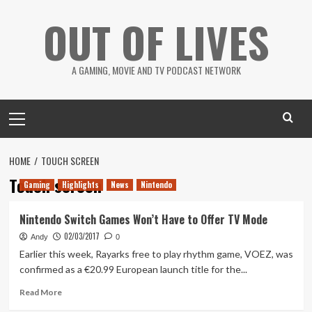
Skip
OUT OF LIVES
to
content
A GAMING, MOVIE AND TV PODCAST NETWORK
Primary
Menu
HOME
TOUCH SCREEN
Touch screen
Gaming
Highlights
News
Nintendo
Nintendo Switch Games Won’t Have to Offer TV Mode
02/03/2017
Andy
0
Earlier this week, Rayarks free to play rhythm game, VOEZ, was
confirmed as a €20.99 European launch title for the...
Read
Read More
more