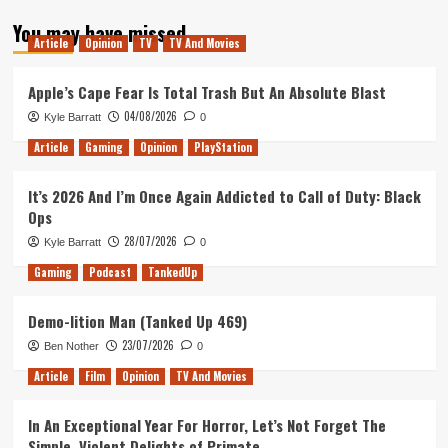
about
You may have missed
Nintendo
Article
Opinion
TV
TV And Movies
Switch
Games
Won’t
Apple’s Cape Fear Is Total Trash But An Absolute Blast
Have
04/08/2026
Kyle Barratt
0
to
Offer
Article
Gaming
Opinion
PlayStation
TV
Mode
It’s 2026 And I’m Once Again Addicted to Call of Duty: Black
Ops
28/07/2026
Kyle Barratt
0
Gaming
Podcast
TankedUp
Demo-lition Man (Tanked Up 469)
23/07/2026
Ben Nother
0
Article
Film
Opinion
TV And Movies
In An Exceptional Year For Horror, Let’s Not Forget The
Simple, Violent Delights of Primate