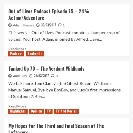
about
Destiny
Out of Lives Podcast Episode 75 – 24%
2
Action/Adventure
Is
Officially
30/03/2017
Adam Thomas
1
Announced
This week's Out of Lives Podcast contains a bumper crop of
With
voices! Your host, Adam, is joined by Alfred, Dave...
A
Fun
Read
Read More
Trailer
Podcast
more
TankedUp
about
Out
Tanked Up 70 – The Verdant Wildlands
of
29/03/2017
Lives
Aadil Kurji
0
Podcast
We talk more Tom Clancy's(tm) Ghost Recon: Wildlands,
Episode
Manual Samuel, Bye-bye BoxBoy, and Lucy's first impressions
75
of Splatoon 2. Ben...
–
24%
Read
Read More
Action/Adventure
Highlights
more
Opinion
TV
TV And Movies
about
Tanked
My Hopes for the Third and Final Season of The
Up
Leftovers