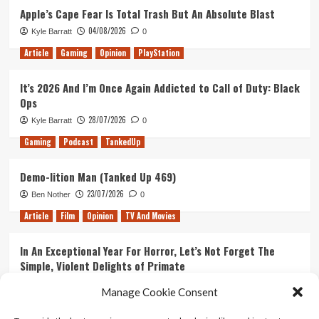
Apple’s Cape Fear Is Total Trash But An Absolute Blast
04/08/2026
Kyle Barratt
0
Article
Gaming
Opinion
PlayStation
It’s 2026 And I’m Once Again Addicted to Call of Duty: Black
Ops
28/07/2026
Kyle Barratt
0
Gaming
Podcast
TankedUp
Demo-lition Man (Tanked Up 469)
23/07/2026
Ben Nother
0
Article
Film
Opinion
TV And Movies
In An Exceptional Year For Horror, Let’s Not Forget The
Simple, Violent Delights of Primate
21/07/2026
Kyle Barratt
0
Manage Cookie Consent
Article
Film
Opinion
TV And Movies