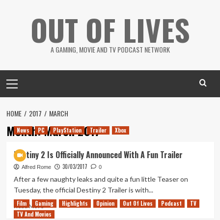
Skip
OUT OF LIVES
to
content
A GAMING, MOVIE AND TV PODCAST NETWORK
Primary
Menu
HOME
2017
MARCH
Month:
March 2017
News
PC
PlayStation
Trailer
Xbox
Destiny 2 Is Officially Announced With A Fun Trailer
30/03/2017
Alfred Rome
0
After a few naughty leaks and quite a fun little Teaser on
Tuesday, the official Destiny 2 Trailer is with...
Film
Gaming
Highlights
Opinion
Out Of Lives
Podcast
TV
Read
Read More
TV And Movies
more