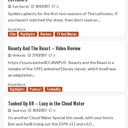
70
–
28/03/2017
Kyle Barratt
0
The
Spoilers aplenty for the first two seasons of The Leftovers. If
Verdant
you haven’t watched the show, then don’t read on....
Wildlands
Read
Read More
Film
Highlights
more
Reviews
TV And Movies
about
My
Beauty And The Beast – Video Review
Hopes
27/03/2017
for
MrMoody
0
the
https://youtu.be/rw6ECdhNPU0 Beauty and the Beast is a
Third
remake of the 1991 animated Disney classic, which itself was
and
an adaptation...
Final
Season
Read
Read More
of
Highlights
more
Podcast
TankedUp
The
about
Leftovers
Beauty
Tanked Up 69 – Lucy in the Cloud Water
And
24/03/2017
The
Aadil Kurji
0
Beast
Its another Cloud Water Special this week, with your hosts
–
Ben and Aadil trying out the DIPA v11 and v12!...
Video