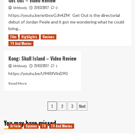
Get Out – Video Review
Fist
Romulans
21/03/2017
should
MrMoody
0
be
https://youtu.be/wtbvoGJh4ZM Get Out is the directorial
the
debut of Jordan Peele and it got me wondering what he could
villains
bring...
of
Film
Highlights
Star
Reviews
Read
Read More
Trek
TV And Movies
more
4
about
Get
Kong: Skull Island – Video Review
Out
21/03/2017
–
MrMoody
1
Video
https://youtu.be/U94RfVlnD90
Review
Read
Read More
more
about
Kong:
Posts
2
3
Next
Skull
1
Island
pagination
–
You may have missed
Video
Article
Opinion
TV
TV And Movies
Review