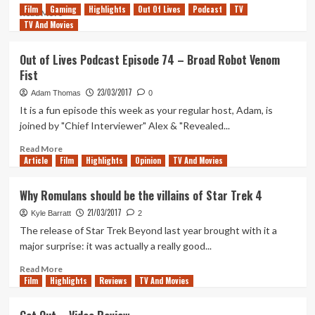
Film
Gaming
Highlights
Out Of Lives
Podcast
TV
Review
Read
Read More
TV And Movies
more
about
Tanked
Out of Lives Podcast Episode 74 – Broad Robot Venom
Up
Fist
69
–
23/03/2017
Adam Thomas
0
Lucy
It is a fun episode this week as your regular host, Adam, is
in
joined by "Chief Interviewer" Alex & "Revealed...
the
Cloud
Read
Read More
Water
Article
Film
more
Highlights
Opinion
TV And Movies
about
Out
Why Romulans should be the villains of Star Trek 4
of
21/03/2017
Lives
Kyle Barratt
2
Podcast
The release of Star Trek Beyond last year brought with it a
Episode
major surprise: it was actually a really good...
74
–
Read
Read More
Film
Highlights
Broad
more
Reviews
TV And Movies
Robot
about
Venom
Why