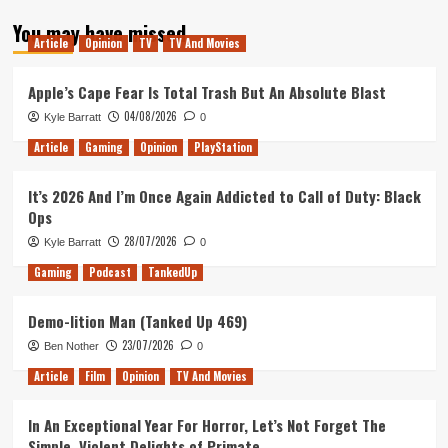
about
You may have missed
Star
Article
Opinion
TV
TV And Movies
Trek
Reboot
Sets
Apple’s Cape Fear Is Total Trash But An Absolute Blast
Course
04/08/2026
Kyle Barratt
0
For
Toronto
Article
Gaming
Opinion
PlayStation
It’s 2026 And I’m Once Again Addicted to Call of Duty: Black
Ops
28/07/2026
Kyle Barratt
0
Gaming
Podcast
TankedUp
Demo-lition Man (Tanked Up 469)
23/07/2026
Ben Nother
0
Article
Film
Opinion
TV And Movies
In An Exceptional Year For Horror, Let’s Not Forget The
Simple, Violent Delights of Primate