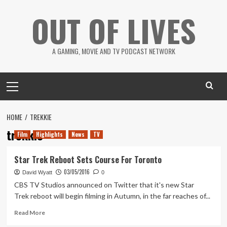
Skip
OUT OF LIVES
to
content
A GAMING, MOVIE AND TV PODCAST NETWORK
Primary
Menu
HOME
TREKKIE
trekkie
Film
Highlights
News
TV
Star Trek Reboot Sets Course For Toronto
03/05/2016
David Wyatt
0
CBS TV Studios announced on Twitter that it's new Star
Trek reboot will begin filming in Autumn, in the far reaches of...
Read
Read More
more