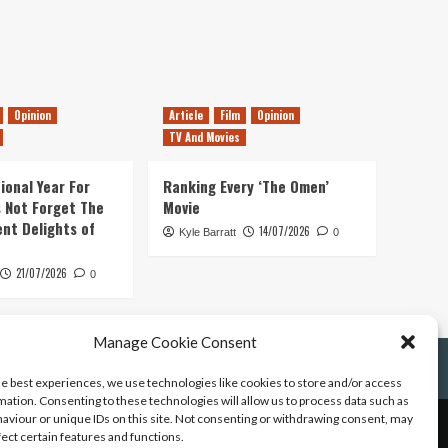
Opinion
Article
Film
Opinion
TV And Movies
ional Year For
Ranking Every ‘The Omen’
s Not Forget The
Movie
ent Delights of
14/07/2026
Kyle Barratt
0
21/07/2026
0
Manage Cookie Consent
he best experiences, we use technologies like cookies to store and/or access
mation. Consenting to these technologies will allow us to process data such as
aviour or unique IDs on this site. Not consenting or withdrawing consent, may
fect certain features and functions.