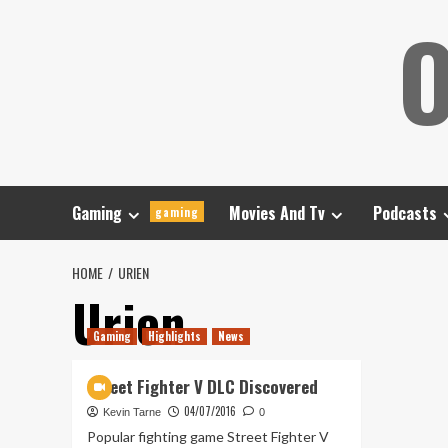
Skip
O
to
content
Gaming
Movies And Tv
Podcasts
gaming
HOME
URIEN
Urien
Gaming
Highlights
News
Street Fighter V DLC Discovered
04/07/2016
Kevin Tarne
0
Popular fighting game Street Fighter V