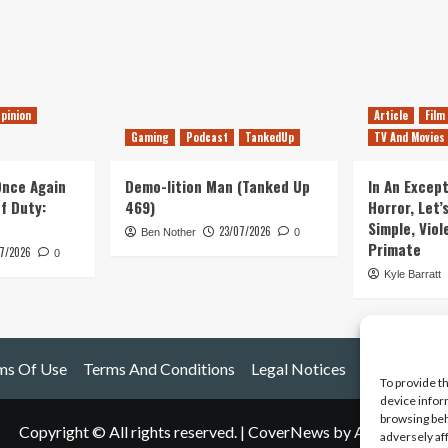
pinion
Article
Film
Gaming
Podcast
TankedUp
TV And Movies
 Once Again
Demo-lition Man (Tanked Up
In An Except
of Duty:
469)
Horror, Let’
Simple, Viol
23/07/2026
Ben Nother
0
Primate
7/2026
0
Kyle Barratt
ms Of Use
Terms And Conditions
Legal Notices
To provide t
device infor
browsing beh
Copyright © All rights reserved.
|
CoverNews
by AF themes.
adversely af