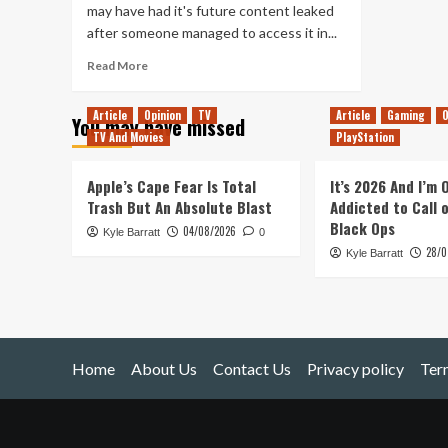
may have had it's future content leaked
after someone managed to access it in...
Read
Read More
more
about
Article
Opinion
TV
Article
Gaming
O
You may have missed
Street
TV And Movies
PlayStation
Fighter
V
DLC
Apple’s Cape Fear Is Total
It’s 2026 And I’m
Discovered
Trash But An Absolute Blast
Addicted to Call 
Black Ops
04/08/2026
Kyle Barratt
0
28/0
Kyle Barratt
Home
About Us
Contact Us
Privacy policy
Ter