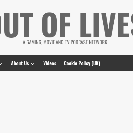
UT OF LIVE
A GAMING, MOVIE AND TV PODCAST NETWORK
About Us
Videos
Cookie Policy (UK)