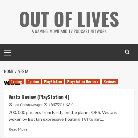
Skip
OUT OF LIVES
to
content
A GAMING, MOVIE AND TV PODCAST NETWORK
Primary
Menu
HOME
VESTA
vesta
Gaming
Opinion
PlayStation
Playstation Reviews
Reviews
Vesta Review (PlayStation 4)
27/02/2018
Lee Chesnalavage
0
700, 000 parsecs from Earth, on the planet OPS, Vesta is
woken by Bot (an expressive floating TV) to get...
Read
Read More
more