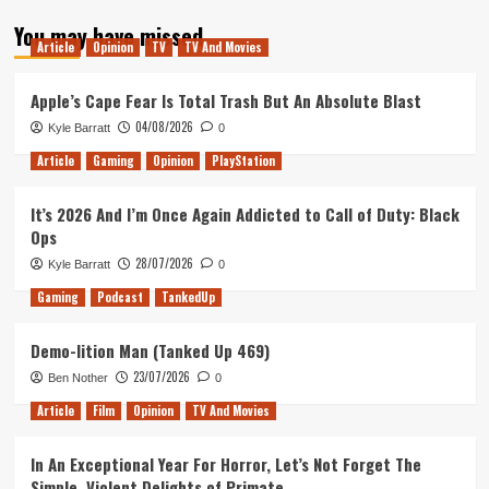
about
You may have missed
Vesta
Article
Opinion
TV
TV And Movies
Review
(PlayStation
4)
Apple’s Cape Fear Is Total Trash But An Absolute Blast
04/08/2026
Kyle Barratt
0
Article
Gaming
Opinion
PlayStation
It’s 2026 And I’m Once Again Addicted to Call of Duty: Black
Ops
28/07/2026
Kyle Barratt
0
Gaming
Podcast
TankedUp
Demo-lition Man (Tanked Up 469)
23/07/2026
Ben Nother
0
Article
Film
Opinion
TV And Movies
In An Exceptional Year For Horror, Let’s Not Forget The
Simple, Violent Delights of Primate