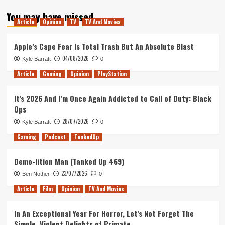
about
You may have missed
Tanked
Article
Opinion
TV
TV And Movies
Up
182
–
Apple’s Cape Fear Is Total Trash But An Absolute Blast
Finger
04/08/2026
Kyle Barratt
0
licking
good
Article
Gaming
Opinion
PlayStation
It’s 2026 And I’m Once Again Addicted to Call of Duty: Black
Ops
28/07/2026
Kyle Barratt
0
Gaming
Podcast
TankedUp
Demo-lition Man (Tanked Up 469)
23/07/2026
Ben Nother
0
Article
Film
Opinion
TV And Movies
In An Exceptional Year For Horror, Let’s Not Forget The
Simple, Violent Delights of Primate