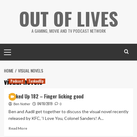
Skip
OUT OF LIVES
to
content
A GAMING, MOVIE AND TV PODCAST NETWORK
Primary
Menu
HOME
VISUAL NOVELS
visual novels
Podcast
TankedUp
Tanked Up 182 – Finger licking good
04/10/2019
Ben Nother
0
Ben and Aadil get together to discuss the visual novel recently
released by KFC, 'I Love You, Colonel Sanders! A...
Read
Read More
more