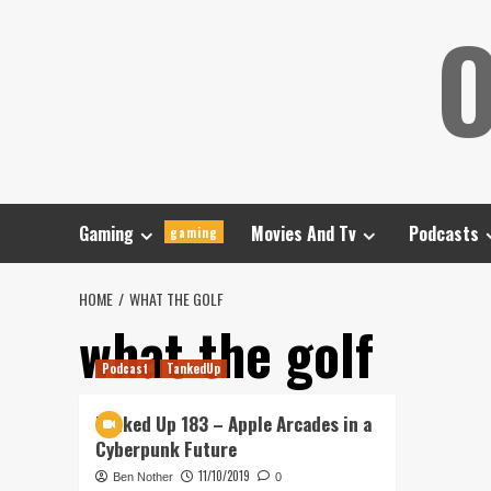
Skip
O
to
content
Gaming
Movies And Tv
Podcasts
gaming
HOME
WHAT THE GOLF
what the golf
Podcast
TankedUp
Tanked Up 183 – Apple Arcades in a
Cyberpunk Future
11/10/2019
Ben Nother
0