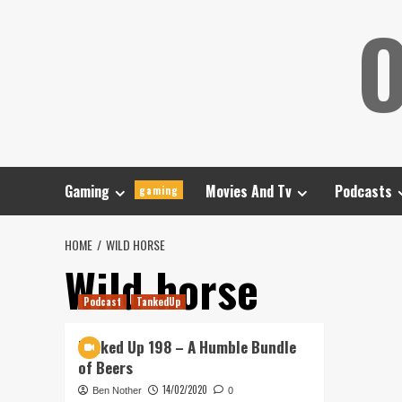
Skip
O
to
content
Gaming
Movies And Tv
Podcasts
gaming
HOME
WILD HORSE
Wild horse
Podcast
TankedUp
Tanked Up 198 – A Humble Bundle
of Beers
14/02/2020
Ben Nother
0