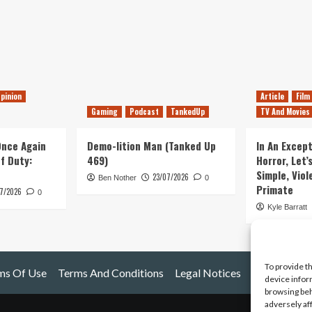
pinion
Article
Film
Gaming
Podcast
TankedUp
TV And Movies
 Once Again
Demo-lition Man (Tanked Up
In An Except
of Duty:
469)
Horror, Let’
Simple, Viol
23/07/2026
Ben Nother
0
Primate
7/2026
0
Kyle Barratt
To provide t
ms Of Use
Terms And Conditions
Legal Notices
device infor
browsing beh
adversely af