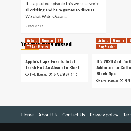
It is a packed episode this week as we're
all drinking and have games to discuss.
We chat Wide Ocean...
Read
Read More
more
about
Article
Opinion
TV
Article
Gaming
O
You may have missed
Tanked
TV And Movies
PlayStation
Up
198
–
Apple’s Cape Fear Is Total
It’s 2026 And I’m
A
Trash But An Absolute Blast
Addicted to Call 
Humble
Black Ops
04/08/2026
Kyle Barratt
Bundle
0
28/0
of
Kyle Barratt
Beers
Home
About Us
Contact Us
Privacy policy
Ter