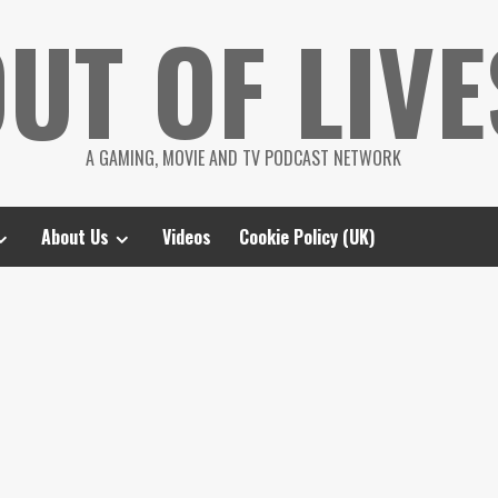
UT OF LIVE
A GAMING, MOVIE AND TV PODCAST NETWORK
About Us
Videos
Cookie Policy (UK)