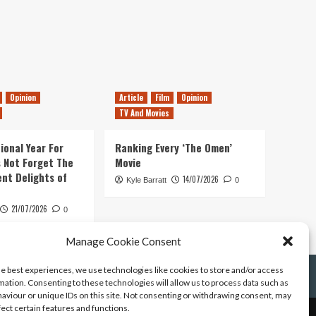
Opinion
Article
Film
Opinion
TV And Movies
ional Year For
Ranking Every ‘The Omen’
s Not Forget The
Movie
ent Delights of
14/07/2026
Kyle Barratt
0
21/07/2026
0
Manage Cookie Consent
he best experiences, we use technologies like cookies to store and/or access
mation. Consenting to these technologies will allow us to process data such as
aviour or unique IDs on this site. Not consenting or withdrawing consent, may
fect certain features and functions.