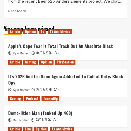
from the recent Beer 52 x Anders Elements project. We chat...
of
2017
Read
Read More
more
about
You may have missed
Tanked
Article
Opinion
TV
TV And Movies
Up
96
–
Apple’s Cape Fear Is Total Trash But An Absolute Blast
Elements
04/08/2026
Kyle Barratt
0
of
the
Article
Gaming
Opinion
PlayStation
Macarena
It’s 2026 And I’m Once Again Addicted to Call of Duty: Black
Ops
28/07/2026
Kyle Barratt
0
Gaming
Podcast
TankedUp
Demo-lition Man (Tanked Up 469)
23/07/2026
Ben Nother
0
Article
Film
Opinion
TV And Movies