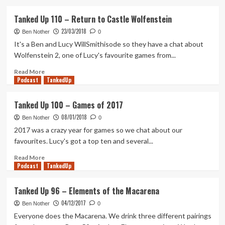
about
Days
Tanked Up 110 – Return to Castle Wolfenstein
Gone
23/03/2018
and
Ben Nother
0
the
It's a Ben and Lucy WillSmithisode so they have a chat about
slow
Wolfenstein 2, one of Lucy's favourite games from...
build
Read
Read More
Podcast
more
TankedUp
about
Tanked
Tanked Up 100 – Games of 2017
Up
08/01/2018
110
Ben Nother
0
–
2017 was a crazy year for games so we chat about our
Return
favourites. Lucy's got a top ten and several...
to
Castle
Read
Read More
Podcast
Wolfenstein
more
TankedUp
about
Tanked
Tanked Up 96 – Elements of the Macarena
Up
04/12/2017
100
Ben Nother
0
–
Everyone does the Macarena. We drink three different pairings
Games