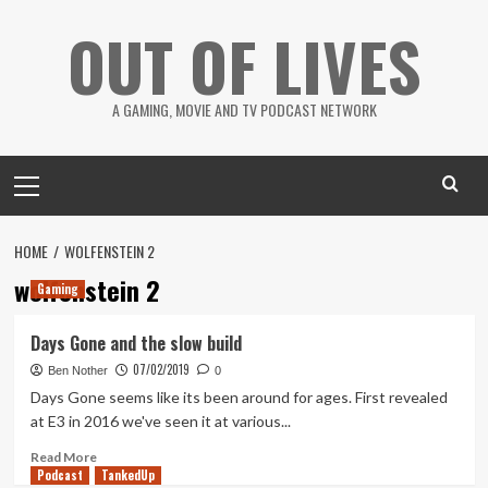
Skip
OUT OF LIVES
to
content
A GAMING, MOVIE AND TV PODCAST NETWORK
Primary
Menu
HOME
WOLFENSTEIN 2
wolfenstein 2
Gaming
Days Gone and the slow build
07/02/2019
Ben Nother
0
Days Gone seems like its been around for ages. First revealed
at E3 in 2016 we've seen it at various...
Read
Read More
Podcast
more
TankedUp