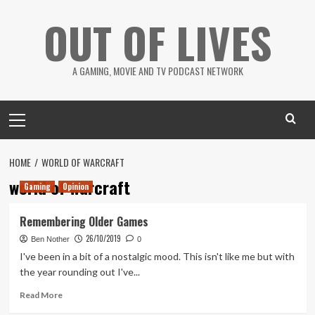
Skip
OUT OF LIVES
to
content
A GAMING, MOVIE AND TV PODCAST NETWORK
Primary
Menu
HOME
WORLD OF WARCRAFT
world of warcraft
Gaming
Opinion
Remembering Older Games
26/10/2019
Ben Nother
0
I've been in a bit of a nostalgic mood. This isn't like me but with
the year rounding out I've...
Read
Read More
more