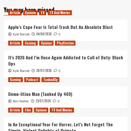
about
You may have missed
Remembering
Article
Opinion
TV
TV And Movies
Older
Games
Apple’s Cape Fear Is Total Trash But An Absolute Blast
04/08/2026
Kyle Barratt
0
Article
Gaming
Opinion
PlayStation
It’s 2026 And I’m Once Again Addicted to Call of Duty: Black
Ops
28/07/2026
Kyle Barratt
0
Gaming
Podcast
TankedUp
Demo-lition Man (Tanked Up 469)
23/07/2026
Ben Nother
0
Article
Film
Opinion
TV And Movies
In An Exceptional Year For Horror, Let’s Not Forget The
Simple, Violent Delights of Primate