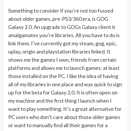
Something to consider if you’re not too fussed
about older games, pre-PS3/360 era, is GOG
Galaxy 2.0. An upgrade to GOGs Galaxy client it
amalgamates you’re libraries. All you have to do is
link them. I’ve currently got my steam, gog, epic,
uplay, origin and playstation libraries linked. It
shows me the games I own, friends from certain
platforms and allows me to launch games; at least
those installed on the PC. I like the idea of having
all of my libraries in one place and was quick to sign
up for the beta for Galaxy 2.0. It is often open on
my machine and the first thing I launch when I
want to play something. It’s a great alternative for
PC users who don’t care about those older games
or want to manually find all their games for a