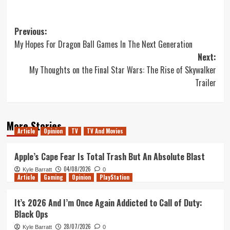
Post
Previous:
My Hopes For Dragon Ball Games In The Next Generation
navigation
Next:
My Thoughts on the Final Star Wars: The Rise of Skywalker
Trailer
More Stories
Article
Opinion
TV
TV And Movies
Apple’s Cape Fear Is Total Trash But An Absolute Blast
04/08/2026
Kyle Barratt
0
Article
Gaming
Opinion
PlayStation
It’s 2026 And I’m Once Again Addicted to Call of Duty:
Black Ops
28/07/2026
Kyle Barratt
0