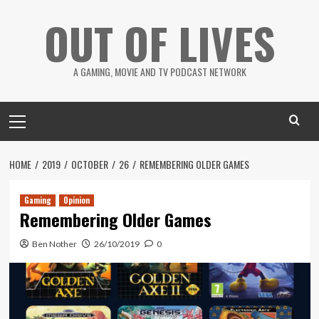
Skip
OUT OF LIVES
to
content
A GAMING, MOVIE AND TV PODCAST NETWORK
Primary
Menu
HOME
2019
OCTOBER
26
REMEMBERING OLDER GAMES
Gaming
Opinion
Remembering Older Games
Ben Nother
26/10/2019
0