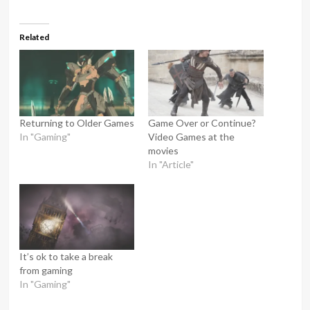
Related
Returning to Older Games
Game Over or Continue?
In "Gaming"
Video Games at the
movies
In "Article"
It’s ok to take a break
from gaming
In "Gaming"