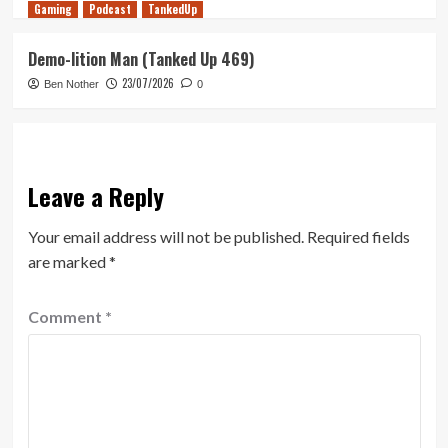
Gaming
Podcast
TankedUp
Demo-lition Man (Tanked Up 469)
23/07/2026
Ben Nother
0
Leave a Reply
Your email address will not be published.
Required fields
are marked
*
Comment
*