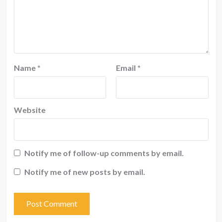
Name
*
Email
*
Website
Notify me of follow-up comments by email.
Notify me of new posts by email.