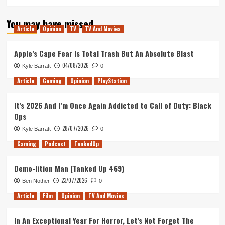
You may have missed
Article
Opinion
TV
TV And Movies
Apple’s Cape Fear Is Total Trash But An Absolute Blast
04/08/2026
Kyle Barratt
0
Article
Gaming
Opinion
PlayStation
It’s 2026 And I’m Once Again Addicted to Call of Duty: Black
Ops
28/07/2026
Kyle Barratt
0
Gaming
Podcast
TankedUp
Demo-lition Man (Tanked Up 469)
23/07/2026
Ben Nother
0
Article
Film
Opinion
TV And Movies
In An Exceptional Year For Horror, Let’s Not Forget The