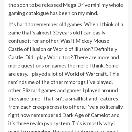
the soon to be released Mega Drive mini my whole
gaming catalogue has been on my mind.
It’s hard to remember old games. When I think of a
game that’s almost 30 years old I can easily
confuse it for another. Was it Mickey Mouse
Castle of Illusion or World of Illusion? Definitely
Castle. Did I play World too? There are more and
more questions on games the more I think. Some
are easy. I played a lot of World of Warcraft. This
reminds me of the other mmorpgs I’ve played,
other Blizzard games and games I played around
the same time. That isn’t a small list and features
from each creep across to others. I’ve also literally
right now remembered Dark Age of Camelot and
it’s three realm pvp system. This is mostly why I
want to remember, the good features of games I