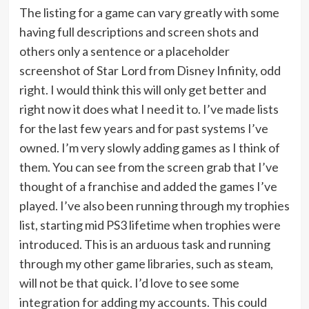
The listing for a game can vary greatly with some
having full descriptions and screen shots and
others only a sentence or a placeholder
screenshot of Star Lord from Disney Infinity, odd
right. I would think this will only get better and
right now it does what I need it to. I’ve made lists
for the last few years and for past systems I’ve
owned. I’m very slowly adding games as I think of
them. You can see from the screen grab that I’ve
thought of a franchise and added the games I’ve
played. I’ve also been running through my trophies
list, starting mid PS3 lifetime when trophies were
introduced. This is an arduous task and running
through my other game libraries, such as steam,
will not be that quick. I’d love to see some
integration for adding my accounts. This could