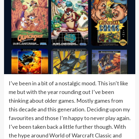
I’ve been in a bit of a nostalgic mood. This isn’t like
me but with the year rounding out I’ve been
thinking about older games. Mostly games from
this decade and this generation. Deciding upon my
favourites and those I’m happy to never play again.
I’ve been taken back a little further though. With
the hype around World of Warcraft Classic and