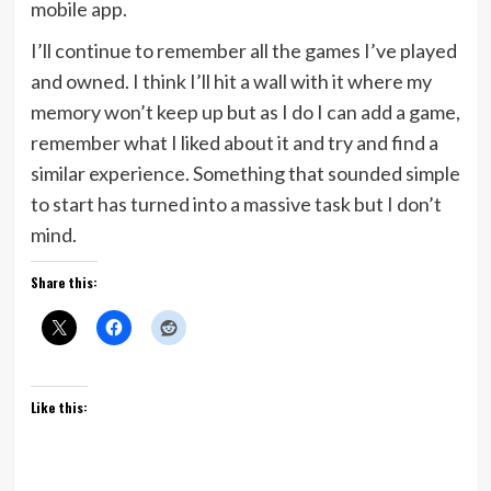
mobile app.
I’ll continue to remember all the games I’ve played
and owned. I think I’ll hit a wall with it where my
memory won’t keep up but as I do I can add a game,
remember what I liked about it and try and find a
similar experience. Something that sounded simple
to start has turned into a massive task but I don’t
mind.
Share this:
Like this: