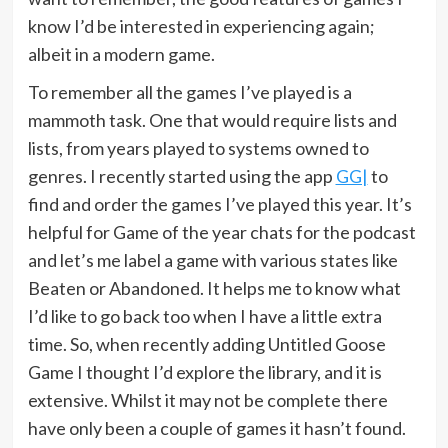
know I’d be interested in experiencing again;
albeit in a modern game.
To remember all the games I’ve played is a
mammoth task. One that would require lists and
lists, from years played to systems owned to
genres. I recently started using the app
GG|
to
find and order the games I’ve played this year. It’s
helpful for Game of the year chats for the podcast
and let’s me label a game with various states like
Beaten or Abandoned. It helps me to know what
I’d like to go back too when I have a little extra
time. So, when recently adding Untitled Goose
Game I thought I’d explore the library, and it is
extensive. Whilst it may not be complete there
have only been a couple of games it hasn’t found.