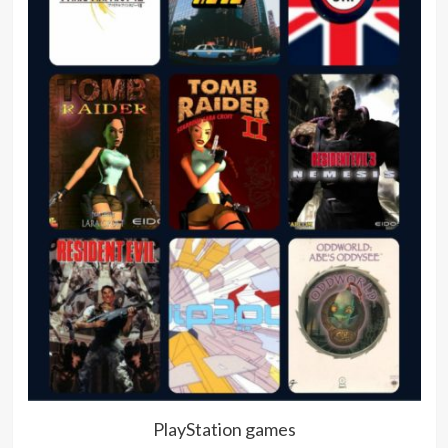
PlayStation games