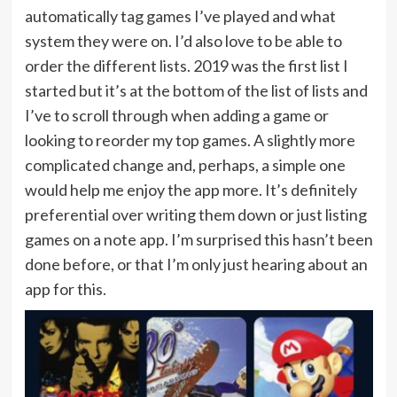
automatically tag games I’ve played and what
system they were on. I’d also love to be able to
order the different lists. 2019 was the first list I
started but it’s at the bottom of the list of lists and
I’ve to scroll through when adding a game or
looking to reorder my top games. A slightly more
complicated change and, perhaps, a simple one
would help me enjoy the app more. It’s definitely
preferential over writing them down or just listing
games on a note app. I’m surprised this hasn’t been
done before, or that I’m only just hearing about an
app for this.