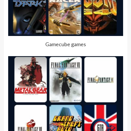
Gamecube games