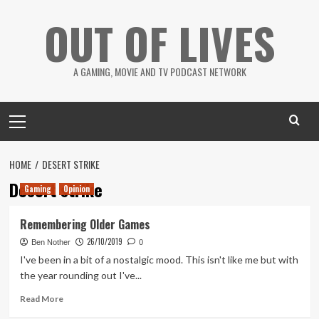
Skip
OUT OF LIVES
to
content
A GAMING, MOVIE AND TV PODCAST NETWORK
Primary
Menu
HOME
DESERT STRIKE
Desert strike
Gaming
Opinion
Remembering Older Games
26/10/2019
Ben Nother
0
I've been in a bit of a nostalgic mood. This isn't like me but with
the year rounding out I've...
Read
Read More
more