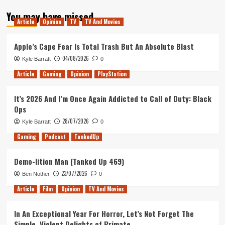
about
You may have missed
Remembering
Article
Opinion
TV
TV And Movies
Older
Games
Apple’s Cape Fear Is Total Trash But An Absolute Blast
04/08/2026
Kyle Barratt
0
Article
Gaming
Opinion
PlayStation
It’s 2026 And I’m Once Again Addicted to Call of Duty: Black
Ops
28/07/2026
Kyle Barratt
0
Gaming
Podcast
TankedUp
Demo-lition Man (Tanked Up 469)
23/07/2026
Ben Nother
0
Article
Film
Opinion
TV And Movies
In An Exceptional Year For Horror, Let’s Not Forget The
Simple, Violent Delights of Primate