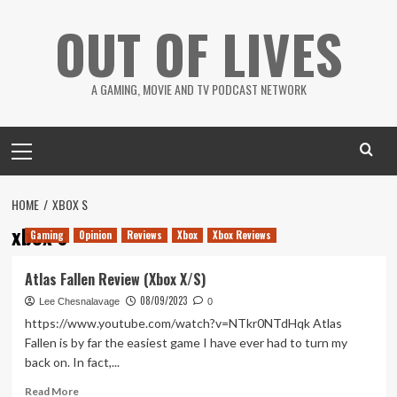
Skip
OUT OF LIVES
to
content
A GAMING, MOVIE AND TV PODCAST NETWORK
Primary
Menu
HOME
XBOX S
xbox s
Gaming
Opinion
Reviews
Xbox
Xbox Reviews
Atlas Fallen Review (Xbox X/S)
08/09/2023
Lee Chesnalavage
0
https://www.youtube.com/watch?v=NTkr0NTdHqk Atlas
Fallen is by far the easiest game I have ever had to turn my
back on. In fact,...
Read
Read More