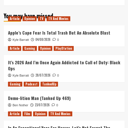
more
about
You may have missed
Atlas
Article
Opinion
TV
TV And Movies
Fallen
Review
(Xbox
Apple’s Cape Fear Is Total Trash But An Absolute Blast
X/S)
04/08/2026
Kyle Barratt
0
Article
Gaming
Opinion
PlayStation
It’s 2026 And I’m Once Again Addicted to Call of Duty: Black
Ops
28/07/2026
Kyle Barratt
0
Gaming
Podcast
TankedUp
Demo-lition Man (Tanked Up 469)
23/07/2026
Ben Nother
0
Article
Film
Opinion
TV And Movies
In An Exceptional Year For Horror, Let’s Not Forget The