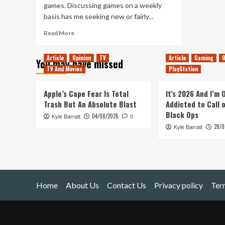
games. Discussing games on a weekly
basis has me seeking new or fairly...
Read
Read More
more
about
Article
Opinion
TV
Article
Gaming
O
You may have missed
Returning
TV And Movies
PlayStation
to
Older
Games
Apple’s Cape Fear Is Total
It’s 2026 And I’m
Trash But An Absolute Blast
Addicted to Call 
Black Ops
04/08/2026
Kyle Barratt
0
28/0
Kyle Barratt
Home
About Us
Contact Us
Privacy policy
Ter