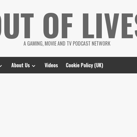
UT OF LIVE
A GAMING, MOVIE AND TV PODCAST NETWORK
About Us
Videos
Cookie Policy (UK)