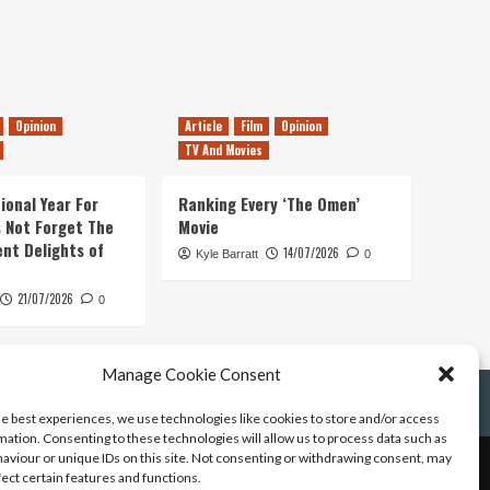
Opinion
Article
Film
Opinion
TV And Movies
ional Year For
Ranking Every ‘The Omen’
s Not Forget The
Movie
ent Delights of
14/07/2026
Kyle Barratt
0
21/07/2026
0
Manage Cookie Consent
he best experiences, we use technologies like cookies to store and/or access
mation. Consenting to these technologies will allow us to process data such as
aviour or unique IDs on this site. Not consenting or withdrawing consent, may
fect certain features and functions.