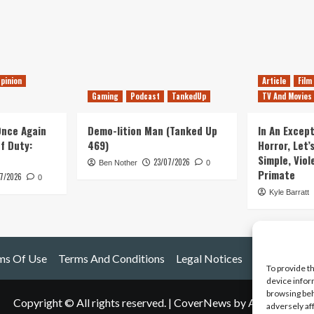
pinion
Article
Film
Gaming
Podcast
TankedUp
TV And Movies
 Once Again
Demo-lition Man (Tanked Up
In An Except
of Duty:
469)
Horror, Let’
Simple, Viol
23/07/2026
Ben Nother
0
Primate
7/2026
0
Kyle Barratt
ms Of Use
Terms And Conditions
Legal Notices
To provide t
device infor
browsing beh
Copyright © All rights reserved.
|
CoverNews
by AF themes.
adversely af