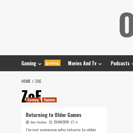
Skip
O
to
content
Gaming
Movies And Tv
Podcasts
gaming
HOME
ZOE
ZoE
Gaming
Opinion
Returning to Older Games
29/04/2019
Ben Nother
0
I'm not someone who returns to older