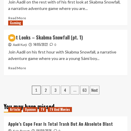
–
Join Aadil on the rest with of his first look at Skabma Snowfall,
Trek
a narrative adventure game where you are...
to
Bodyhorror
Read
Read More
Gaming
more
about
First
First Looks – Skabma Snowfall (pt. 1)
Looks
14/05/2022
–
Aadil Kurji
0
Skabma
Join Aadil on his first hour with Skabma Snowfall, a narrative
Snowfall
adventure game where you are a young Sámi boy...
(pt.2)
Read
Read More
more
about
First
Posts
2
3
4
63
Next
Looks
1
…
–
pagination
Skabma
You may have missed
Snowfall
Article
Opinion
TV
TV And Movies
(pt.
1)
Apple’s Cape Fear Is Total Trash But An Absolute Blast
04/08/2026