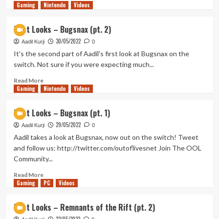
Gaming
more
Nintendo
Videos
about
First
First Looks – Bugsnax (pt. 2)
Looks
30/05/2022
–
Aadil Kurji
0
Cantata
It's the second part of Aadil's first look at Bugsnax on the
(pt.
switch. Not sure if you were expecting much...
1)
Read
Read More
Gaming
more
Nintendo
Videos
about
First
First Looks – Bugsnax (pt. 1)
Looks
29/05/2022
–
Aadil Kurji
0
Bugsnax
Aadil takes a look at Bugsnax, now out on the switch! Tweet
(pt.
and follow us: http://twitter.com/outoflivesnet Join The OOL
2)
Community...
Read
Read More
Gaming
more
PC
Videos
about
First
First Looks – Remnants of the Rift (pt. 2)
Looks