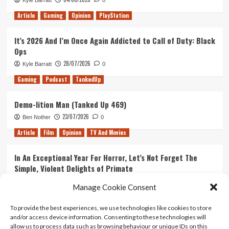
Kyle Barratt
0
Article
Gaming
Opinion
PlayStation
It’s 2026 And I’m Once Again Addicted to Call of Duty: Black
Ops
28/07/2026
Kyle Barratt
0
Gaming
Podcast
TankedUp
Demo-lition Man (Tanked Up 469)
23/07/2026
Ben Nother
0
Article
Film
Opinion
TV And Movies
In An Exceptional Year For Horror, Let’s Not Forget The
Simple, Violent Delights of Primate
21/07/2026
Kyle Barratt
0
Manage Cookie Consent
Article
Film
Opinion
TV And Movies
To provide the best experiences, we use technologies like cookies to store
and/or access device information. Consenting to these technologies will
Ranking Every ‘The Omen’ Movie
allow us to process data such as browsing behaviour or unique IDs on this