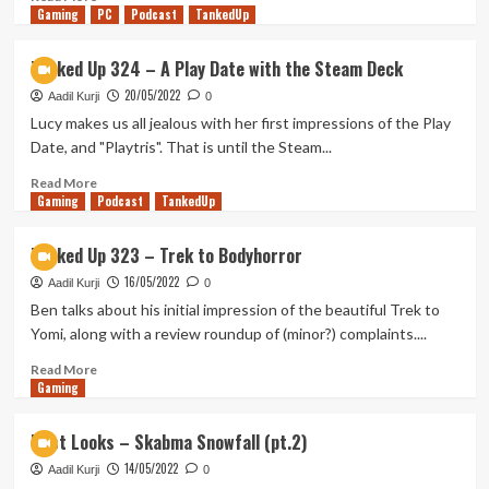
Gaming
FAFFA
more
PC
Podcast
TankedUp
22
about
First
Tanked Up 324 – A Play Date with the Steam Deck
Looks
20/05/2022
–
Aadil Kurji
0
Remnants
Lucy makes us all jealous with her first impressions of the Play
of
Date, and "Playtris". That is until the Steam...
the
Rift
Read
Read More
Gaming
(pt.
more
Podcast
TankedUp
1)
about
Tanked
Tanked Up 323 – Trek to Bodyhorror
Up
16/05/2022
324
Aadil Kurji
0
–
Ben talks about his initial impression of the beautiful Trek to
A
Yomi, along with a review roundup of (minor?) complaints....
Play
Date
Read
Read More
Gaming
with
more
the
about
Steam
Tanked
First Looks – Skabma Snowfall (pt.2)
Deck
Up
14/05/2022
323
Aadil Kurji
0