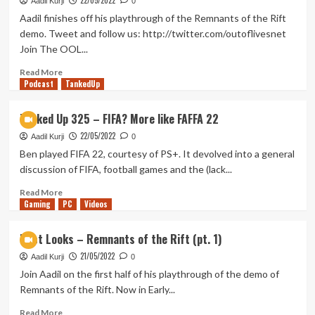
22/05/2022
–
Aadil Kurji
0
Bugsnax
Aadil finishes off his playthrough of the Remnants of the Rift
(pt.
demo. Tweet and follow us: http://twitter.com/outoflivesnet
1)
Join The OOL...
Read
Read More
Podcast
more
TankedUp
about
First
Tanked Up 325 – FIFA? More like FAFFA 22
Looks
22/05/2022
–
Aadil Kurji
0
Remnants
Ben played FIFA 22, courtesy of PS+. It devolved into a general
of
discussion of FIFA, football games and the (lack...
the
Rift
Read
Read More
Gaming
(pt.
more
PC
Videos
2)
about
Tanked
First Looks – Remnants of the Rift (pt. 1)
Up
21/05/2022
325
Aadil Kurji
0
–
Join Aadil on the first half of his playthrough of the demo of
FIFA?
Remnants of the Rift. Now in Early...
More
like
Read
Read More