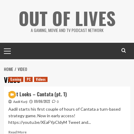
Skip
OUT OF LIVES
to
content
A GAMING, MOVIE AND TV PODCAST NETWORK
Primary
Menu
HOME
VIDEO
Video
Gaming
PC
Videos
First Looks – Cantata (pt. 1)
09/06/2022
Aadil Kurji
0
Aadil starts his first couple of hours of Cantata a turn-based
strategy game. Now in early access!
https://youtu.be/XEaFYpCldyM Tweet and...
Read
Read More