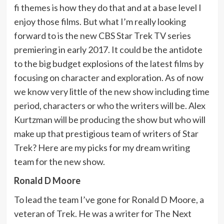
fi themes is how they do that and at a base level I
enjoy those films. But what I’m really looking
forward to is the new CBS Star Trek TV series
premiering in early 2017. It could be the antidote
to the big budget explosions of the latest films by
focusing on character and exploration. As of now
we know very little of the new show including time
period, characters or who the writers will be. Alex
Kurtzman will be producing the show but who will
make up that prestigious team of writers of Star
Trek? Here are my picks for my dream writing
team for the new show.
Ronald D Moore
To lead the team I’ve gone for Ronald D Moore, a
veteran of Trek. He was a writer for The Next