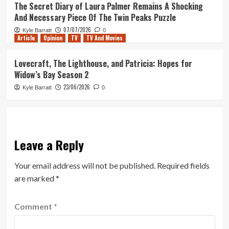
The Secret Diary of Laura Palmer Remains A Shocking
And Necessary Piece Of The Twin Peaks Puzzle
07/07/2026
Kyle Barratt
0
Article
Opinion
TV
TV And Movies
Lovecraft, The Lighthouse, and Patricia: Hopes for
Widow’s Bay Season 2
23/06/2026
Kyle Barratt
0
Leave a Reply
Your email address will not be published.
Required fields
are marked
*
Comment
*