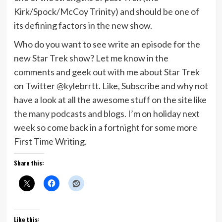
Kirk/Spock/McCoy Trinity) and should be one of
its defining factors in the new show.
Who do you want to see write an episode for the
new Star Trek show? Let me know in the
comments and geek out with me about Star Trek
on Twitter @kylebrrtt. Like, Subscribe and why not
have a look at all the awesome stuff on the site like
the many podcasts and blogs. I’m on holiday next
week so come back in a fortnight for some more
First Time Writing.
Share this:
Like this: