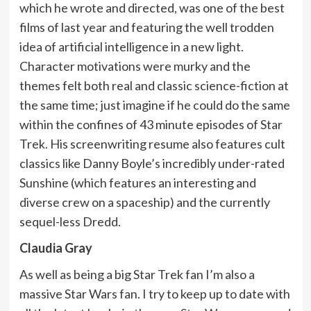
which he wrote and directed, was one of the best
films of last year and featuring the well trodden
idea of artificial intelligence in a new light.
Character motivations were murky and the
themes felt both real and classic science-fiction at
the same time; just imagine if he could do the same
within the confines of 43 minute episodes of Star
Trek. His screenwriting resume also features cult
classics like Danny Boyle’s incredibly under-rated
Sunshine (which features an interesting and
diverse crew on a spaceship) and the currently
sequel-less Dredd.
Claudia Gray
As well as being a big Star Trek fan I’m also a
massive Star Wars fan. I try to keep up to date with