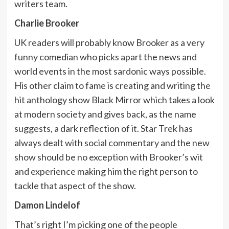
writers team.
Charlie Brooker
UK readers will probably know Brooker as a very
funny comedian who picks apart the news and
world events in the most sardonic ways possible.
His other claim to fame is creating and writing the
hit anthology show Black Mirror which takes a look
at modern society and gives back, as the name
suggests, a dark reflection of it. Star Trek has
always dealt with social commentary and the new
show should be no exception with Brooker’s wit
and experience making him the right person to
tackle that aspect of the show.
Damon Lindelof
That’s right I’m picking one of the people