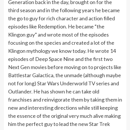
Generation back in the day, brought on for the
third season and in the following years he became
the go to guy for rich character and action filled
episodes like Redemption. He became “the
Klingon guy” and wrote most of the episodes
focusing on the species and created a lot of the
Klingon mythology we know today. He wrote 14
episodes of Deep Space Nine and the first two
Next Gen movies before moving on to projects like
Battlestar Galactica, the unmade (although maybe
not for long) Star Wars Underworld TV series and
Outlander. He has shown he can take old
franchises and reinvigorate them by taking them in
new and interesting directions while still keeping
the essence of the original very much alive making
him the perfect guy to lead the new Star Trek