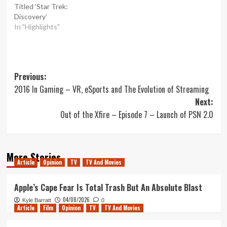
Titled ‘Star Trek:
Discovery’
In "Highlights"
Post
Previous:
2016 In Gaming – VR, eSports and The Evolution of Streaming
navigation
Next:
Out of the Xfire – Episode 7 – Launch of PSN 2.0
More Stories
Article
Opinion
TV
TV And Movies
Apple’s Cape Fear Is Total Trash But An Absolute Blast
04/08/2026
Kyle Barratt
0
Article
Film
Opinion
TV
TV And Movies