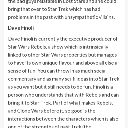
the bad guys relatable in Lost Stars and she could
bring that over to Star Trek which has had
problems in the past with unsympathetic villains.
Dave Finoli
Dave Finoli is currently the executive producer of
Star Wars Rebels, a show which is intrinsically
linked to other Star Wars properties but manages
to have its own unique flavour and above all else a
sense of fun. You can throw in as much social
commentary and as many sci-fi ideas into Star Trek
as you want but it still needs to be fun. Finoli is a
person who understands that with Rebels and can
bring it to Star Trek. Part of what makes Rebels,
and Clone Wars before it, so good is the
interactions between the characters which is also
one of the strengths of past Trek (the