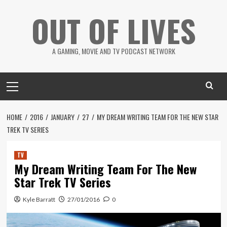
Skip
OUT OF LIVES
to
content
A GAMING, MOVIE AND TV PODCAST NETWORK
Primary
Menu
HOME
2016
JANUARY
27
MY DREAM WRITING TEAM FOR THE NEW STAR
TREK TV SERIES
TV
My Dream Writing Team For The New
Star Trek TV Series
Kyle Barratt
27/01/2016
0