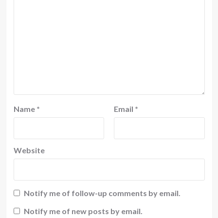
Name
*
Email
*
Website
Notify me of follow-up comments by email.
Notify me of new posts by email.