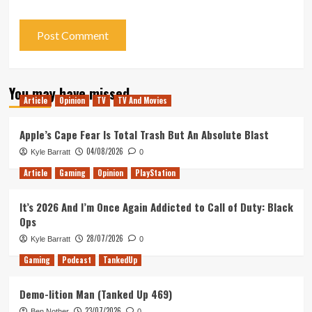
You may have missed
Article
Opinion
TV
TV And Movies
Apple’s Cape Fear Is Total Trash But An Absolute Blast
04/08/2026
Kyle Barratt
0
Article
Gaming
Opinion
PlayStation
It’s 2026 And I’m Once Again Addicted to Call of Duty: Black
Ops
28/07/2026
Kyle Barratt
0
Gaming
Podcast
TankedUp
Demo-lition Man (Tanked Up 469)
23/07/2026
Ben Nother
0