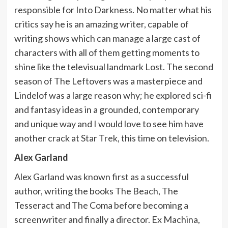
responsible for Into Darkness. No matter what his
critics say he is an amazing writer, capable of
writing shows which can manage a large cast of
characters with all of them getting moments to
shine like the televisual landmark Lost. The second
season of The Leftovers was a masterpiece and
Lindelof was a large reason why; he explored sci-fi
and fantasy ideas in a grounded, contemporary
and unique way and I would love to see him have
another crack at Star Trek, this time on television.
Alex Garland
Alex Garland was known first as a successful
author, writing the books The Beach, The
Tesseract and The Coma before becoming a
screenwriter and finally a director. Ex Machina,