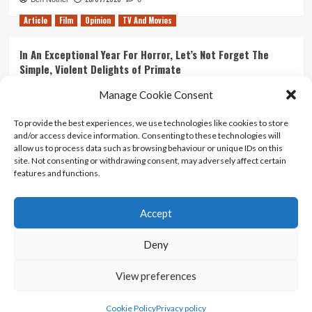
Article
Film
Opinion
TV And Movies
In An Exceptional Year For Horror, Let’s Not Forget The
Simple, Violent Delights of Primate
21/07/2026
Kyle Barratt
0
Manage Cookie Consent
Article
Film
Opinion
TV And Movies
To provide the best experiences, we use technologies like cookies to store
and/or access device information. Consenting to these technologies will
Ranking Every ‘The Omen’ Movie
allow us to process data such as browsing behaviour or unique IDs on this
14/07/2026
Kyle Barratt
0
site. Not consenting or withdrawing consent, may adversely affect certain
features and functions.
Accept
Home
About Us
Contact Us
Privacy policy
Terms Of Use
Terms And Conditions
Legal Notices
Deny
View preferences
Copyright © All rights reserved.
|
CoverNews
by AF
themes.
Cookie Policy
Privacy policy