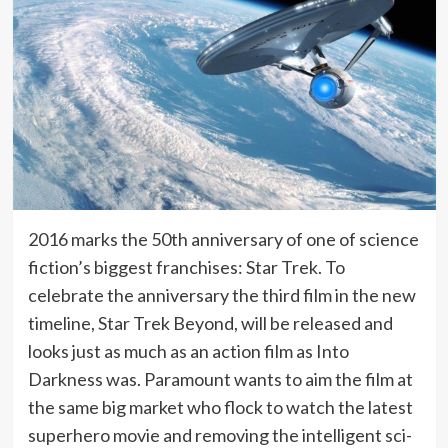
2016 marks the 50th anniversary of one of science
fiction’s biggest franchises: Star Trek. To
celebrate the anniversary the third film in the new
timeline, Star Trek Beyond, will be released and
looks just as much as an action film as Into
Darkness was. Paramount wants to aim the film at
the same big market who flock to watch the latest
superhero movie and removing the intelligent sci-