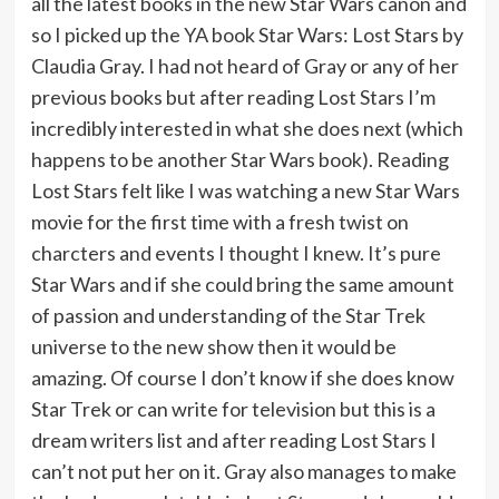
all the latest books in the new Star Wars canon and
so I picked up the YA book Star Wars: Lost Stars by
Claudia Gray. I had not heard of Gray or any of her
previous books but after reading Lost Stars I’m
incredibly interested in what she does next (which
happens to be another Star Wars book). Reading
Lost Stars felt like I was watching a new Star Wars
movie for the first time with a fresh twist on
charcters and events I thought I knew. It’s pure
Star Wars and if she could bring the same amount
of passion and understanding of the Star Trek
universe to the new show then it would be
amazing. Of course I don’t know if she does know
Star Trek or can write for television but this is a
dream writers list and after reading Lost Stars I
can’t not put her on it. Gray also manages to make