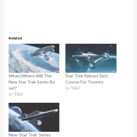
Related
When/Where Will The
Star Trek Reboot Sets
New Star Trek Series Be
Course For Toronto
set?
In "Film"
In "Film"
New ‘Star Trek’ Series