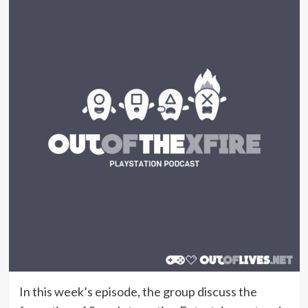
In this week’s episode, the group discuss the