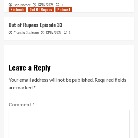
23/07/2026
Ben Nother
0
Nintendo
Out Of Rupees
Podcast
Out of Rupees Episode 33
13/07/2026
Francis Jackson
1
Leave a Reply
Your email address will not be published.
Required fields
are marked
*
Comment
*