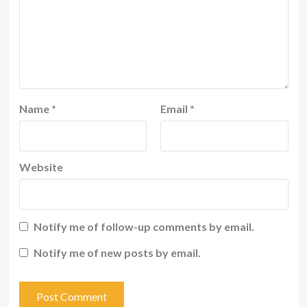
Name
*
Email
*
Website
Notify me of follow-up comments by email.
Notify me of new posts by email.