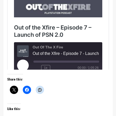
Share this:
Like this: