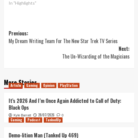
In "Highlights"
Post
Previous:
My Dream Writing Team For The New Star Trek TV Series
navigation
Next:
The Un-Wizarding of the Magicians
More Stories
Article
Gaming
Opinion
PlayStation
It’s 2026 And I’m Once Again Addicted to Call of Duty:
Black Ops
28/07/2026
Kyle Barratt
0
Gaming
Podcast
TankedUp
Demo-lition Man (Tanked Up 469)