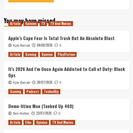
You may have missed
Article
Opinion
TV
TV And Movies
Apple’s Cape Fear Is Total Trash But An Absolute Blast
04/08/2026
Kyle Barratt
0
Article
Gaming
Opinion
PlayStation
It’s 2026 And I’m Once Again Addicted to Call of Duty: Black
Ops
28/07/2026
Kyle Barratt
0
Gaming
Podcast
TankedUp
Demo-lition Man (Tanked Up 469)
23/07/2026
Ben Nother
0
Article
Film
Opinion
TV And Movies