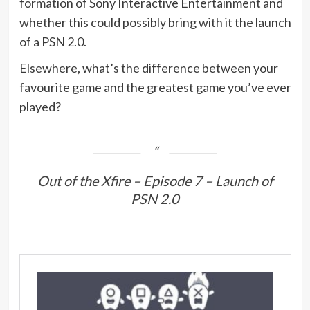
formation of Sony Interactive Entertainment and
whether this could possibly bring with it the launch
of a PSN 2.0.
Elsewhere, what’s the difference between your
favourite game and the greatest game you’ve ever
played?
Out of the Xfire – Episode 7 – Launch of
PSN 2.0