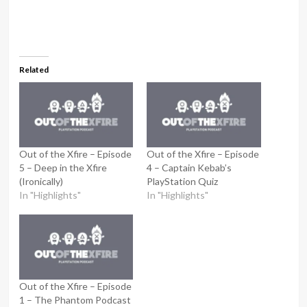
Related
Out of the Xfire – Episode
Out of the Xfire – Episode
5 – Deep in the Xfire
4 – Captain Kebab’s
(Ironically)
PlayStation Quiz
In "Highlights"
In "Highlights"
Out of the Xfire – Episode
1 – The Phantom Podcast