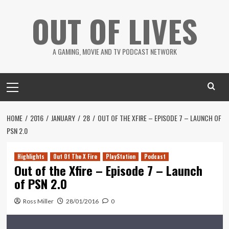
Skip
OUT OF LIVES
to
content
A GAMING, MOVIE AND TV PODCAST NETWORK
Primary
Menu
HOME
2016
JANUARY
28
OUT OF THE XFIRE – EPISODE 7 – LAUNCH OF
PSN 2.0
Highlights
Out Of The X Fire
PlayStation
Podcast
Out of the Xfire – Episode 7 – Launch
of PSN 2.0
Ross Miller
28/01/2016
0