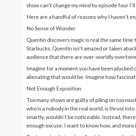
show can’t change my mind by episode four I’ll c
Here are a handful of reasons why I haven’t en
No Sense of Wonder
Quentin discovers magic is real the same time th
Starbucks. Quentin isn’t amazed or taken aback
audience that there are over-worldly overtones.
Imagine for a moment you have been plucked out 
alienating that would be. Imagine how fascinati
Not Enough Exposition
Too many shows are guilty of piling on too much
who is a nobody in the real world, is thrust int
smartly, wouldn’t be noticeable. Instead, there
enough excuse. I want to know how, and more i