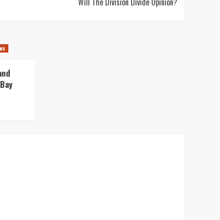
Will The Division Divide Opinion?
es
and
 Bay