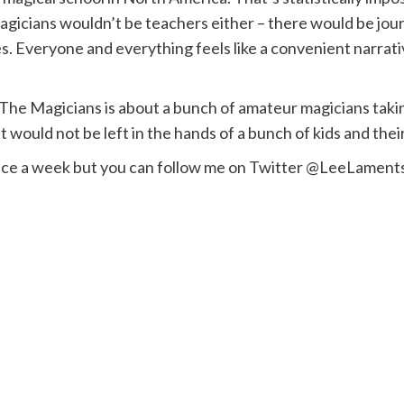
agicians wouldn’t be teachers either – there would be journ
. Everyone and everything feels like a convenient narrative
r, The Magicians is about a bunch of amateur magicians ta
hit would not be left in the hands of a bunch of kids and t
once a week but you can follow me on Twitter @LeeLament