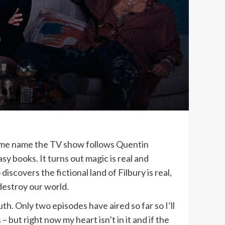
same name the TV show follows Quentin
y books. It turns out magic is real and
scovers the fictional land of Filbury is real,
 destroy our world.
h. Only two episodes have aired so far so I’ll
 but right now my heart isn’t in it and if the