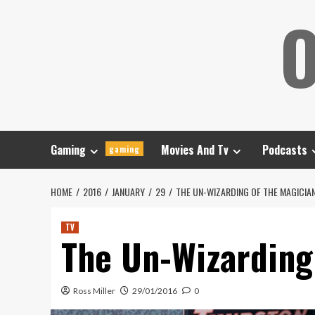
Skip
O
to
content
Gaming
Movies And Tv
Podcasts
gaming
HOME
2016
JANUARY
29
THE UN-WIZARDING OF THE MAGICIA
TV
The Un-Wizarding
Ross Miller
29/01/2016
0