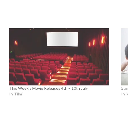
This Week’s Movie Releases 4th – 10th July
5 a
In "Film"
In "