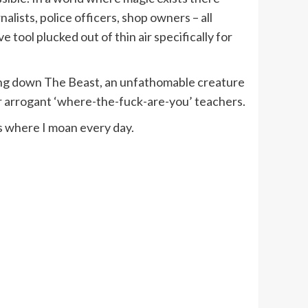
alists, police officers, shop owners – all
 tool plucked out of thin air specifically for
king down The Beast, an unfathomable creature
heir arrogant ‘where-the-fuck-are-you’ teachers.
s where I moan every day.