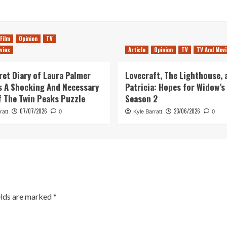
Film
Opinion
TV
vies
Article
Opinion
TV
TV And Movi
ret Diary of Laura Palmer
Lovecraft, The Lighthouse, 
 A Shocking And Necessary
Patricia: Hopes for Widow’s
f The Twin Peaks Puzzle
Season 2
07/07/2026
23/06/2026
ratt
0
Kyle Barratt
0
elds are marked
*