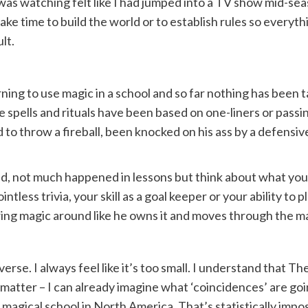
as watching felt like I had jumped into a TV show mid-season.
e time to build the world or to establish rules so everythi
lt.
arning to use magic in a school and so far nothing has been
the spells and rituals have been based on one-liners or pa
 to throw a fireball, been knocked on his ass by a defensiv
d, not much happened in lessons but think about what you
ntless trivia, your skill as a goal keeper or your ability to 
g magic around like he owns it and moves through the magic
verse. I always feel like it’s too small. I understand that 
 matter – I can already imagine what ‘coincidences’ are going
y magical school in North America. That’s statistically impo