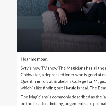
Hear me moan,
Syfy’s new TV show The Magicians has all the
Coldwater, a depressed loner who is good at mag
Quentin enrols at Brakebills College for Magica
which is like finding out Hyrule is real. The Be
The Magicians is commonly described as the ‘adu
be the first to admit my judgements are prematur