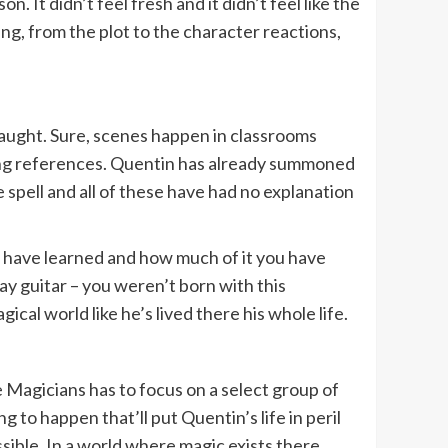
 It didn’t feel fresh and it didn’t feel like the
ng, from the plot to the character reactions,
 taught. Sure, scenes happen in classrooms
ssing references. Quentin has already summoned
e spell and all of these have had no explanation
 have learned and how much of it you have
play guitar – you weren’t born with this
al world like he’s lived there his whole life.
The Magicians has to focus on a select group of
 to happen that’ll put Quentin’s life in peril
ssible. In a world where magic exists there