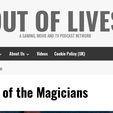
UT OF LIVE
A GAMING, MOVIE AND TV PODCAST NETWORK
About Us
Videos
Cookie Policy (UK)
NS
 of the Magicians