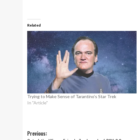
Related
Trying to Make Sense of Tarantino’s Star Trek
In "Article"
Post
Previous: