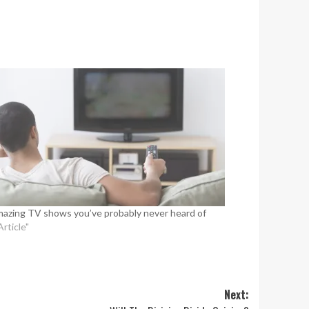
mazing TV shows you’ve probably never heard of
Article"
Next: