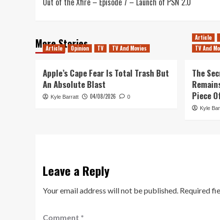
Out of the Xfire – Episode 7 – Launch of PSN 2.0
navigation
Article
More Stories
Article
Opinion
TV
TV And Movies
TV And Mo
Apple’s Cape Fear Is Total Trash But
The Sec
An Absolute Blast
Remains
Piece O
04/08/2026
Kyle Barratt
0
Kyle Bar
Leave a Reply
Your email address will not be published.
Required fi
Comment
*