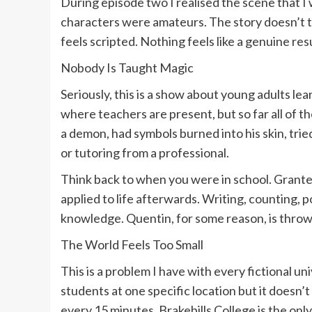
During episode two I realised the scene that I w
characters were amateurs. The story doesn’t tak
feels scripted. Nothing feels like a genuine resu
Nobody Is Taught Magic
Seriously, this is a show about young adults le
where teachers are present, but so far all of 
a demon, had symbols burned into his skin, tried
or tutoring from a professional.
Think back to when you were in school. Grante
applied to life afterwards. Writing, counting, poi
knowledge. Quentin, for some reason, is throwin
The World Feels Too Small
This is a problem I have with every fictional uni
students at one specific location but it doesn’t
every 15 minutes. Brakebills College is the onl