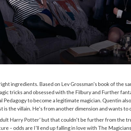
 right ingredients. Based on Lev Grossman’s book of the 
ic tricks and obsessed with the Filbury and Further fantas
l Pedagogy to become a legitimate magician. Quentin also di
ast is the villain. He’s from another dimension and wants to
lt Harry Potter’ but that couldn’t be further from the trut
e – odds are I’ll end up falling in love with The Magicians –