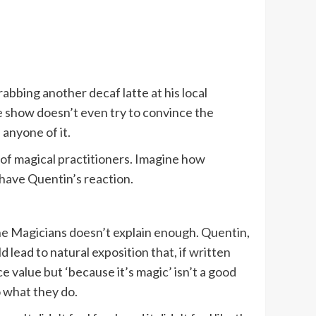
rabbing another decaf latte at his local
e show doesn’t even try to convince the
 anyone of it.
l of magical practitioners. Imagine how
 have Quentin’s reaction.
 The Magicians doesn’t explain enough. Quentin,
d lead to natural exposition that, if written
e value but ‘because it’s magic’ isn’t a good
 what they do.