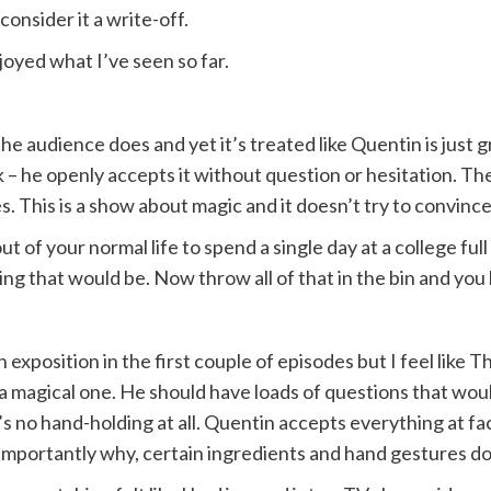
onsider it a write-off.
joyed what I’ve seen so far.
e audience does and yet it’s treated like Quentin is just g
 – he openly accepts it without question or hesitation. Th
 This is a show about magic and it doesn’t try to convince
of your normal life to spend a single day at a college ful
ng that would be. Now throw all of that in the bin and you
 exposition in the first couple of episodes but I feel like
o a magical one. He should have loads of questions that woul
’s no hand-holding at all. Quentin accepts everything at fac
mportantly why, certain ingredients and hand gestures do