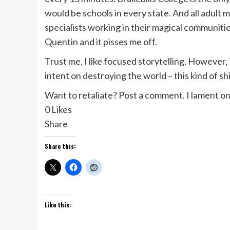
would be schools in every state. And all adult m
specialists working in their magical communities
Quentin and it pisses me off.
Trust me, I like focused storytelling. Howeve
intent on destroying the world – this kind of s
Want to retaliate? Post a comment. I lament 
0 Likes
Share
Share this:
Like this: