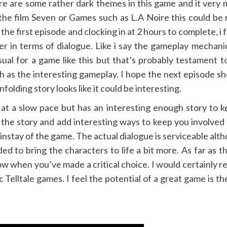
e are some rather dark themes in this game and it very 
 the film Seven or Games such as L.A Noire this could be
 the first episode and clocking in at 2 hours to complete, i 
er in terms of dialogue. Like i say the gameplay mechani
ual for a game like this but that’s probably testament 
 as the interesting gameplay. I hope the next episode s
olding story looks like it could be interesting.
 off at a slow pace but has an interesting enough story t
o the story and add interesting ways to keep you involved 
instay of the game. The actual dialogue is serviceable altho
ed to bring the characters to life a bit more. As far as t
 when you’ve made a critical choice. I would certainly r
elltale games. I feel the potential of a great game is there