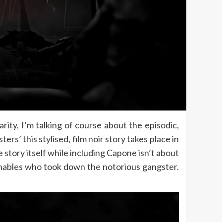
rity, I’m talking of course about the episodic,
’ this stylised, film noir story takes place in
 story itself while including Capone isn’t about
uchables who took down the notorious gangster.