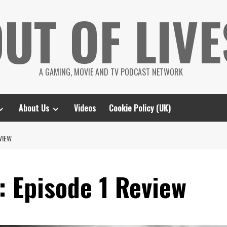
UT OF LIVE
A GAMING, MOVIE AND TV PODCAST NETWORK
About Us
Videos
Cookie Policy (UK)
VIEW
: Episode 1 Review