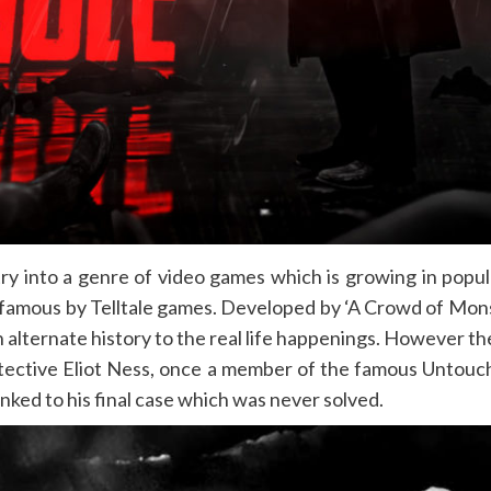
try into a genre of video games which is growing in popula
famous by Telltale games. Developed by ‘A Crowd of Monsters
alternate history to the real life happenings. However the
 detective Eliot Ness, once a member of the famous Unto
linked to his final case which was never solved.