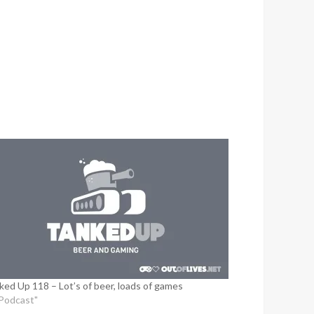
ked Up 118 – Lot’s of beer, loads of games
"Podcast"