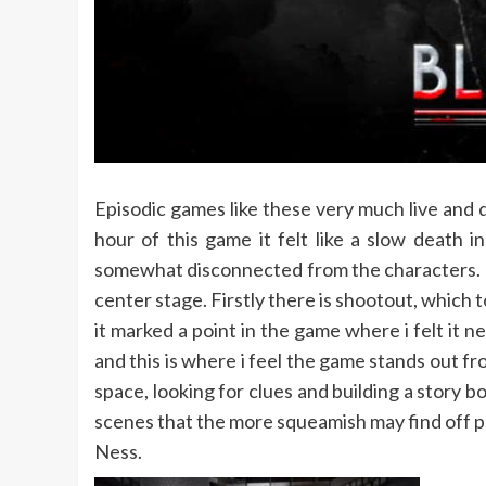
Episodic games like these very much live and d
hour of this game it felt like a slow death
somewhat disconnected from the characters.
center stage. Firstly there is shootout, which 
it marked a point in the game where i felt it 
and this is where i feel the game stands out f
space, looking for clues and building a story
scenes that the more squeamish may find off p
Ness.