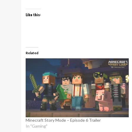
Like this:
Related
Minecraft Story Mode – Episode 6 Trailer
In "Gaming"