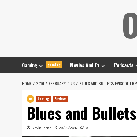
Skip
O
to
content
Gaming
Movies And Tv
Podcasts
gaming
HOME
2016
FEBRUARY
28
BLUES AND BULLETS: EPISODE 1 RE
Gaming
Reviews
Blues and Bullets
Kevin Tarne
28/02/2016
0