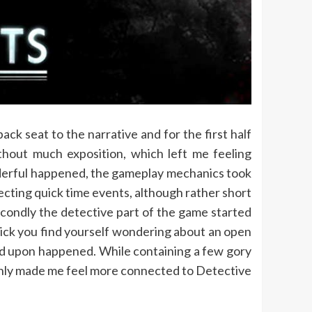
ck seat to the narrative and for the first half
thout much exposition, which left me feeling
erful happened, the gameplay mechanics took
pecting quick time events, although rather short
Secondly the detective part of the game started
click you find yourself wondering about an open
led upon happened. While containing a few gory
ainly made me feel more connected to Detective