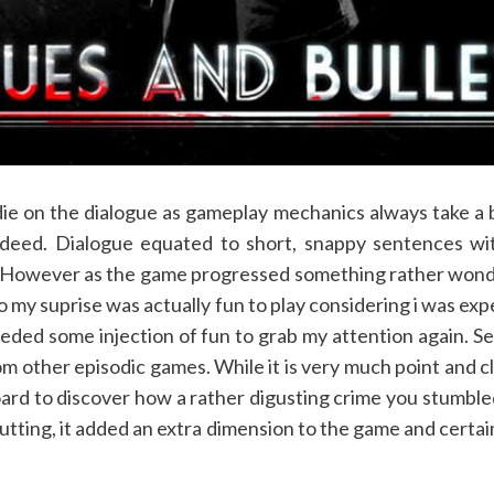
ie on the dialogue as gameplay mechanics always take a ba
 indeed. Dialogue equated to short, snappy sentences wi
 However as the game progressed something rather wond
to my suprise was actually fun to play considering i was ex
needed some injection of fun to grab my attention again. 
rom other episodic games. While it is very much point and 
 board to discover how a rather digusting crime you stumb
utting, it added an extra dimension to the game and cert