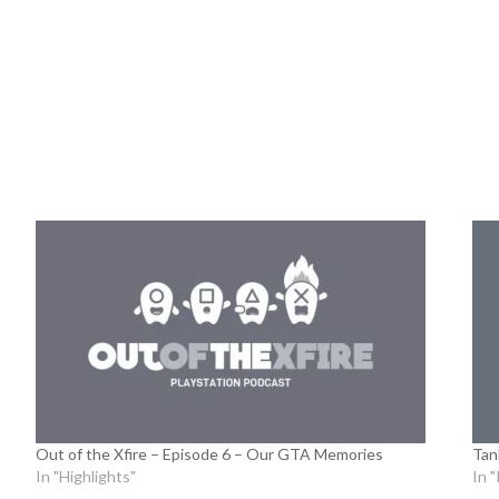
Out of the Xfire – Episode 6 – Our GTA Memories
Tan
In "Highlights"
In 