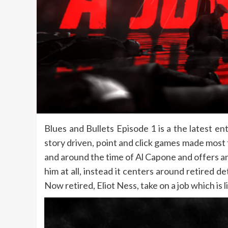
Blues and Bullets Episode 1 is a the latest en
story driven, point and click games made most 
and around the time of Al Capone and offers an 
him at all, instead it centers around retired
Now retired, Eliot Ness, take on a job which is 