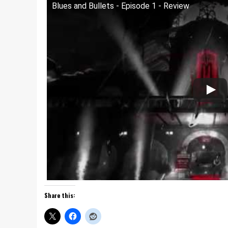
Blues and Bullets - Episode 1 - Review
Share this: