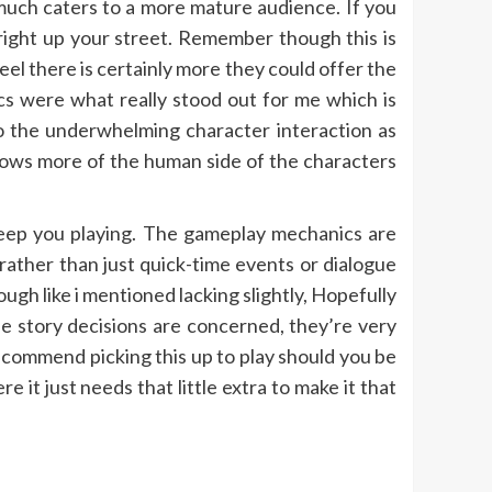
much caters to a more mature audience. If you
 right up your street. Remember though this is
feel there is certainly more they could offer the
cs were what really stood out for me which is
to the underwhelming character interaction as
hows more of the human side of the characters
o keep you playing. The gameplay mechanics are
rather than just quick-time events or dialogue
ugh like i mentioned lacking slightly, Hopefully
he story decisions are concerned, they’re very
ecommend picking this up to play should you be
 it just needs that little extra to make it that