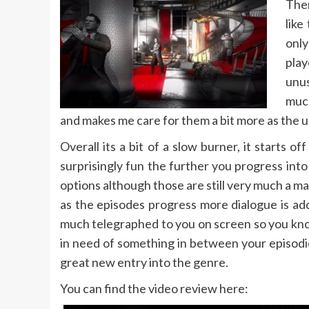
Ther
like
only
play
unus
much
and makes me care for them a bit more as the unf
Overall its a bit of a slow burner, it starts
surprisingly fun the further you progress int
options although those are still very much a ma
as the episodes progress more dialogue is add
much telegraphed to you on screen so you know
in need of something in between your episodic T
great new entry into the genre.
You can find the video review here: