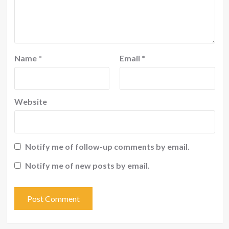
Name
*
Email
*
Website
Notify me of follow-up comments by email.
Notify me of new posts by email.