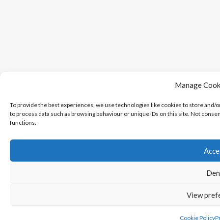
Manage Cook
To provide the best experiences, we use technologies like cookies to store and/o
to process data such as browsing behaviour or unique IDs on this site. Not conse
functions.
Acce
Den
View pref
Cookie Policy
Pr