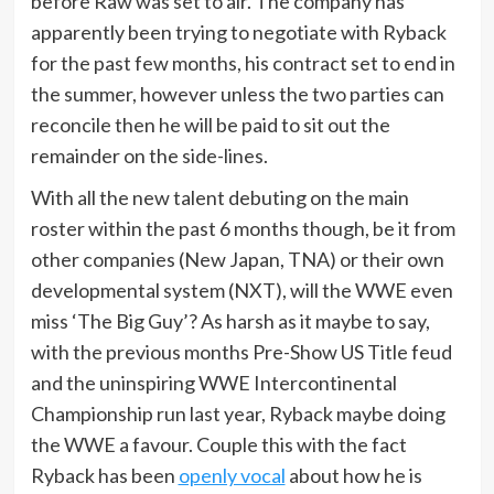
before Raw was set to air. The company has
apparently been trying to negotiate with Ryback
for the past few months, his contract set to end in
the summer, however unless the two parties can
reconcile then he will be paid to sit out the
remainder on the side-lines.
With all the new talent debuting on the main
roster within the past 6 months though, be it from
other companies (New Japan, TNA) or their own
developmental system (NXT), will the WWE even
miss ‘The Big Guy’? As harsh as it maybe to say,
with the previous months Pre-Show US Title feud
and the uninspiring WWE Intercontinental
Championship run last year, Ryback maybe doing
the WWE a favour. Couple this with the fact
Ryback has been
openly vocal
about how he is