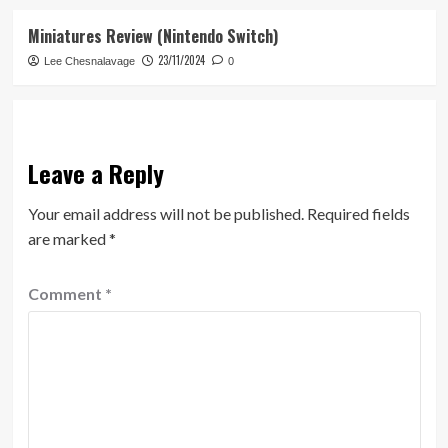
Miniatures Review (Nintendo Switch)
23/11/2024
Lee Chesnalavage
0
Leave a Reply
Your email address will not be published.
Required fields
are marked
*
Comment
*