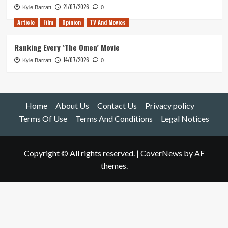
21/07/2026
Kyle Barratt
0
Article
Film
Opinion
TV And Movies
Ranking Every ‘The Omen’ Movie
14/07/2026
Kyle Barratt
0
Home
About Us
Contact Us
Privacy policy
Terms Of Use
Terms And Conditions
Legal Notices
Copyright © All rights reserved.
|
CoverNews
by AF
themes.