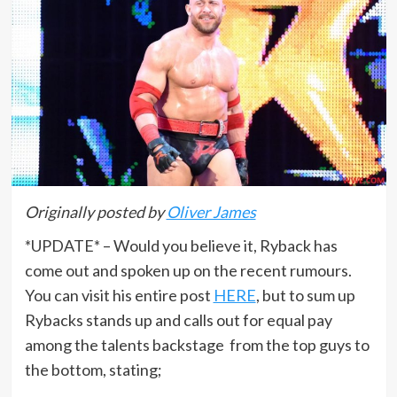
Originally posted by
Oliver James
*UPDATE* – Would you believe it, Ryback has
come out and spoken up on the recent rumours.
You can visit his entire post
HERE
, but to sum up
Rybacks stands up and calls out for equal pay
among the talents backstage from the top guys to
the bottom, stating;