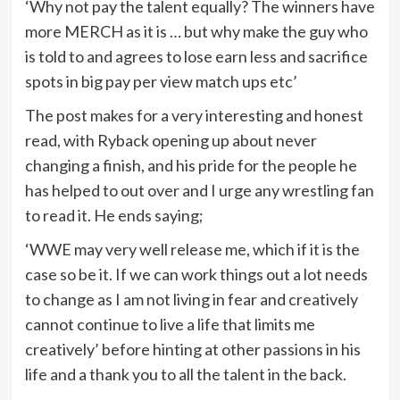
‘Why not pay the talent equally? The winners have
more MERCH as it is … but why make the guy who
is told to and agrees to lose earn less and sacrifice
spots in big pay per view match ups etc’
The post makes for a very interesting and honest
read, with Ryback opening up about never
changing a finish, and his pride for the people he
has helped to out over and I urge any wrestling fan
to read it. He ends saying;
‘WWE may very well release me, which if it is the
case so be it. If we can work things out a lot needs
to change as I am not living in fear and creatively
cannot continue to live a life that limits me
creatively’ before hinting at other passions in his
life and a thank you to all the talent in the back.