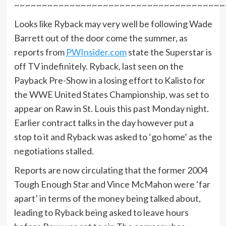
~~~~~~~~~~~~~~~~~~~~~~~~~~~~~~~~~~~~~~
Looks like Ryback may very well be following Wade
Barrett out of the door come the summer, as
reports from
PWInsider.com
state the Superstar is
off TV indefinitely. Ryback, last seen on the
Payback Pre-Show in a losing effort to Kalisto for
the WWE United States Championship, was set to
appear on Raw in St. Louis this past Monday night.
Earlier contract talks in the day however put a
stop to it and Ryback was asked to ‘go home’ as the
negotiations stalled.
Reports are now circulating that the former 2004
Tough Enough Star and Vince McMahon were ‘far
apart’ in terms of the money being talked about,
leading to Ryback being asked to leave hours