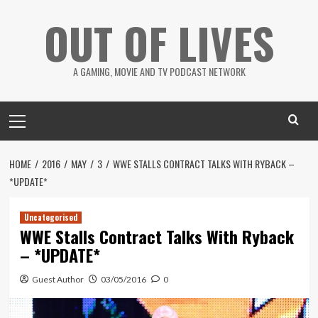
Skip
OUT OF LIVES
to
content
A GAMING, MOVIE AND TV PODCAST NETWORK
Primary
Menu
HOME
2016
MAY
3
WWE STALLS CONTRACT TALKS WITH RYBACK –
*UPDATE*
Uncategorised
WWE Stalls Contract Talks With Ryback
– *UPDATE*
Guest Author
03/05/2016
0