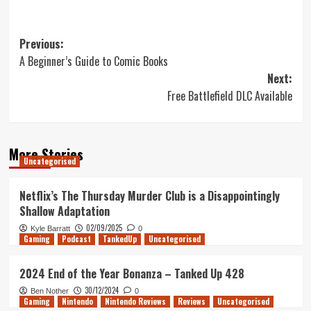
Post
Previous:
A Beginner’s Guide to Comic Books
navigation
Next:
Free Battlefield DLC Available
More Stories
Uncategorised
Netflix’s The Thursday Murder Club is a Disappointingly
Shallow Adaptation
02/09/2025
Kyle Barratt
0
Gaming
Podcast
TankedUp
Uncategorised
2024 End of the Year Bonanza – Tanked Up 428
30/12/2024
Ben Nother
0
Gaming
Nintendo
Nintendo Reviews
Reviews
Uncategorised