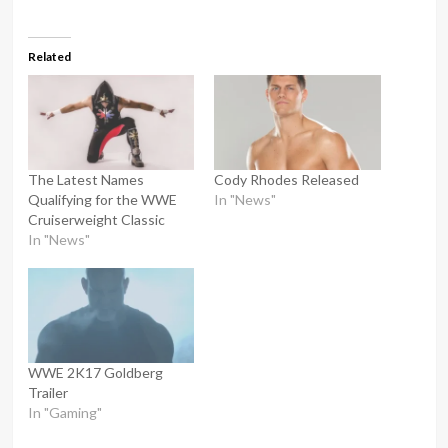
Related
The Latest Names
Cody Rhodes Released
Qualifying for the WWE
In "News"
Cruiserweight Classic
In "News"
WWE 2K17 Goldberg
Trailer
In "Gaming"