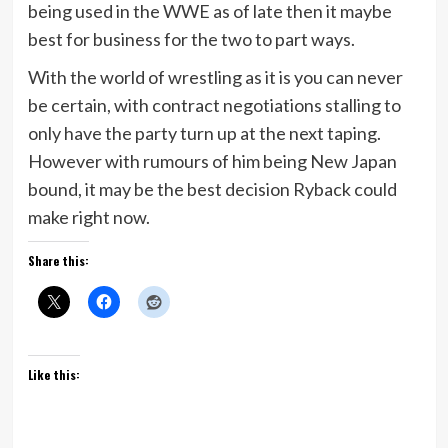
being used in the WWE as of late then it maybe
best for business for the two to part ways.
With the world of wrestling as it is you can never
be certain, with contract negotiations stalling to
only have the party turn up at the next taping.
However with rumours of him being New Japan
bound, it may be the best decision Ryback could
make right now.
Share this:
Like this: