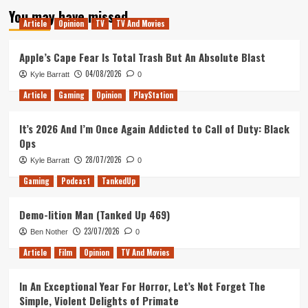
You may have missed
Article
Opinion
TV
TV And Movies
Apple’s Cape Fear Is Total Trash But An Absolute Blast
04/08/2026
Kyle Barratt
0
Article
Gaming
Opinion
PlayStation
It’s 2026 And I’m Once Again Addicted to Call of Duty: Black
Ops
28/07/2026
Kyle Barratt
0
Gaming
Podcast
TankedUp
Demo-lition Man (Tanked Up 469)
23/07/2026
Ben Nother
0
Article
Film
Opinion
TV And Movies
In An Exceptional Year For Horror, Let’s Not Forget The
Simple, Violent Delights of Primate