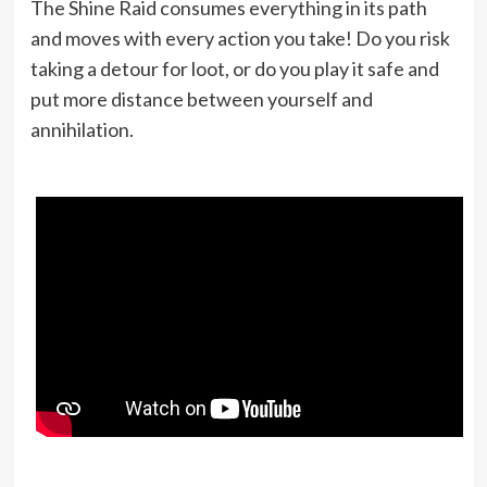
The Shine Raid consumes everything in its path
and moves with every action you take! Do you risk
taking a detour for loot, or do you play it safe and
put more distance between yourself and
annihilation.