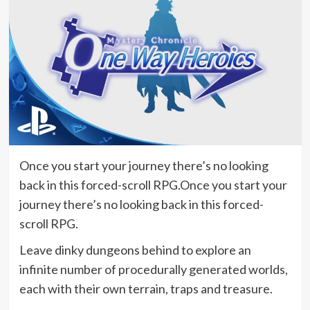
Once you start your journey there’s no looking
back in this forced-scroll RPG.Once you start your
journey there’s no looking back in this forced-
scroll RPG.
Leave dinky dungeons behind to explore an
infinite number of procedurally generated worlds,
each with their own terrain, traps and treasure.