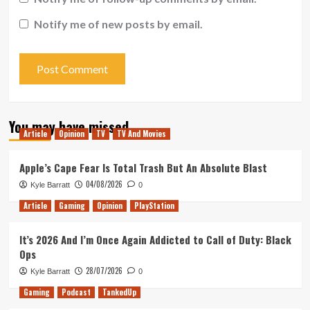
Notify me of new posts by email.
You may have missed
Article
Opinion
TV
TV And Movies
Apple’s Cape Fear Is Total Trash But An Absolute Blast
04/08/2026
Kyle Barratt
0
Article
Gaming
Opinion
PlayStation
It’s 2026 And I’m Once Again Addicted to Call of Duty: Black
Ops
28/07/2026
Kyle Barratt
0
Gaming
Podcast
TankedUp