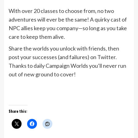
With over 20 classes to choose from, no two
adventures will ever be the same! A quirky cast of
NPC allies keep you company—so long as you take
care to keep them alive.
Share the worlds you unlock with friends, then
post your successes (and failures) on Twitter.
Thanks to daily Campaign Worlds you’ll never run
out of new ground to cover!
Share this: