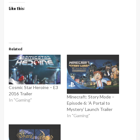
Like this:
Related
Cosmic Star Heroine – E3
2016 Trailer
Minecraft: Story Mode –
In "Gaming"
Episode 6: ‘A Portal to
Mystery’ Launch Trailer
In "Gaming"