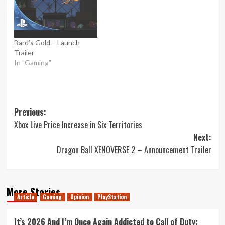
Bard’s Gold – Launch
Trailer
In "Gaming"
Post
Previous:
Xbox Live Price Increase in Six Territories
navigation
Next:
Dragon Ball XENOVERSE 2 – Announcement Trailer
More Stories
Article
Gaming
Opinion
PlayStation
It’s 2026 And I’m Once Again Addicted to Call of Duty: