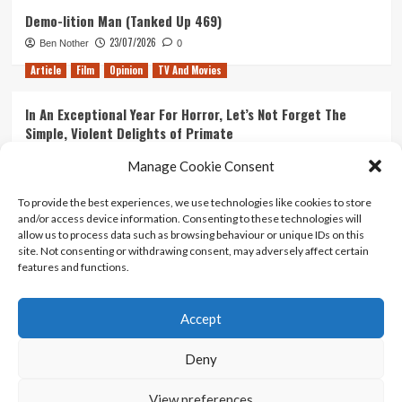
Demo-lition Man (Tanked Up 469)
23/07/2026
Ben Nother
0
Article
Film
Opinion
TV And Movies
In An Exceptional Year For Horror, Let’s Not Forget The
Simple, Violent Delights of Primate
21/07/2026
Kyle Barratt
0
Manage Cookie Consent
Article
Film
Opinion
TV And Movies
To provide the best experiences, we use technologies like cookies to store
and/or access device information. Consenting to these technologies will
Ranking Every ‘The Omen’ Movie
allow us to process data such as browsing behaviour or unique IDs on this
14/07/2026
Kyle Barratt
0
site. Not consenting or withdrawing consent, may adversely affect certain
features and functions.
Accept
Home
About Us
Contact Us
Privacy policy
Terms Of Use
Terms And Conditions
Legal Notices
Deny
View preferences