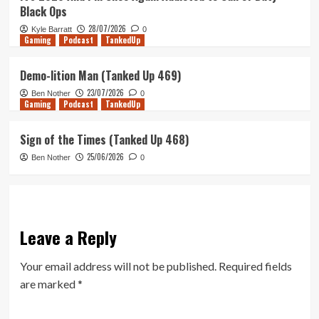
Black Ops
28/07/2026
Kyle Barratt
0
Gaming
Podcast
TankedUp
Demo-lition Man (Tanked Up 469)
23/07/2026
Ben Nother
0
Gaming
Podcast
TankedUp
Sign of the Times (Tanked Up 468)
25/06/2026
Ben Nother
0
Leave a Reply
Your email address will not be published.
Required fields
are marked
*