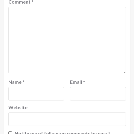
Comment
*
Name
*
Email
*
Website
Notify me of follow-up comments by email.