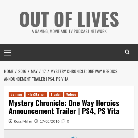
Skip
OUT OF LIVES
to
content
A GAMING, MOVIE AND TV PODCAST NETWORK
Primary
Menu
HOME
2016
MAY
17
MYSTERY CHRONICLE: ONE WAY HEROICS
ANNOUNCEMENT TRAILER | PS4, PS VITA
Gaming
PlayStation
Trailer
Videos
Mystery Chronicle: One Way Heroics
Announcement Trailer | PS4, PS Vita
Ross Miller
17/05/2016
0