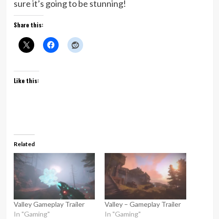
sure it’s going to be stunning!
Share this:
Like this:
Related
Valley Gameplay Trailer
Valley – Gameplay Trailer
In "Gaming"
In "Gaming"