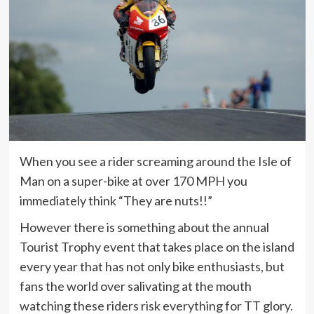
When you see a rider screaming around the Isle of
Man on a super-bike at over 170 MPH you
immediately think “They are nuts!!”
However there is something about the annual
Tourist Trophy event that takes place on the island
every year that has not only bike enthusiasts, but
fans the world over salivating at the mouth
watching these riders risk everything for TT glory.