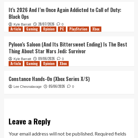
It’s 2026 And I’m Once Again Addicted to Call of Duty:
Black Ops
28/07/2026
Kyle Barratt
0
Article
Gaming
Opinion
PC
PlayStation
Xbox
Pyloon’s Saloon (And Its Bittersweet Ending) Is The Best
Thing About Star Wars Jedi: Survivor
09/06/2026
Kyle Barratt
0
Article
Gaming
Opinion
Xbox
Constance Hands-On (Xbox Series X/S)
05/06/2026
Lee Chesnalavage
0
Leave a Reply
Your email address will not be published.
Required fields