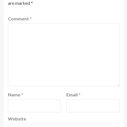
are marked
*
Comment
*
Name
*
Email
*
Website