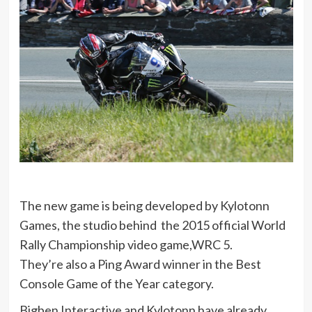
The new game is being developed by Kylotonn
Games, the studio behind the 2015 official World
Rally Championship video game,WRC 5.
They’re also a Ping Award winner in the Best
Console Game of the Year category.
Bigben Interactive and Kylotonn have already