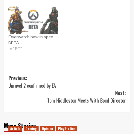
Overwatch now in open
BETA
In "PC"
Post
Previous:
Unravel 2 confirmed by EA
navigation
Next:
Tom Hiddleston Meets With Bond Director
More Stories
Article
Gaming
Opinion
PlayStation