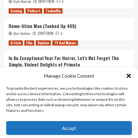
28/07/2026
Kyle Barratt
0
Gaming
Podcast
TankedUp
Demo-lition Man (Tanked Up 469)
23/07/2026
Ben Nother
0
Article
Film
Opinion
TV And Movies
In An Exceptional Year For Horror, Let’s Not Forget The
Simple, Violent Delights of Primate
21/07/2026
Kyle Barratt
0
Manage Cookie Consent
Article
Film
Opinion
TV And Movies
To provide the best experiences, we use technologies like cookies to store
and/or access device information. Consenting to these technologies will
Ranking Every ‘The Omen’ Movie
allow us to process data such as browsing behaviour or unique IDs on this
14/07/2026
Kyle Barratt
0
site. Not consenting or withdrawing consent, may adversely affect certain
features and functions.
Accept
Home
About Us
Contact Us
Privacy policy