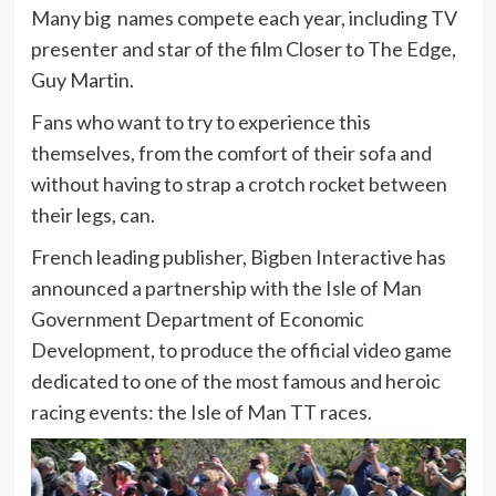
Many big names compete each year, including TV
presenter and star of the film Closer to The Edge,
Guy Martin.
Fans who want to try to experience this
themselves, from the comfort of their sofa and
without having to strap a crotch rocket between
their legs, can.
French leading publisher, Bigben Interactive has
announced a partnership with the Isle of Man
Government Department of Economic
Development, to produce the official video game
dedicated to one of the most famous and heroic
racing events: the Isle of Man TT races.