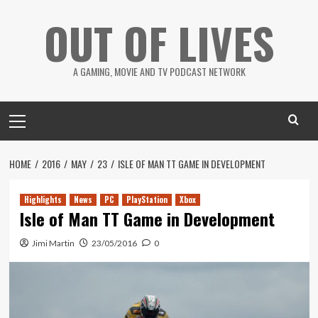
Skip
OUT OF LIVES
to
content
A GAMING, MOVIE AND TV PODCAST NETWORK
Primary
Menu
HOME
2016
MAY
23
ISLE OF MAN TT GAME IN DEVELOPMENT
Highlights
News
PC
PlayStation
Xbox
Isle of Man TT Game in Development
Jimi Martin
23/05/2016
0