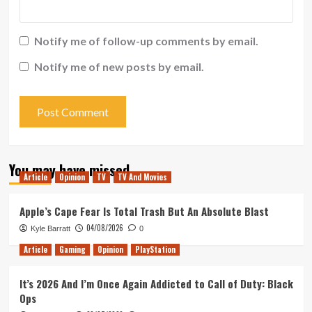
Notify me of follow-up comments by email.
Notify me of new posts by email.
You may have missed
Article
Opinion
TV
TV And Movies
Apple’s Cape Fear Is Total Trash But An Absolute Blast
04/08/2026
Kyle Barratt
0
Article
Gaming
Opinion
PlayStation
It’s 2026 And I’m Once Again Addicted to Call of Duty: Black
Ops