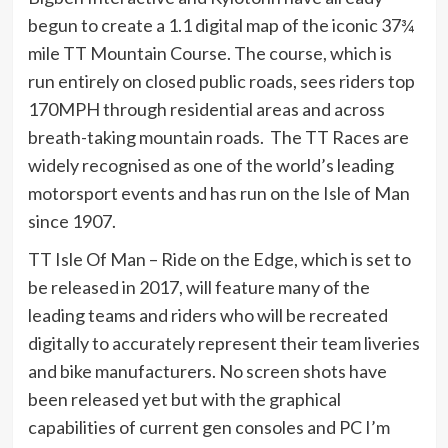
begun to create a 1.1 digital map of the iconic 37¾
mile TT Mountain Course. The course, which is
run entirely on closed public roads, sees riders top
170MPH through residential areas and across
breath-taking mountain roads. The TT Races are
widely recognised as one of the world’s leading
motorsport events and has run on the Isle of Man
since 1907.
TT Isle Of Man – Ride on the Edge, which is set to
be released in 2017, will feature many of the
leading teams and riders who will be recreated
digitally to accurately represent their team liveries
and bike manufacturers. No screen shots have
been released yet but with the graphical
capabilities of current gen consoles and PC I’m