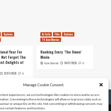
Opinion
Article
Film
Opinion
TV And Movies
ional Year For
Ranking Every ‘The Omen’
s Not Forget The
Movie
ent Delights of
14/07/2026
Kyle Barratt
0
21/07/2026
0
Manage Cookie Consent
he best experiences, we use technologies like cookies to store and/or access
mation. Consenting to these technologies will allow us to process data such as
aviour or unique IDs on this site. Not consenting or withdrawing consent, may
fect certain features and functions.