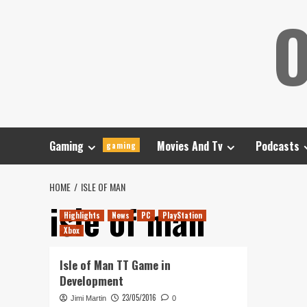
Skip
O
to
content
Gaming
Movies And Tv
Podcasts
gaming
HOME
ISLE OF MAN
isle of man
Highlights
News
PC
PlayStation
Xbox
Isle of Man TT Game in
Development
23/05/2016
Jimi Martin
0