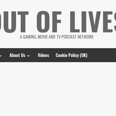
UT OF LIVE
A GAMING, MOVIE AND TV PODCAST NETWORK
About Us
Videos
Cookie Policy (UK)