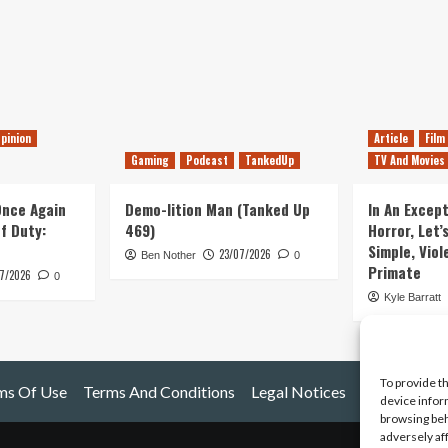
pinion
Article
Film
Gaming
Podcast
TankedUp
TV And Movies
 Once Again
Demo-lition Man (Tanked Up
In An Except
of Duty:
469)
Horror, Let’
Simple, Viol
23/07/2026
Ben Nother
0
Primate
7/2026
0
Kyle Barratt
To provide t
ms Of Use
Terms And Conditions
Legal Notices
device infor
browsing beh
adversely af