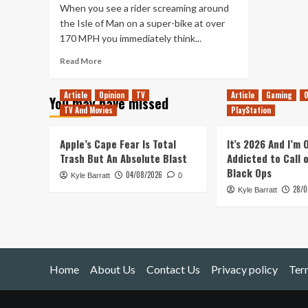
When you see a rider screaming around
the Isle of Man on a super-bike at over
170 MPH you immediately think...
Read
Read More
more
about
Article
Opinion
TV
Article
Gaming
O
You may have missed
Isle
TV And Movies
PlayStation
of
Man
TT
Apple’s Cape Fear Is Total
It’s 2026 And I’m
Game
Trash But An Absolute Blast
Addicted to Call 
in
Black Ops
04/08/2026
Kyle Barratt
Development
0
28/0
Kyle Barratt
Home
About Us
Contact Us
Privacy policy
Ter