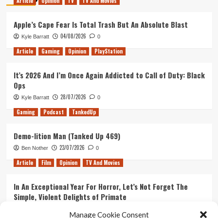
Article
Opinion
TV
TV And Movies
Apple’s Cape Fear Is Total Trash But An Absolute Blast
04/08/2026
Kyle Barratt
0
Article
Gaming
Opinion
PlayStation
It’s 2026 And I’m Once Again Addicted to Call of Duty: Black
Ops
28/07/2026
Kyle Barratt
0
Gaming
Podcast
TankedUp
Demo-lition Man (Tanked Up 469)
23/07/2026
Ben Nother
0
Article
Film
Opinion
TV And Movies
In An Exceptional Year For Horror, Let’s Not Forget The
Simple, Violent Delights of Primate
21/07/2026
Kyle Barratt
0
Manage Cookie Consent