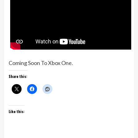
Coming Soon To Xbox One.
Share this:
Like this: