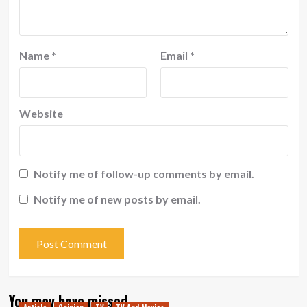
Name
*
Email
*
Website
Notify me of follow-up comments by email.
Notify me of new posts by email.
You may have missed