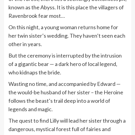
known as the Abyss. It is this place the villagers of
Ravenbrook fear most…
On this night, a young woman returns home for
her twin sister’s wedding. They haven’t seen each
other in years.
But the ceremony is interrupted by the intrusion
of a gigantic bear — a dark hero of local legend,
who kidnaps the bride.
Wasting no time, and accompanied by Edward —
the would-be husband of her sister – the Heroine
follows the beast’s trail deep into a world of
legends and magic.
The quest to find Lilly will lead her sister through a
dangerous, mystical forest full of fairies and