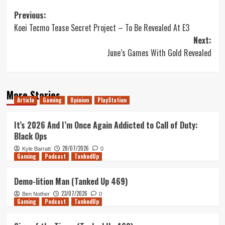
Post
Previous:
Koei Tecmo Tease Secret Project – To Be Revealed At E3
navigation
Next:
June’s Games With Gold Revealed
More Stories
Article
Gaming
Opinion
PlayStation
It’s 2026 And I’m Once Again Addicted to Call of Duty:
Black Ops
28/07/2026
Kyle Barratt
0
Gaming
Podcast
TankedUp
Demo-lition Man (Tanked Up 469)
23/07/2026
Ben Nother
0
Gaming
Podcast
TankedUp