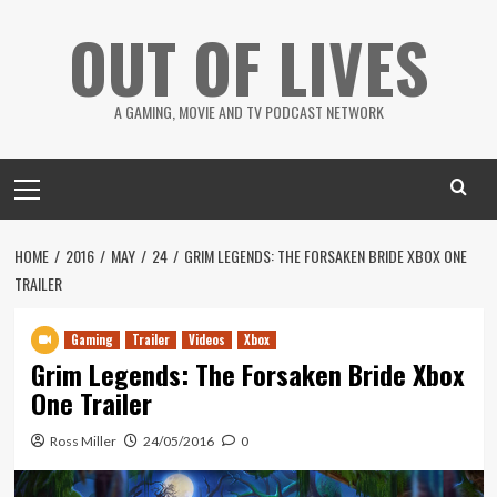
Skip
OUT OF LIVES
to
content
A GAMING, MOVIE AND TV PODCAST NETWORK
Primary
Menu
HOME
2016
MAY
24
GRIM LEGENDS: THE FORSAKEN BRIDE XBOX ONE
TRAILER
Gaming
Trailer
Videos
Xbox
Grim Legends: The Forsaken Bride Xbox
One Trailer
Ross Miller
24/05/2016
0