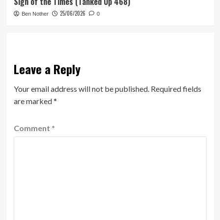
Sign of the Times (Tanked Up 468)
25/06/2026
Ben Nother
0
Leave a Reply
Your email address will not be published.
Required fields
are marked
*
Comment
*