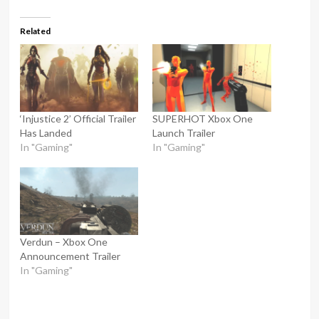
Related
‘Injustice 2’ Official Trailer
SUPERHOT Xbox One
Has Landed
Launch Trailer
In "Gaming"
In "Gaming"
Verdun – Xbox One
Announcement Trailer
In "Gaming"