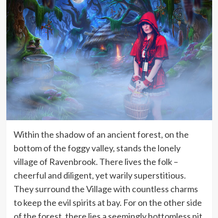
Within the shadow of an ancient forest, on the
bottom of the foggy valley, stands the lonely
village of Ravenbrook. There lives the folk –
cheerful and diligent, yet warily superstitious.
They surround the Village with countless charms
to keep the evil spirits at bay. For on the other side
of the forest, there lies a seemingly bottomless pit,