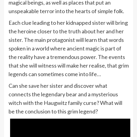
magical beings, as well as places that put an
unspeakable terror into the hearts of simple folk.
Each clue leading to her kidnapped sister will bring
the heroine closer to the truth about her and her
sister. The main protagonist will learn that words
spoken in a world where ancient magic is part of
the reality have a tremendous power. The events
that she will witness will make her realise, that grim
legends can sometimes come into life…
Can she save her sister and discover what
connects the legendary bear and a mysterious
witch with the Haugwitz family curse? What will
be the conclusion to this grim legend?