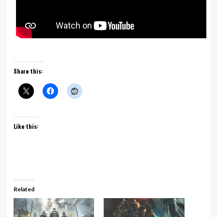
Share this:
Like this:
Related