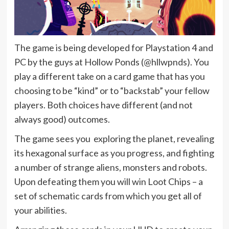
The game is being developed for Playstation 4 and
PC by the guys at Hollow Ponds (@hllwpnds). You
play a different take on a card game that has you
choosing to be “kind” or to “backstab” your fellow
players. Both choices have different (and not
always good) outcomes.
The game sees you exploring the planet, revealing
its hexagonal surface as you progress, and fighting
a number of strange aliens, monsters and robots.
Upon defeating them you will win Loot Chips – a
set of schematic cards from which you get all of
your abilities.