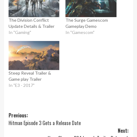
The Division Conflict
The Surge Gamescom
Update Details & Trailer
Gameplay Demo
In "Gaming"
In "Gamescom"
Steep Reveal Trailer &
Game play Trailer
In "E3 - 2017"
Post
Previous:
Hitman Episode 3 Gets a Release Date
navigation
Next: