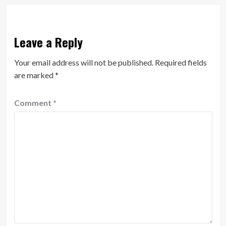
Leave a Reply
Your email address will not be published.
Required fields
are marked
*
Comment
*