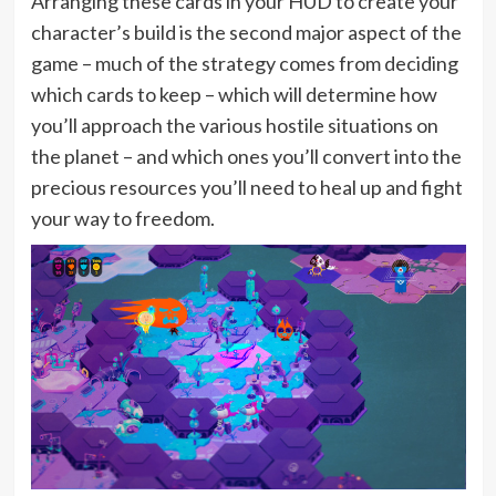
Arranging these cards in your HUD to create your
character’s build is the second major aspect of the
game – much of the strategy comes from deciding
which cards to keep – which will determine how
you’ll approach the various hostile situations on
the planet – and which ones you’ll convert into the
precious resources you’ll need to heal up and fight
your way to freedom.