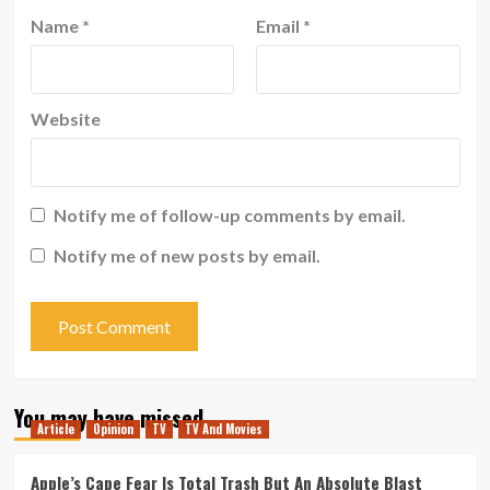
Name
*
Email
*
Website
Notify me of follow-up comments by email.
Notify me of new posts by email.
You may have missed
Article
Opinion
TV
TV And Movies
Apple’s Cape Fear Is Total Trash But An Absolute Blast