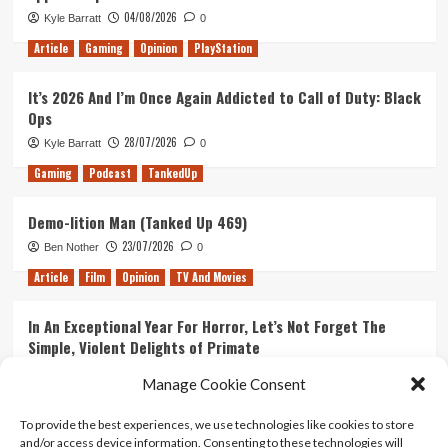
04/08/2026
Kyle Barratt
0
Article
Gaming
Opinion
PlayStation
It’s 2026 And I’m Once Again Addicted to Call of Duty: Black
Ops
28/07/2026
Kyle Barratt
0
Gaming
Podcast
TankedUp
Demo-lition Man (Tanked Up 469)
23/07/2026
Ben Nother
0
Article
Film
Opinion
TV And Movies
In An Exceptional Year For Horror, Let’s Not Forget The
Simple, Violent Delights of Primate
21/07/2026
Kyle Barratt
0
Manage Cookie Consent
Article
Film
Opinion
TV And Movies
To provide the best experiences, we use technologies like cookies to store
and/or access device information. Consenting to these technologies will