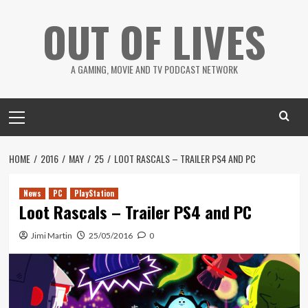
Skip
OUT OF LIVES
to
content
A GAMING, MOVIE AND TV PODCAST NETWORK
Primary
Menu
HOME
2016
MAY
25
LOOT RASCALS – TRAILER PS4 AND PC
News
PC
PlayStation
Loot Rascals – Trailer PS4 and PC
Jimi Martin
25/05/2016
0