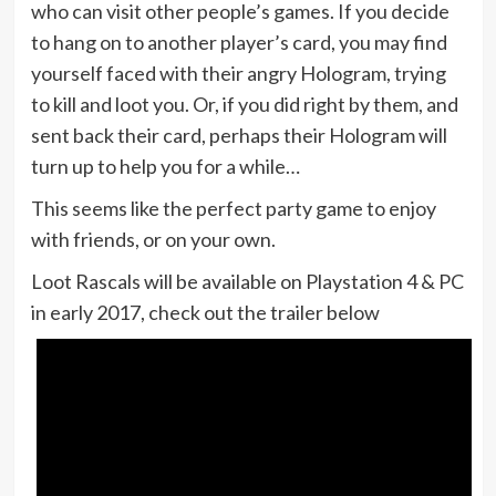
who can visit other people’s games. If you decide
to hang on to another player’s card, you may find
yourself faced with their angry Hologram, trying
to kill and loot you. Or, if you did right by them, and
sent back their card, perhaps their Hologram will
turn up to help you for a while…
This seems like the perfect party game to enjoy
with friends, or on your own.
Loot Rascals will be available on Playstation 4 & PC
in early 2017, check out the trailer below