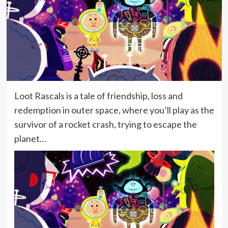
Loot Rascals is a tale of friendship, loss and
redemption in outer space, where you’ll play as the
survivor of a rocket crash, trying to escape the
planet…