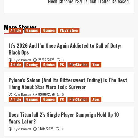
Neon Chrome PS4 Launch Trailer Released.
More Stories
Article
Gaming
Opinion
PlayStation
It’s 2026 And I’m Once Again Addicted to Call of Duty:
Black Ops
28/07/2026
Kyle Barratt
0
Article
Gaming
Opinion
PC
PlayStation
Xbox
Pyloon’s Saloon (And Its Bittersweet Ending) Is The Best
Thing About Star Wars Jedi: Survivor
09/06/2026
Kyle Barratt
0
Article
Gaming
Opinion
PC
PlayStation
Xbox
Does Titanfall 2’s Single Player Campaign Hold Up 10
Years Later?
14/04/2026
Kyle Barratt
0