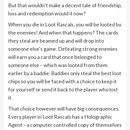
But that wouldn’t make a decent tale of friendship,
loss and redemption would it now?
When you die in Loot Rascals, you will be looted by
the enemies! And when that happens? The cards
they steal are beamed up and will drop into
someone else’s game. Defeating strong enemies
will earn you a card that once belonged to
someone else – which was looted from them
earlier by a baddie. Baddies only steal the best loot
chips so you will be faced with a choice to keep it
for yourself or send it back to the player who lost
it.
That choice however will have big consequences.
Every player in Loot Rascals has a Holographic
Agent – a computer controlled copy of themselves