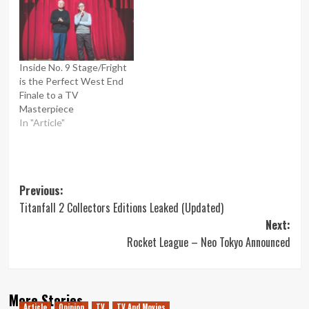
Inside No. 9 Stage/Fright
is the Perfect West End
Finale to a TV
Masterpiece
In "Article"
Post
Previous:
Titanfall 2 Collectors Editions Leaked (Updated)
navigation
Next:
Rocket League – Neo Tokyo Announced
More Stories
Article
Opinion
TV
TV And Movies