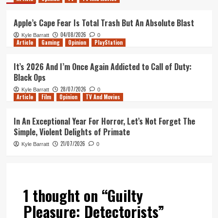
Apple’s Cape Fear Is Total Trash But An Absolute Blast
04/08/2026
Kyle Barratt
0
Article
Gaming
Opinion
PlayStation
It’s 2026 And I’m Once Again Addicted to Call of Duty:
Black Ops
28/07/2026
Kyle Barratt
0
Article
Film
Opinion
TV And Movies
In An Exceptional Year For Horror, Let’s Not Forget The
Simple, Violent Delights of Primate
21/07/2026
Kyle Barratt
0
1 thought on “
Guilty
Pleasure: Detectorists
”