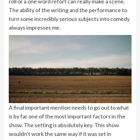
roll or a one word retort can really make a scene.
The ability of the writing and the performance to
turn some incredibly serious subjects into comedy
always impresses me.
A final important mention needs to go out to what
is by far one of the most important factors in the
show. The setting is absolutely key. This show
wouldn’t work the same way if it was set in