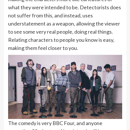
what they were intended to be. Detectorists does
not suffer from this, and instead, uses
understatement as a weapon, allowing the viewer
to see some very real people, doing real things.
Relating characters to people you know is easy,
making them feel closer to you.
The comedy is very BBC Four, and anyone