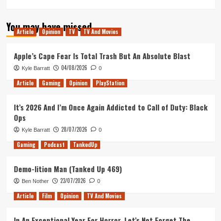
You may have missed
Article
Opinion
TV
TV And Movies
Apple’s Cape Fear Is Total Trash But An Absolute Blast
04/08/2026
Kyle Barratt
0
Article
Gaming
Opinion
PlayStation
It’s 2026 And I’m Once Again Addicted to Call of Duty: Black
Ops
28/07/2026
Kyle Barratt
0
Gaming
Podcast
TankedUp
Demo-lition Man (Tanked Up 469)
23/07/2026
Ben Nother
0
Article
Film
Opinion
TV And Movies
In An Exceptional Year For Horror, Let’s Not Forget The