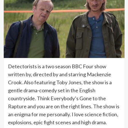
Detectorists is a two season BBC Four show
written by, directed by and starring Mackenzie
Crook. Also featuring Toby Jones, the show is a
gentle drama-comedy set in the English
countryside. Think Everybody’s Gone to the
Rapture and you are on the right lines. The show is
an enigma for me personally. I love science fiction,
explosions, epic fight scenes and high drama.