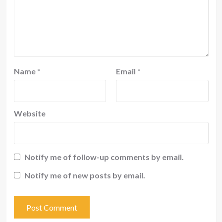
Name
*
Email
*
Website
Notify me of follow-up comments by email.
Notify me of new posts by email.