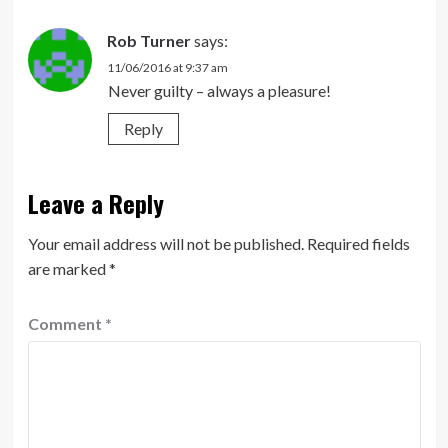
Rob Turner
says:
11/06/2016 at 9:37 am
Never guilty – always a pleasure!
Reply
Leave a Reply
Your email address will not be published.
Required fields
are marked
*
Comment
*