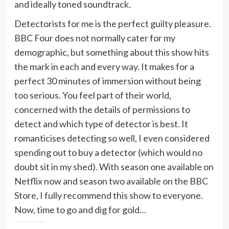
and ideally toned soundtrack.
Detectorists for me is the perfect guilty pleasure.
BBC Four does not normally cater for my
demographic, but something about this show hits
the mark in each and every way. It makes for a
perfect 30 minutes of immersion without being
too serious. You feel part of their world,
concerned with the details of permissions to
detect and which type of detector is best. It
romanticises detecting so well, I even considered
spending out to buy a detector (which would no
doubt sit in my shed). With season one available on
Netflix now and season two available on the BBC
Store, I fully recommend this show to everyone.
Now, time to go and dig for gold…