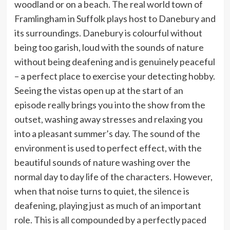
woodland or on a beach. The real world town of
Framlingham in Suffolk plays host to Danebury and
its surroundings. Danebury is colourful without
being too garish, loud with the sounds of nature
without being deafening and is genuinely peaceful
– a perfect place to exercise your detecting hobby.
Seeing the vistas open up at the start of an
episode really brings you into the show from the
outset, washing away stresses and relaxing you
into a pleasant summer’s day. The sound of the
environment is used to perfect effect, with the
beautiful sounds of nature washing over the
normal day to day life of the characters. However,
when that noise turns to quiet, the silence is
deafening, playing just as much of an important
role. This is all compounded by a perfectly paced