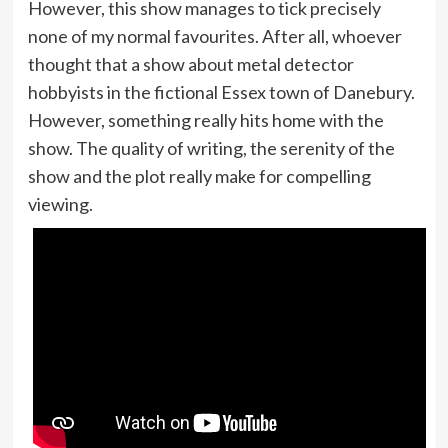
However, this show manages to tick precisely
none of my normal favourites. After all, whoever
thought that a show about metal detector
hobbyists in the fictional Essex town of Danebury.
However, something really hits home with the
show. The quality of writing, the serenity of the
show and the plot really make for compelling
viewing.