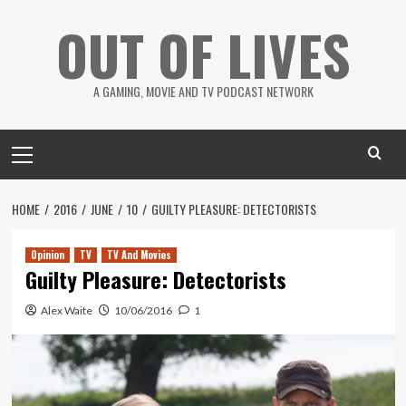
Skip
OUT OF LIVES
to
content
A GAMING, MOVIE AND TV PODCAST NETWORK
Primary
Menu
HOME
2016
JUNE
10
GUILTY PLEASURE: DETECTORISTS
Opinion
TV
TV And Movies
Guilty Pleasure: Detectorists
Alex Waite
10/06/2016
1