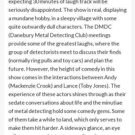
expecting 30 minutes of laugh track will be
seriously disappointed. The show is real, displaying
a mundane hobby, in a sleepy village with some
quite outwardly dull characters. The DMDC
(Danebury Metal Detecting Club) meetings
provide some of the greatest laughs, where the
group of detectorists meet to discuss their finds
(normally ring pulls and toy cars) and plan the
future. However, the height of comedy in this
show comes in the interactions between Andy
(Mackenzie Crook) and Lance (Toby Jones). The
experience of these actors shines through as their
sedate conversations about life and the minutiae
of metal detecting hold some comedy gems. Some
of them take a while to land, which only serves to
make them hit harder. A sideways glance, an eye