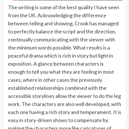
The writing is some of the best quality I have seen
from the UK. Acknowledging the difference
between telling and showing, Crook has managed
to perfectly balance the script and the direction,
continually communicating with the viewer with
the minimum words possible. What results is a
peaceful drama which is rich in story but light in
exposition. A glance between characters is
enough to tell you what they are feeling in most
cases, where in other cases the previously
established relationships combined with the
accessible storylines allow the viewer to do the leg
work. The characters are also well developed, with
each one having a rich story and temperament. It is
easy in story-driven shows to compensate by
making the characters more like caricatures of