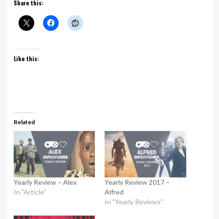
Share this:
Like this:
Related
Yearly Review – Alex
Yearly Review 2017 –
In "Article"
Alfred
In "Yearly Reviews"