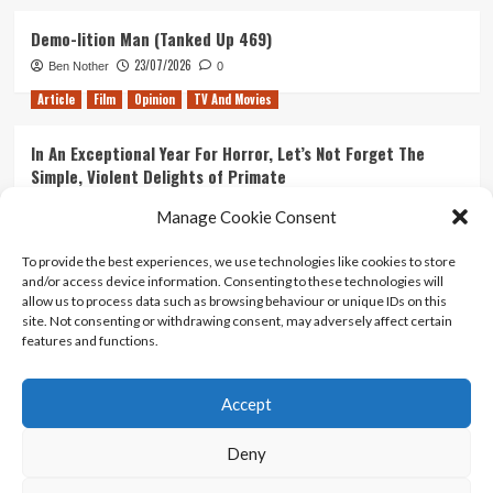
Demo-lition Man (Tanked Up 469)
23/07/2026
Ben Nother
0
Article
Film
Opinion
TV And Movies
In An Exceptional Year For Horror, Let’s Not Forget The
Simple, Violent Delights of Primate
21/07/2026
Kyle Barratt
0
Manage Cookie Consent
Article
Film
Opinion
TV And Movies
To provide the best experiences, we use technologies like cookies to store
and/or access device information. Consenting to these technologies will
Ranking Every ‘The Omen’ Movie
allow us to process data such as browsing behaviour or unique IDs on this
14/07/2026
Kyle Barratt
0
site. Not consenting or withdrawing consent, may adversely affect certain
features and functions.
Accept
Home
About Us
Contact Us
Privacy policy
Terms Of Use
Terms And Conditions
Legal Notices
Deny