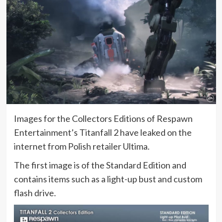
Images for the Collectors Editions of Respawn
Entertainment’s Titanfall 2 have leaked on the
internet from Polish retailer Ultima.
The first image is of the Standard Edition and
contains items such as a light-up bust and custom
flash drive.