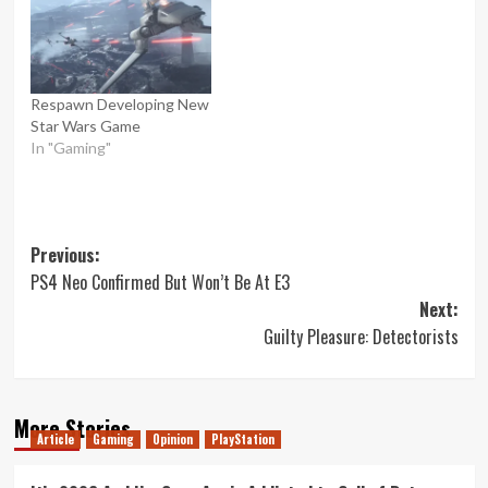
Respawn Developing New
Star Wars Game
In "Gaming"
Post
Previous:
PS4 Neo Confirmed But Won’t Be At E3
navigation
Next:
Guilty Pleasure: Detectorists
More Stories
Article
Gaming
Opinion
PlayStation