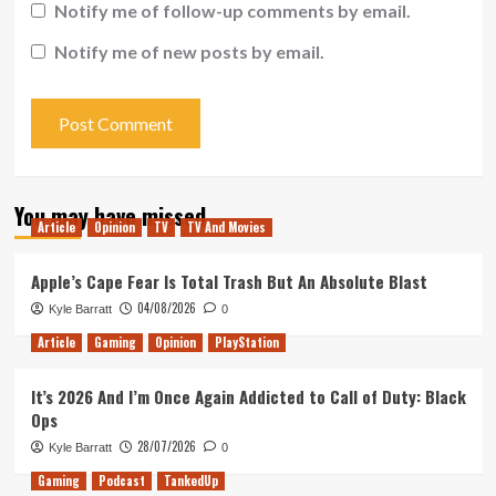
Notify me of follow-up comments by email.
Notify me of new posts by email.
You may have missed
Article
Opinion
TV
TV And Movies
Apple’s Cape Fear Is Total Trash But An Absolute Blast
04/08/2026
Kyle Barratt
0
Article
Gaming
Opinion
PlayStation
It’s 2026 And I’m Once Again Addicted to Call of Duty: Black
Ops
28/07/2026
Kyle Barratt
0
Gaming
Podcast
TankedUp