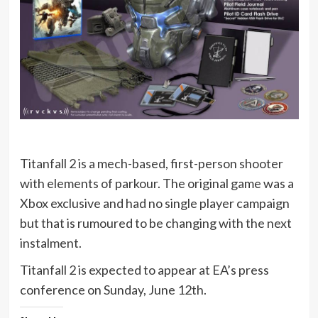
Titanfall 2 is a mech-based, first-person shooter
with elements of parkour. The original game was a
Xbox exclusive and had no single player campaign
but that is rumoured to be changing with the next
instalment.
Titanfall 2 is expected to appear at EA’s press
conference on Sunday, June 12th.