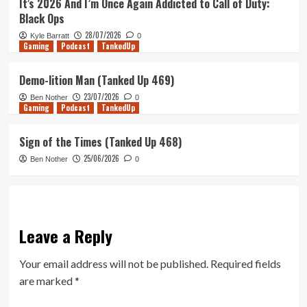
It’s 2026 And I’m Once Again Addicted to Call of Duty:
Black Ops
28/07/2026
Kyle Barratt
0
Gaming
Podcast
TankedUp
Demo-lition Man (Tanked Up 469)
23/07/2026
Ben Nother
0
Gaming
Podcast
TankedUp
Sign of the Times (Tanked Up 468)
25/06/2026
Ben Nother
0
Leave a Reply
Your email address will not be published.
Required fields
are marked
*