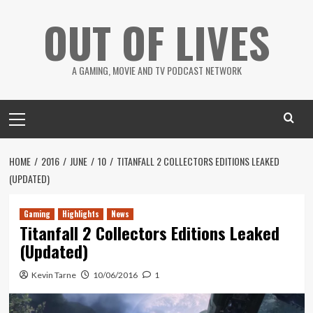
Skip
OUT OF LIVES
to
content
A GAMING, MOVIE AND TV PODCAST NETWORK
Primary
Menu
HOME
2016
JUNE
10
TITANFALL 2 COLLECTORS EDITIONS LEAKED
(UPDATED)
Gaming
Highlights
News
Titanfall 2 Collectors Editions Leaked
(Updated)
Kevin Tarne
10/06/2016
1