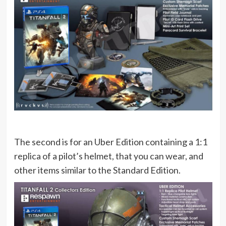
The second is for an Uber Edition containing a 1:1
replica of a pilot’s helmet, that you can wear, and
other items similar to the Standard Edition.