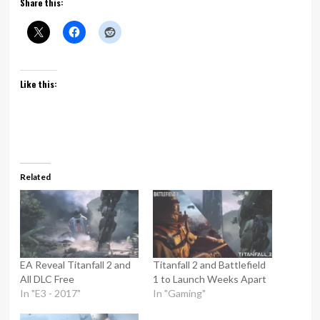
Share this:
Like this:
Related
EA Reveal Titanfall 2 and
Titanfall 2 and Battlefield
All DLC Free
1 to Launch Weeks Apart
In "E3 - 2017"
In "Gaming"