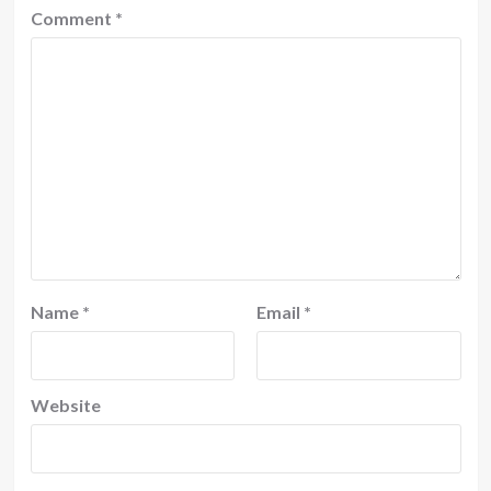
Comment
*
Name
*
Email
*
Website