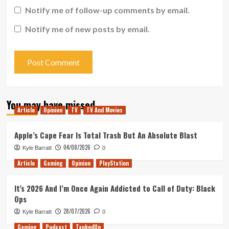
Notify me of follow-up comments by email.
Notify me of new posts by email.
You may have missed
Article
Opinion
TV
TV And Movies
Apple’s Cape Fear Is Total Trash But An Absolute Blast
04/08/2026
Kyle Barratt
0
Article
Gaming
Opinion
PlayStation
It’s 2026 And I’m Once Again Addicted to Call of Duty: Black
Ops
28/07/2026
Kyle Barratt
0
Gaming
Podcast
TankedUp