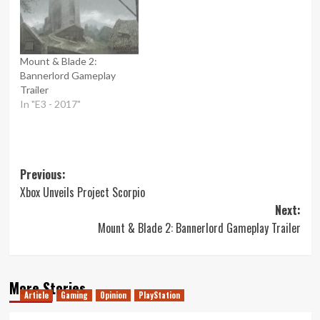
Mount & Blade 2:
Bannerlord Gameplay
Trailer
In "E3 - 2017"
Post
Previous:
Xbox Unveils Project Scorpio
navigation
Next:
Mount & Blade 2: Bannerlord Gameplay Trailer
More Stories
Article
Gaming
Opinion
PlayStation