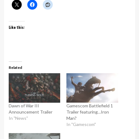
Like this:
Related
Dawn of War III
Gamescom Battlefield 1
Announcement Trailer
Trailer featuring…Iron
In "News"
Man?
In "Gamescom"