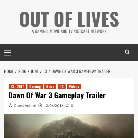
Skip
OUT OF LIVES
to
content
A GAMING, MOVIE AND TV PODCAST NETWORK
Primary
Menu
HOME
2016
JUNE
13
DAWN OF WAR 3 GAMEPLAY TRAILER
E3 - 2017
Gaming
News
PC
Videos
Dawn Of War 3 Gameplay Trailer
Guest Author
13/06/2016
0