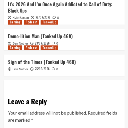
It’s 2026 And I’m Once Again Addicted to Call of Duty:
Black Ops
28/07/2026
Kyle Barratt
0
Gaming
Podcast
TankedUp
Demo-lition Man (Tanked Up 469)
23/07/2026
Ben Nother
0
Gaming
Podcast
TankedUp
Sign of the Times (Tanked Up 468)
25/06/2026
Ben Nother
0
Leave a Reply
Your email address will not be published.
Required fields
are marked
*