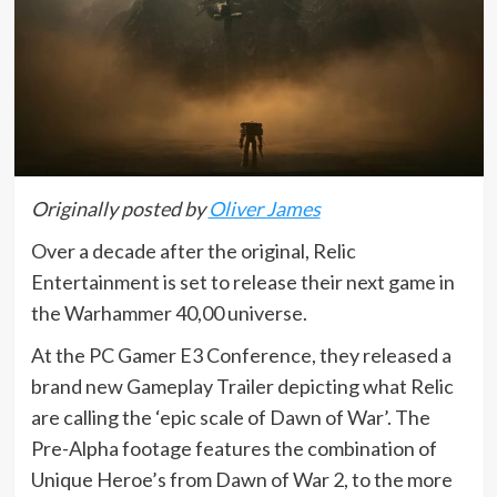
Originally posted by
Oliver James
Over a decade after the original, Relic
Entertainment is set to release their next game in
the Warhammer 40,00 universe.
At the PC Gamer E3 Conference, they released a
brand new Gameplay Trailer depicting what Relic
are calling the ‘epic scale of Dawn of War’. The
Pre-Alpha footage features the combination of
Unique Heroe’s from Dawn of War 2, to the more