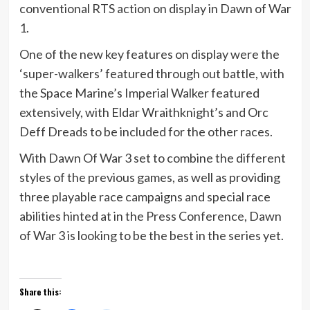
conventional RTS action on display in Dawn of War
1.
One of the new key features on display were the
‘super-walkers’ featured through out battle, with
the Space Marine’s Imperial Walker featured
extensively, with Eldar Wraithknight’s and Orc
Deff Dreads to be included for the other races.
With Dawn Of War 3 set to combine the different
styles of the previous games, as well as providing
three playable race campaigns and special race
abilities hinted at in the Press Conference, Dawn
of War 3 is looking to be the best in the series yet.
Share this: