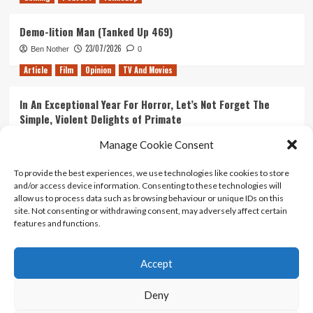
Demo-lition Man (Tanked Up 469)
23/07/2026
Ben Nother
0
Article
Film
Opinion
TV And Movies
In An Exceptional Year For Horror, Let’s Not Forget The
Simple, Violent Delights of Primate
21/07/2026
Kyle Barratt
0
Manage Cookie Consent
Article
Film
Opinion
TV And Movies
To provide the best experiences, we use technologies like cookies to store
and/or access device information. Consenting to these technologies will
Ranking Every ‘The Omen’ Movie
allow us to process data such as browsing behaviour or unique IDs on this
14/07/2026
Kyle Barratt
0
site. Not consenting or withdrawing consent, may adversely affect certain
features and functions.
Accept
Home
About Us
Contact Us
Privacy policy
Terms Of Use
Terms And Conditions
Legal Notices
Deny