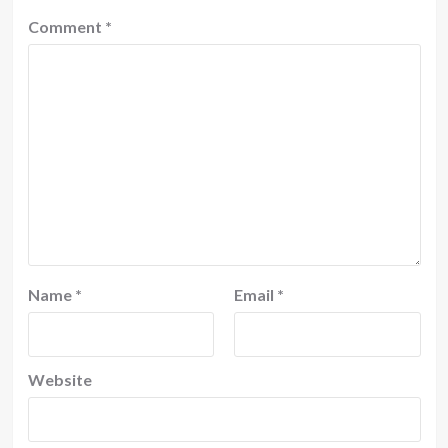
Comment
*
Name
*
Email
*
Website