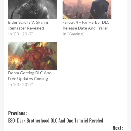
Elder Scrolls V: Skyrim
Fallout 4 – Far Harbor DLC
Remaster Revealed
Release Date And Trailer
In "E3 - 2017"
In "Gaming"
Doom Getting DLC And
Free Updates Coming
In "E3 - 2017"
Post
Previous:
ESO: Dark Brotherhood DLC And One Tamriel Reveled
navigation
Next: