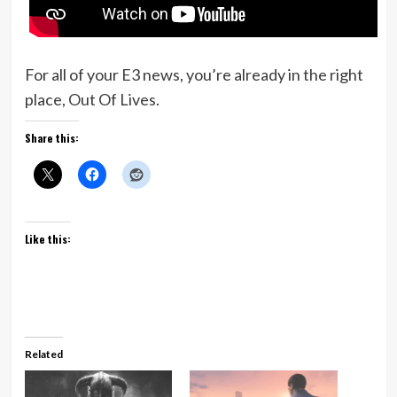
For all of your E3 news, you’re already in the right
place, Out Of Lives.
Share this:
Like this:
Related