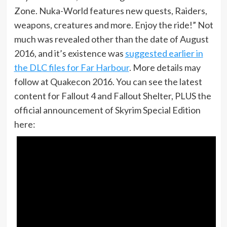
Zone. Nuka-World features new quests, Raiders,
weapons, creatures and more. Enjoy the ride!” Not
much was revealed other than the date of August
2016, and it’s existence was
suggested earlier in
the DLC files for Far Harbour
. More details may
follow at Quakecon 2016. You can see the latest
content for Fallout 4 and Fallout Shelter, PLUS the
official announcement of Skyrim Special Edition
here: