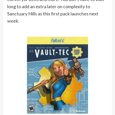
long to add an extra later on complexity to
Sanctuary Hills as this first pack launches next
week.