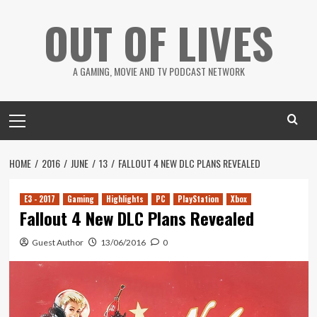
Skip
OUT OF LIVES
to
content
A GAMING, MOVIE AND TV PODCAST NETWORK
Primary
Menu
HOME
2016
JUNE
13
FALLOUT 4 NEW DLC PLANS REVEALED
E3 - 2017
Gaming
Highlights
PC
PlayStation
Xbox
Fallout 4 New DLC Plans Revealed
Guest Author
13/06/2016
0