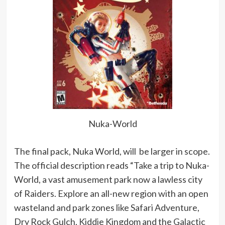
Nuka-World
The final pack, Nuka World, will be larger in scope.
The official description reads “Take a trip to Nuka-
World, a vast amusement park now a lawless city
of Raiders. Explore an all-new region with an open
wasteland and park zones like Safari Adventure,
Dry Rock Gulch, Kiddie Kingdom and the Galactic