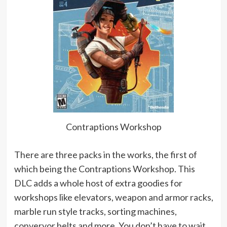
Contraptions Workshop
There are three packs in the works, the first of
which being the Contraptions Workshop. This
DLC adds a whole host of extra goodies for
workshops like elevators, weapon and armor racks,
marble run style tracks, sorting machines,
converyor belts and more. You don’t have to wait