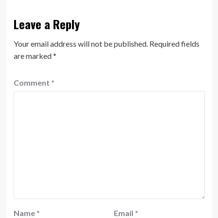
Leave a Reply
Your email address will not be published.
Required fields
are marked
*
Comment
*
Name
*
Email
*