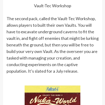
Vault-Tec Workshop
The second pack, called the Vault-Tec Workshop,
allows players to built their own Vaults. You will
have to excavate underground caverns to fit the
vault in, and fight off enemies that might be lurking
beneath the ground, but then you will be free to
build your very own Vault. As the overseer you are
tasked with managing your creation, and
conducting experiments on the captive
population. It’s slated for a July release.