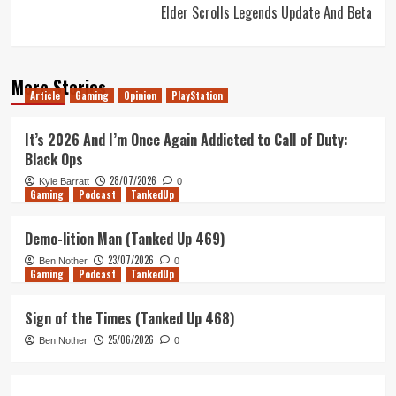
Elder Scrolls Legends Update And Beta
More Stories
Article
Gaming
Opinion
PlayStation
It’s 2026 And I’m Once Again Addicted to Call of Duty:
Black Ops
28/07/2026
Kyle Barratt
0
Gaming
Podcast
TankedUp
Demo-lition Man (Tanked Up 469)
23/07/2026
Ben Nother
0
Gaming
Podcast
TankedUp
Sign of the Times (Tanked Up 468)
25/06/2026
Ben Nother
0