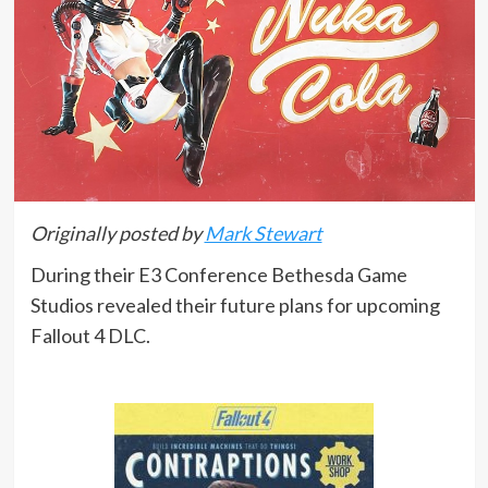
Originally posted by
Mark Stewart
During their E3 Conference Bethesda Game
Studios revealed their future plans for upcoming
Fallout 4 DLC.