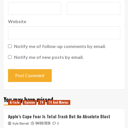
Website
Notify me of follow-up comments by email.
Notify me of new posts by email.
You may have missed
Article
Opinion
TV
TV And Movies
Apple’s Cape Fear Is Total Trash But An Absolute Blast
04/08/2026
Kyle Barratt
0