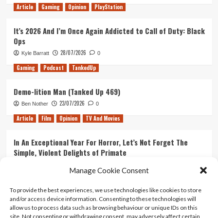
Article
Gaming
Opinion
PlayStation
It’s 2026 And I’m Once Again Addicted to Call of Duty: Black
Ops
28/07/2026
Kyle Barratt
0
Gaming
Podcast
TankedUp
Demo-lition Man (Tanked Up 469)
23/07/2026
Ben Nother
0
Article
Film
Opinion
TV And Movies
In An Exceptional Year For Horror, Let’s Not Forget The
Simple, Violent Delights of Primate
21/07/2026
Kyle Barratt
0
Manage Cookie Consent
Article
Film
Opinion
TV And Movies
To provide the best experiences, we use technologies like cookies to store
and/or access device information. Consenting to these technologies will
Ranking Every ‘The Omen’ Movie
allow us to process data such as browsing behaviour or unique IDs on this
14/07/2026
Kyle Barratt
0
site. Not consenting or withdrawing consent, may adversely affect certain