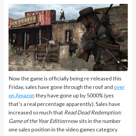
Now the game is officially being re-released this
Friday, sales have gone through the roof and
over
on Amazon
they have gone up by 5000% (yes
that’s a real percentage apparently). Sales have
increased so much that
Read Dead Redemption:
Game of the Year Edition
now sits in the number
one sales position in the video games category