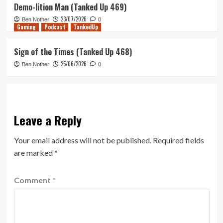
Demo-lition Man (Tanked Up 469)
23/07/2026
Ben Nother
0
Gaming
Podcast
TankedUp
Sign of the Times (Tanked Up 468)
25/06/2026
Ben Nother
0
Leave a Reply
Your email address will not be published.
Required fields
are marked
*
Comment
*