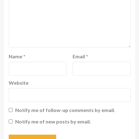
Name
*
Email
*
Website
Notify me of follow-up comments by email.
Notify me of new posts by email.