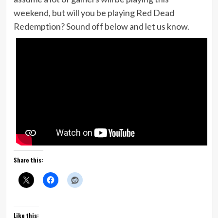
weekend, but will you be playing Red Dead
Redemption? Sound off below and let us know.
Share this:
Like this: