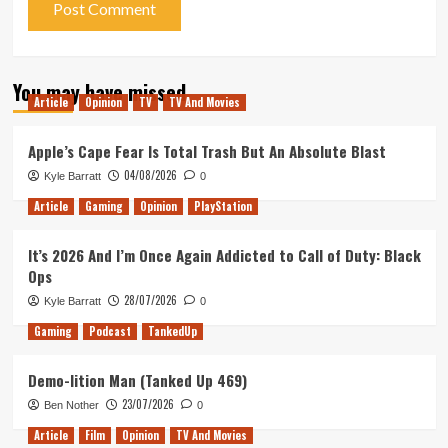
You may have missed
Article
Opinion
TV
TV And Movies
Apple’s Cape Fear Is Total Trash But An Absolute Blast
04/08/2026
Kyle Barratt
0
Article
Gaming
Opinion
PlayStation
It’s 2026 And I’m Once Again Addicted to Call of Duty: Black
Ops
28/07/2026
Kyle Barratt
0
Gaming
Podcast
TankedUp
Demo-lition Man (Tanked Up 469)
23/07/2026
Ben Nother
0
Article
Film
Opinion
TV And Movies