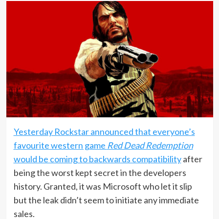
Yesterday Rockstar announced that everyone’s
favourite western game
Red Dead Redemption
would be coming to backwards compatibility
after
being the worst kept secret in the developers
history. Granted, it was Microsoft who let it slip
but the leak didn’t seem to initiate any immediate
sales.