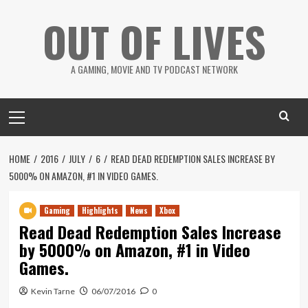
Skip
OUT OF LIVES
to
content
A GAMING, MOVIE AND TV PODCAST NETWORK
Primary
Menu
HOME
2016
JULY
6
READ DEAD REDEMPTION SALES INCREASE BY
5000% ON AMAZON, #1 IN VIDEO GAMES.
Gaming
Highlights
News
Xbox
Read Dead Redemption Sales Increase
by 5000% on Amazon, #1 in Video
Games.
Kevin Tarne
06/07/2016
0