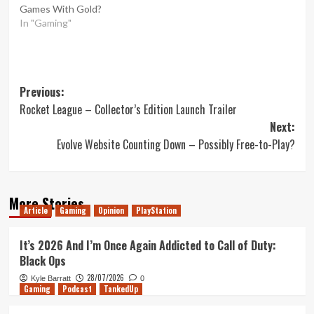
Games With Gold?
In "Gaming"
Post
Previous:
Rocket League – Collector’s Edition Launch Trailer
navigation
Next:
Evolve Website Counting Down – Possibly Free-to-Play?
More Stories
Article
Gaming
Opinion
PlayStation
It’s 2026 And I’m Once Again Addicted to Call of Duty:
Black Ops
28/07/2026
Kyle Barratt
0
Gaming
Podcast
TankedUp