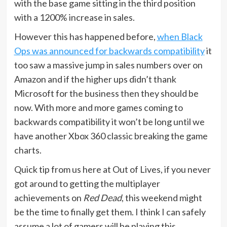
with the base game sitting in the third position
with a 1200% increase in sales.
However this has happened before,
when Black
Ops was announced for backwards compatibility
it
too saw a massive jump in sales numbers over on
Amazon and if the higher ups didn’t thank
Microsoft for the business then they should be
now. With more and more games coming to
backwards compatibility it won’t be long until we
have another Xbox 360 classic breaking the game
charts.
Quick tip from us here at Out of Lives, if you never
got around to getting the multiplayer
achievements on
Red Dead
, this weekend might
be the time to finally get them. I think I can safely
assume a lot of gamers will be playing this