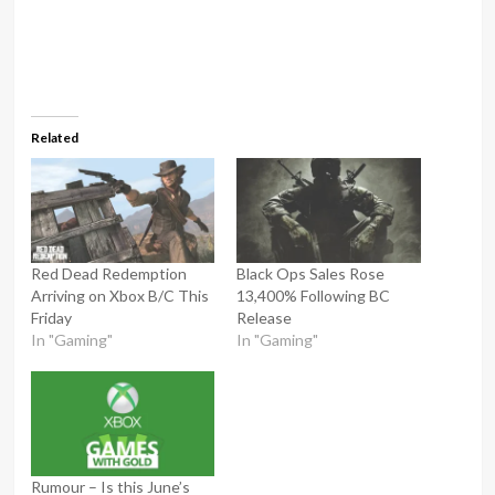
Related
Red Dead Redemption
Black Ops Sales Rose
Arriving on Xbox B/C This
13,400% Following BC
Friday
Release
In "Gaming"
In "Gaming"
Rumour – Is this June’s