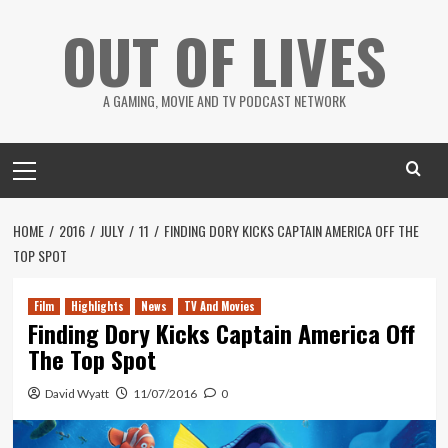
Skip
OUT OF LIVES
to
content
A GAMING, MOVIE AND TV PODCAST NETWORK
Primary
Menu
HOME
2016
JULY
11
FINDING DORY KICKS CAPTAIN AMERICA OFF THE
TOP SPOT
Film
Highlights
News
TV And Movies
Finding Dory Kicks Captain America Off
The Top Spot
David Wyatt
11/07/2016
0