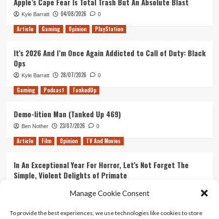
Apple’s Cape Fear Is Total Trash But An Absolute Blast
04/08/2026
Kyle Barratt
0
Article
Gaming
Opinion
PlayStation
It’s 2026 And I’m Once Again Addicted to Call of Duty: Black
Ops
28/07/2026
Kyle Barratt
0
Gaming
Podcast
TankedUp
Demo-lition Man (Tanked Up 469)
23/07/2026
Ben Nother
0
Article
Film
Opinion
TV And Movies
In An Exceptional Year For Horror, Let’s Not Forget The
Simple, Violent Delights of Primate
21/07/2026
Kyle Barratt
0
Manage Cookie Consent
Article
Film
Opinion
TV And Movies
To provide the best experiences, we use technologies like cookies to store