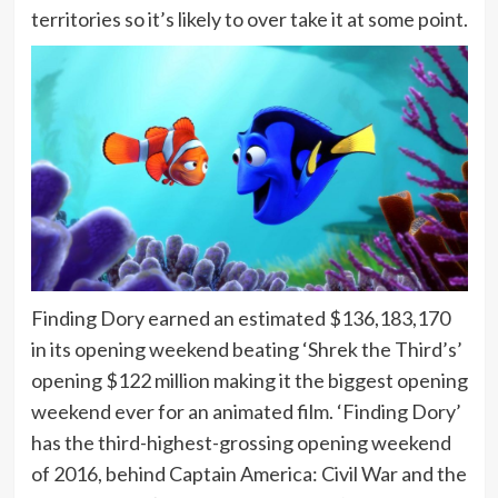
territories so it’s likely to over take it at some point.
Finding Dory earned an estimated $136,183,170
in its opening weekend beating ‘Shrek the Third’s’
opening $122 million making it the biggest opening
weekend ever for an animated film. ‘Finding Dory’
has the third-highest-grossing opening weekend
of 2016, behind Captain America: Civil War and the