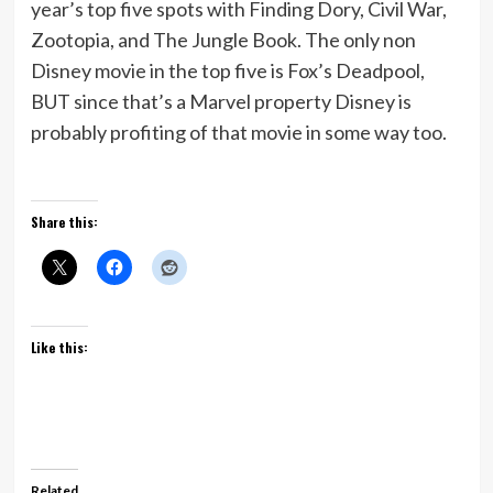
year’s top five spots with Finding Dory, Civil War,
Zootopia, and The Jungle Book. The only non
Disney movie in the top five is Fox’s Deadpool,
BUT since that’s a Marvel property Disney is
probably profiting of that movie in some way too.
Share this:
Like this:
Related