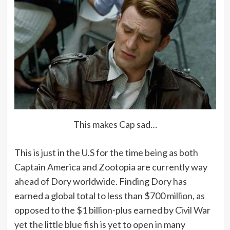
This makes Cap sad…
This is just in the U.S for the time being as both
Captain America and Zootopia are currently way
ahead of Dory worldwide. Finding Dory has
earned a global total to less than $700 million, as
opposed to the $1 billion-plus earned by Civil War
yet the little blue fish is yet to open in many