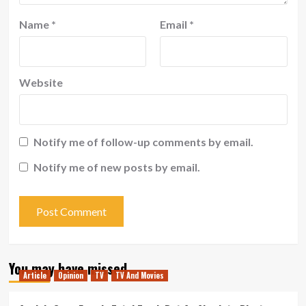
Name
*
Email
*
Website
Notify me of follow-up comments by email.
Notify me of new posts by email.
You may have missed
Article
Opinion
TV
TV And Movies