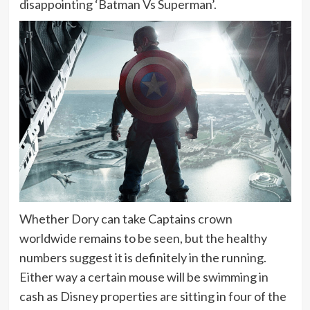
disappointing ‘Batman Vs Superman’.
Whether Dory can take Captains crown
worldwide remains to be seen, but the healthy
numbers suggest it is definitely in the running.
Either way a certain mouse will be swimming in
cash as Disney properties are sitting in four of the