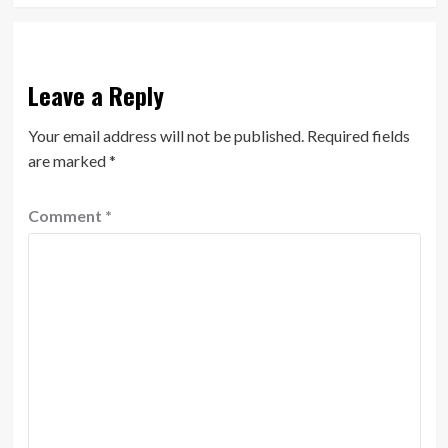
Leave a Reply
Your email address will not be published.
Required fields
are marked
*
Comment
*