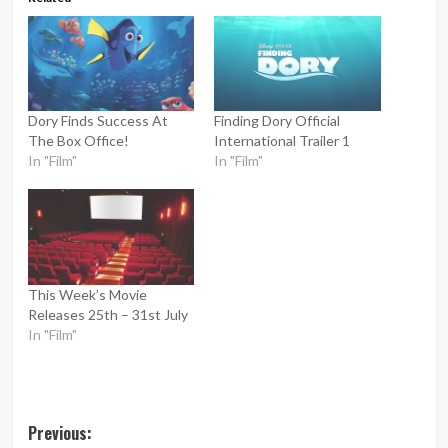
Dory Finds Success At
Finding Dory Official
The Box Office!
International Trailer 1
In "Film"
In "Film"
This Week’s Movie
Releases 25th – 31st July
In "Film"
Post
Previous: