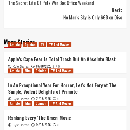
The Secret Life Of Pets Win Box Office Weekend
navigation
Next:
No Man’s Sky is Only 6GB on Disc
More Stories
Article
Opinion
TV
TV And Movies
Apple’s Cape Fear Is Total Trash But An Absolute Blast
04/08/2026
Kyle Barratt
0
Article
Film
Opinion
TV And Movies
In An Exceptional Year For Horror, Let’s Not Forget The
Simple, Violent Delights of Primate
21/07/2026
Kyle Barratt
0
Article
Film
Opinion
TV And Movies
Ranking Every ‘The Omen’ Movie
14/07/2026
Kyle Barratt
0