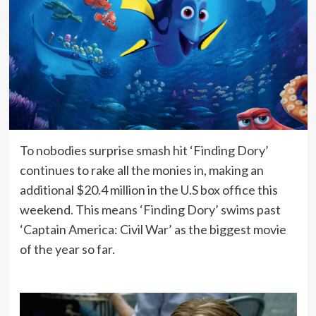
To nobodies surprise smash hit ‘Finding Dory’
continues to rake all the monies in, making an
additional $20.4 million in the U.S box office this
weekend. This means ‘Finding Dory’ swims past
‘Captain America: Civil War’ as the biggest movie
of the year so far.