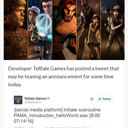
Developer Telltale Games has posted a tweet that
may be teasing an announcement for some time
today.