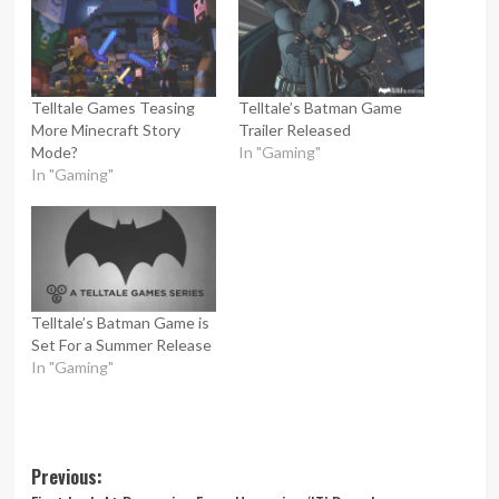
Telltale Games Teasing
Telltale’s Batman Game
More Minecraft Story
Trailer Released
Mode?
In "Gaming"
In "Gaming"
Telltale’s Batman Game is
Set For a Summer Release
In "Gaming"
Post
Previous: