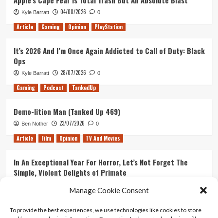
Apple’s Cape Fear Is Total Trash But An Absolute Blast
04/08/2026
Kyle Barratt
0
Article
Gaming
Opinion
PlayStation
It’s 2026 And I’m Once Again Addicted to Call of Duty: Black
Ops
28/07/2026
Kyle Barratt
0
Gaming
Podcast
TankedUp
Demo-lition Man (Tanked Up 469)
23/07/2026
Ben Nother
0
Article
Film
Opinion
TV And Movies
In An Exceptional Year For Horror, Let’s Not Forget The
Simple, Violent Delights of Primate
21/07/2026
Kyle Barratt
0
Manage Cookie Consent
Article
Film
Opinion
TV And Movies
To provide the best experiences, we use technologies like cookies to store