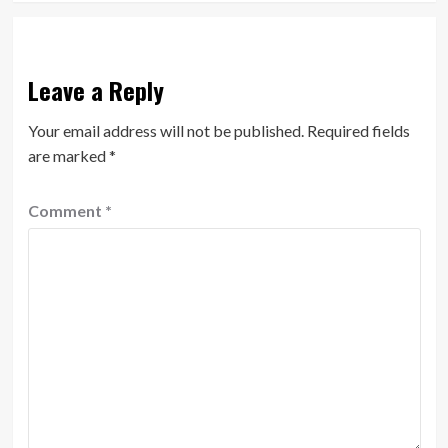
Leave a Reply
Your email address will not be published.
Required fields
are marked
*
Comment
*