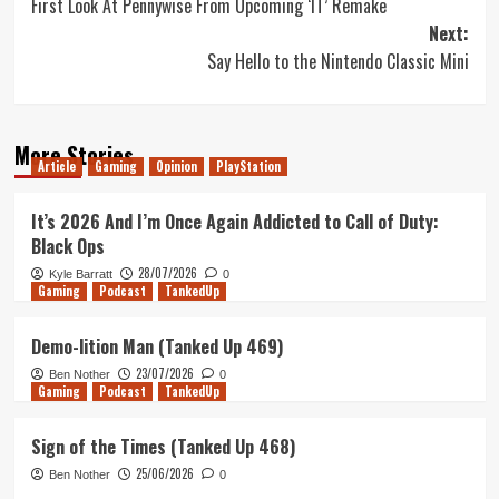
First Look At Pennywise From Upcoming ‘IT’ Remake
navigation
Next:
Say Hello to the Nintendo Classic Mini
More Stories
Article
Gaming
Opinion
PlayStation
It’s 2026 And I’m Once Again Addicted to Call of Duty:
Black Ops
28/07/2026
Kyle Barratt
0
Gaming
Podcast
TankedUp
Demo-lition Man (Tanked Up 469)
23/07/2026
Ben Nother
0
Gaming
Podcast
TankedUp
Sign of the Times (Tanked Up 468)
25/06/2026
Ben Nother
0