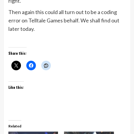
right.
Then again this could all turn out to be a coding
error on Telltale Games behalf. We shall find out
later today.
Share this:
Like this:
Related