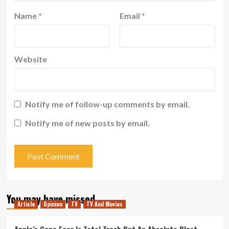
Name
*
Email
*
Website
Notify me of follow-up comments by email.
Notify me of new posts by email.
You may have missed
Article
Opinion
TV
TV And Movies