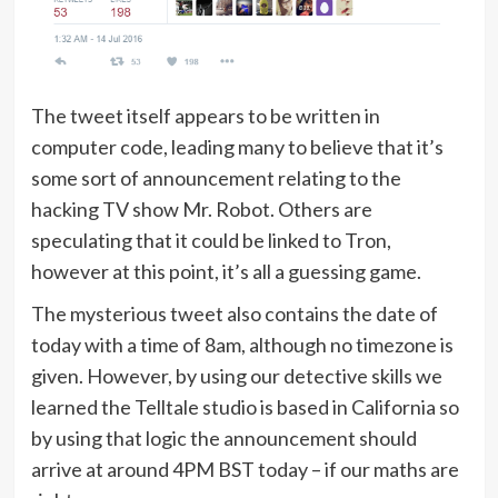
The tweet itself appears to be written in
computer code, leading many to believe that it’s
some sort of announcement relating to the
hacking TV show Mr. Robot. Others are
speculating that it could be linked to Tron,
however at this point, it’s all a guessing game.
The mysterious tweet also contains the date of
today with a time of 8am, although no timezone is
given. However, by using our detective skills we
learned the Telltale studio is based in California so
by using that logic the announcement should
arrive at around 4PM BST today – if our maths are