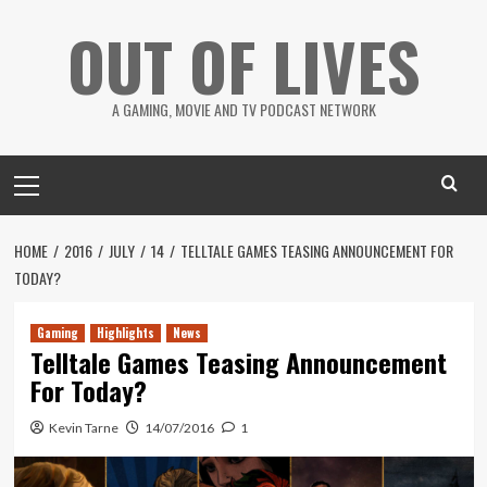
Skip
OUT OF LIVES
to
content
A GAMING, MOVIE AND TV PODCAST NETWORK
Primary
Menu
HOME
2016
JULY
14
TELLTALE GAMES TEASING ANNOUNCEMENT FOR
TODAY?
Gaming
Highlights
News
Telltale Games Teasing Announcement
For Today?
Kevin Tarne
14/07/2016
1