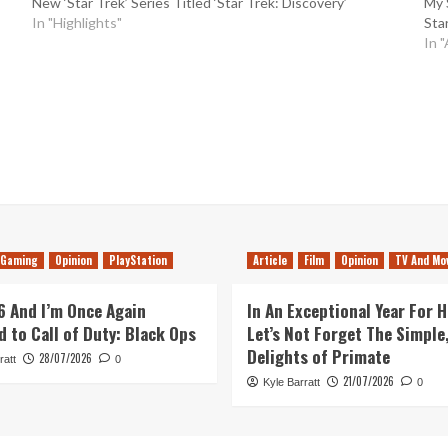
New ‘Star Trek’ Series Titled ‘Star Trek: Discovery’
My 
In "Highlights"
Sta
In "
Gaming
Opinion
PlayStation
Article
Film
Opinion
TV And Mo
26 And I’m Once Again
In An Exceptional Year For H
d to Call of Duty: Black Ops
Let’s Not Forget The Simple,
Delights of Primate
28/07/2026
ratt
0
21/07/2026
Kyle Barratt
0