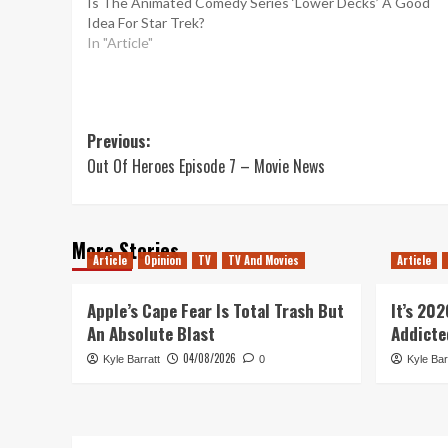
Is The Animated Comedy Series ‘Lower Decks’ A Good
Idea For Star Trek?
In "Article"
Post
Previous:
Out Of Heroes Episode 7 – Movie News
navigation
More Stories
Article
Opinion
TV
TV And Movies
Article
Apple’s Cape Fear Is Total Trash But
It’s 20
An Absolute Blast
Addicte
04/08/2026
Kyle Barratt
0
Kyle Bar