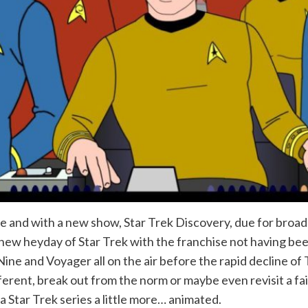
e and with a new show, Star Trek Discovery, due for broadca
 new heyday of Star Trek with the franchise not having be
and Voyager all on the air before the rapid decline of Tre
ferent, break out from the norm or maybe even revisit a fai
a Star Trek series a little more… animated.