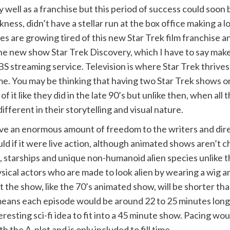
ry well as a franchise but this period of success could soon 
ess, didn’t have a stellar run at the box office making a l
es are growing tired of this new Star Trek film franchise a
he new show Star Trek Discovery, which I have to say makes
 streaming service. Television is where Star Trek thrives
ome. You may be thinking that having two Star Trek shows on
f it like they did in the late 90’s but unlike then, when all 
fferent in their storytelling and visual nature.
ive an enormous amount of freedom to the writers and dir
uld if it were live action, although animated shows aren’t
, starships and unique non-humanoid alien species unlike t
ysical actors who are made to look alien by wearing a wig 
the show, like the 70’s animated show, will be shorter than 
 means each episode would be around 22 to 25 minutes long
eresting sci-fi idea to fit into a 45 minute show. Pacing w
h the A-plot and is only included to fill time.