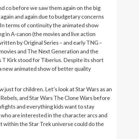
nd co before we saw them again on the big
d again and again due to budgetary concerns
In terms of continuity the animated show
ng in A-canon (the movies and live action
ritten by Original Series – and early TNG –
n movies and The Next Generation and the
 T Kirk stood for Tiberius. Despite its short
d a new animated show of better quality
ust for children. Let’s look at Star Wars as an
rs Rebels, and Star Wars The Clone Wars before
nfights and everything kids want to stay
 who are interested in the character arcs and
 within the Star Trek universe could do the