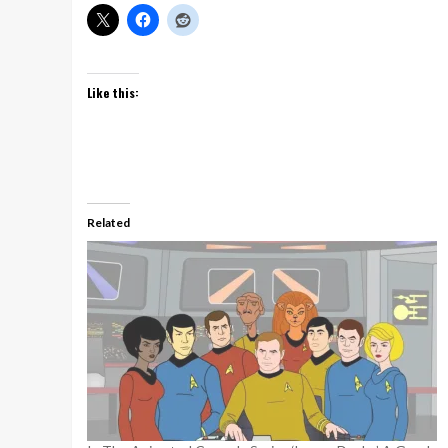
Like this:
Related