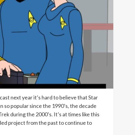
st next year it’s hard to believe that Star
en so popular since the 1990’s, the decade
k during the 2000’s. It’s at times like this
led project from the past to continue to