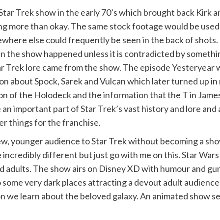
tar Trek show in the early 70’s which brought back Kirk a
thing more than okay. The same stock footage would be use
ere else could frequently be seen in the back of shots. 
 in the show happened unless it is contradicted by somethi
ar Trek lore came from the show. The episode Yesteryear w
on about Spock, Sarek and Vulcan which later turned up i
ion of the Holodeck and the information that the T in James
 an important part of Star Trek’s vast history and lore an
r things for the franchise.
, younger audience to Star Trek without becoming a show j
 incredibly different but just go with me on this. Star Wa
 and adults. The show airs on Disney XD with humour and gu
 some very dark places attracting a devout adult audience
n we learn about the beloved galaxy. An animated show set