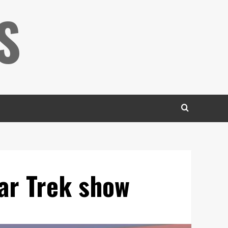
S
ar Trek show