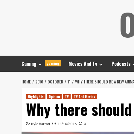
Skip
O
to
content
Gaming
Movies And Tv
Podcasts
gaming
HOME
2016
OCTOBER
11
WHY THERE SHOULD BE A NEW ANIM
Highlights
Opinion
TV
TV And Movies
Why there should
Kyle Barratt
11/10/2016
0