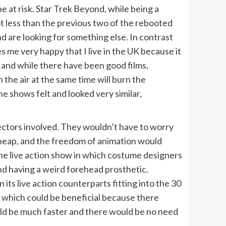
be at risk. Star Trek Beyond, while being a
ot less than the previous two of the rebooted
nd are looking for something else. In contrast
 me very happy that I live in the UK because it
 and while there have been good films,
 the air at the same time will burn the
the shows felt and looked very similar,
ectors involved. They wouldn’t have to worry
 cheap, and the freedom of animation would
he live action show in which costume designers
and having a weird forehead prosthetic.
its live action counterparts fitting into the 30
 which could be beneficial because there
ould be much faster and there would be no need