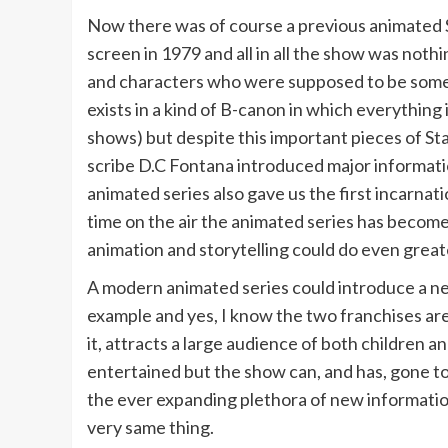
Now there was of course a previous animated S
screen in 1979 and all in all the show was no
and characters who were supposed to be somewh
exists in a kind of B-canon in which everything
shows) but despite this important pieces of St
scribe D.C Fontana introduced major informati
animated series also gave us the first incarnat
time on the air the animated series has become
animation and storytelling could do even greate
A modern animated series could introduce a new
example and yes, I know the two franchises are
it, attracts a large audience of both children
entertained but the show can, and has, gone to
the ever expanding plethora of new informatio
very same thing.