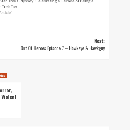
Star Trek Odyssey: Celebrating a Decade of Being a
r Trek Fan
Article"
Next:
Out Of Heroes Episode 7 – Hawkeye & Hawkguy
vies
orror,
 Violent