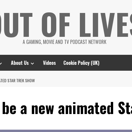
UT OF LIVE
A GAMING, MOVIE AND TV PODCAST NETWORK
About Us
Videos
Cookie Policy (UK)
ATED STAR TREK SHOW
 be a new animated St