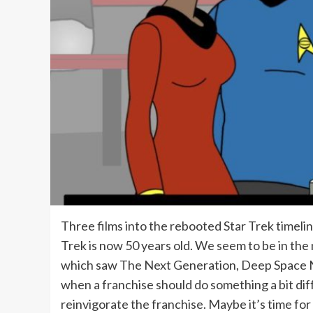
Three films into the rebooted Star Trek timelin
Trek is now 50 years old. We seem to be in the
which saw The Next Generation, Deep Space Nine 
when a franchise should do something a bit dif
reinvigorate the franchise. Maybe it’s time for 