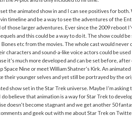
 set the animated show in and I can see positives for both
Kelvin timeline and be a way to see the adventures of the E
of those larger adventures. Ever since the 2009 reboot I
equels and this could be a way to do it. The show could be
k, Bones etc from the movies. The whole cast would never d
eir characters and sound-a-like voice actors could be use
cause it’s much more developed and can be set before, afte
p Space Nine or meet William Shatner’s Kirk. An animated
 their younger selves and yet still be portrayed by the ori
ted show set in the Star Trek universe. Maybe I’m asking 
do believe that animation is a way for Star Trek to develop a
chise doesn’t become stagnant and we get another 50 fanta
comments and geek out with me about Star Trek on Twitte