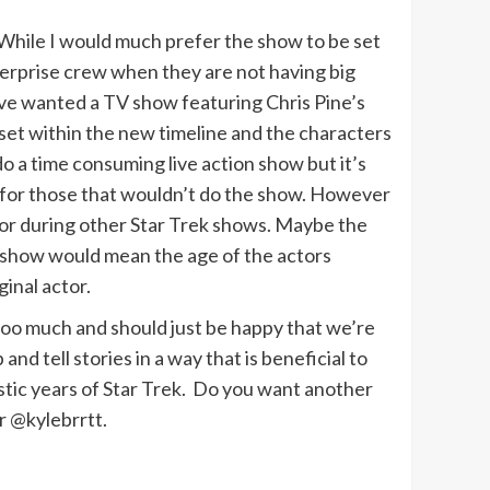
. While I would much prefer the show to be set
nterprise crew when they are not having big
’ve wanted a TV show featuring Chris Pine’s
 set within the new timeline and the characters
o a time consuming live action show but it’s
d for those that wouldn’t do the show. However
r or during other Star Trek shows. Maybe the
 show would mean the age of the actors
ginal actor.
too much and should just be happy that we’re
nd tell stories in a way that is beneficial to
stic years of Star Trek. Do you want another
r @kylebrrtt.