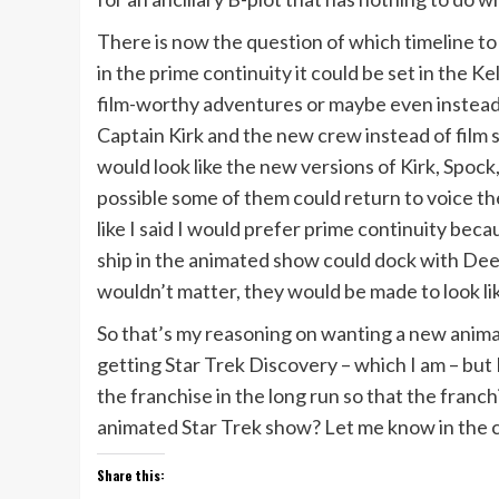
There is now the question of which timeline to
in the prime continuity it could be set in the 
film-worthy adventures or maybe even instead 
Captain Kirk and the new crew instead of film s
would look like the new versions of Kirk, Spoc
possible some of them could return to voice th
like I said I would prefer prime continuity be
ship in the animated show could dock with Dee
wouldn’t matter, they would be made to look like
So that’s my reasoning on wanting a new anima
getting Star Trek Discovery – which I am – but I 
the franchise in the long run so that the fran
animated Star Trek show? Let me know in the 
Share this: