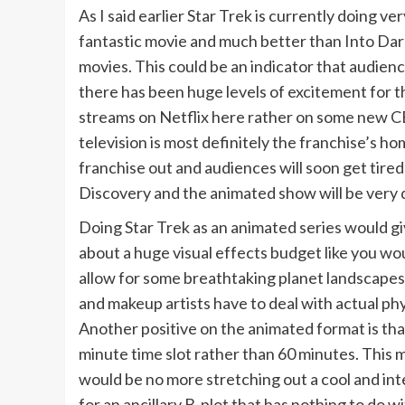
As I said earlier Star Trek is currently doing ve
fantastic movie and much better than Into Darkn
movies. This could be an indicator that audienc
there has been huge levels of excitement for t
streams on Netflix here rather on some new CBS
television is most definitely the franchise’s h
franchise out and audiences will soon get tired o
Discovery and the animated show will be very di
Doing Star Trek as an animated series would g
about a huge visual effects budget like you wo
allow for some breathtaking planet landscapes
and makeup artists have to deal with actual ph
Another positive on the animated format is that 
minute time slot rather than 60 minutes. This
would be no more stretching out a cool and int
for an ancillary B-plot that has nothing to do wit