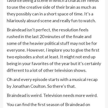
favorite being a scene in which a character needs
to use the creative side of their brain as much as
they possibly can in a short space of time. It’s a
hilariously absurd scene and really fun to watch.
Braindead isn’t perfect, the resolution feels
rushed in the last 20 minutes of the finale and
some of the heavier political stuff may not be for
everyone. However, I implore you to give the first
two episodes a shot at least. It might not end up
being in your favorites of the year but it’s certainly
different to a lot of other television shows.
Oh and every episode starts with a musical recap
by Jonathan Coulton. So there’s that.
Braindead is weird. Television needs more weird.
You can find the first season of Braindead on