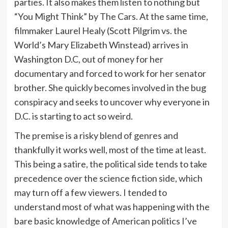
parties. It also makes them listen to nothing but
“You Might Think” by The Cars. At the same time,
filmmaker Laurel Healy (Scott Pilgrim vs. the
World’s Mary Elizabeth Winstead) arrives in
Washington D.C, out of money for her
documentary and forced to work for her senator
brother. She quickly becomes involved in the bug
conspiracy and seeks to uncover why everyone in
D.C. is starting to act so weird.
The premise is a risky blend of genres and
thankfully it works well, most of the time at least.
This being a satire, the political side tends to take
precedence over the science fiction side, which
may turn off a few viewers. I tended to
understand most of what was happening with the
bare basic knowledge of American politics I’ve