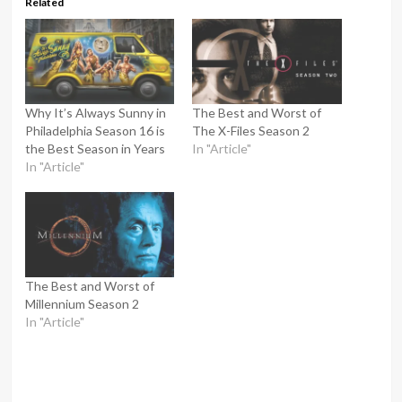
Related
Why It’s Always Sunny in
The Best and Worst of
Philadelphia Season 16 is
The X-Files Season 2
the Best Season in Years
In "Article"
In "Article"
The Best and Worst of
Millennium Season 2
In "Article"