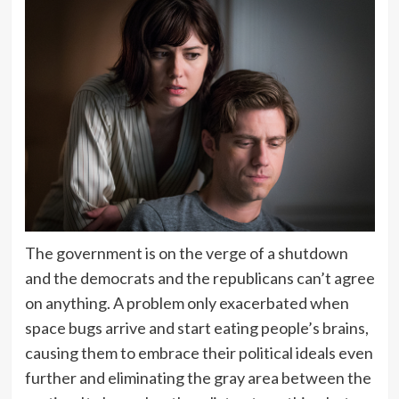
The government is on the verge of a shutdown
and the democrats and the republicans can’t agree
on anything. A problem only exacerbated when
space bugs arrive and start eating people’s brains,
causing them to embrace their political ideals even
further and eliminating the gray area between the