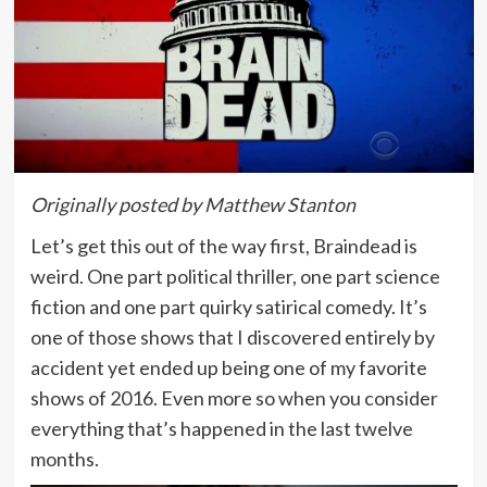
Originally posted by Matthew Stanton
Let’s get this out of the way first, Braindead is
weird. One part political thriller, one part science
fiction and one part quirky satirical comedy. It’s
one of those shows that I discovered entirely by
accident yet ended up being one of my favorite
shows of 2016. Even more so when you consider
everything that’s happened in the last twelve
months.