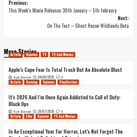
Post
Previous:
This Week’s Movie Releases 30th January – 5th february
navigation
Next:
On The Test – Ghost Recon Wildlands Beta
More Stories
Article
Opinion
TV
TV And Movies
Apple’s Cape Fear Is Total Trash But An Absolute Blast
04/08/2026
Kyle Barratt
0
Article
Gaming
Opinion
PlayStation
It’s 2026 And I’m Once Again Addicted to Call of Duty:
Black Ops
28/07/2026
Kyle Barratt
0
Article
Film
Opinion
TV And Movies
In An Exceptional Year For Horror, Let’s Not Forget The