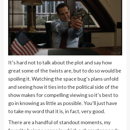
It’s hard not to talk about the plot and say how
great some of the twists are, but to do so would be
spoiling it. Watching the space bug’s plans unfold
and seeing how it ties into the political side of the
show makes for compelling viewing so it’s best to
go in knowing as little as possible. You’ll just have
to take my word that it is, in fact, very good.
There are a handful of standout moments, my