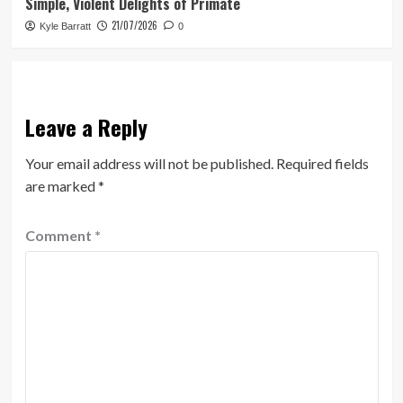
Simple, Violent Delights of Primate
21/07/2026
Kyle Barratt
0
Leave a Reply
Your email address will not be published.
Required fields
are marked
*
Comment
*