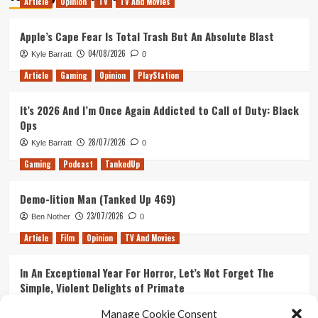
Article
Opinion
TV
TV And Movies
Apple’s Cape Fear Is Total Trash But An Absolute Blast
04/08/2026
Kyle Barratt
0
Article
Gaming
Opinion
PlayStation
It’s 2026 And I’m Once Again Addicted to Call of Duty: Black
Ops
28/07/2026
Kyle Barratt
0
Gaming
Podcast
TankedUp
Demo-lition Man (Tanked Up 469)
23/07/2026
Ben Nother
0
Article
Film
Opinion
TV And Movies
In An Exceptional Year For Horror, Let’s Not Forget The
Simple, Violent Delights of Primate
21/07/2026
Kyle Barratt
0
Manage Cookie Consent