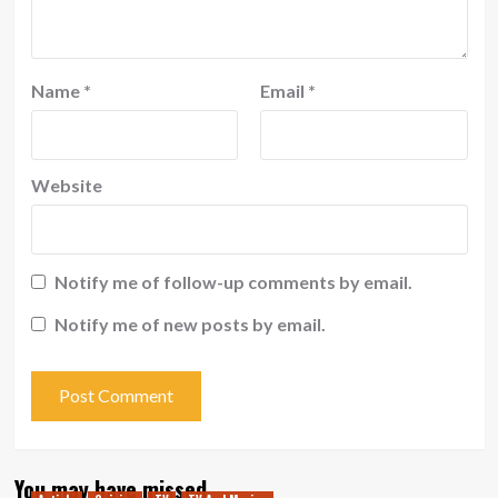
Name
*
Email
*
Website
Notify me of follow-up comments by email.
Notify me of new posts by email.
You may have missed