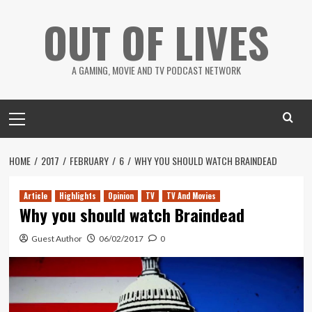
Skip
OUT OF LIVES
to
content
A GAMING, MOVIE AND TV PODCAST NETWORK
Primary
Menu
HOME
2017
FEBRUARY
6
WHY YOU SHOULD WATCH BRAINDEAD
Article
Highlights
Opinion
TV
TV And Movies
Why you should watch Braindead
Guest Author
06/02/2017
0