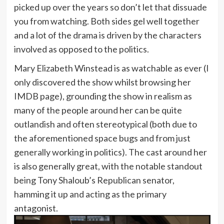
picked up over the years so don’t let that dissuade
you from watching. Both sides gel well together
and a lot of the drama is driven by the characters
involved as opposed to the politics.
Mary Elizabeth Winstead is as watchable as ever (I
only discovered the show whilst browsing her
IMDB page), grounding the show in realism as
many of the people around her can be quite
outlandish and often stereotypical (both due to
the aforementioned space bugs and from just
generally working in politics). The cast around her
is also generally great, with the notable standout
being Tony Shaloub’s Republican senator,
hamming it up and acting as the primary
antagonist.