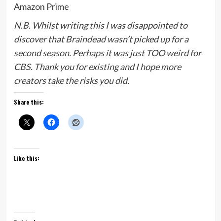
Amazon Prime
N.B. Whilst writing this I was disappointed to
discover that Braindead wasn’t picked up for a
second season. Perhaps it was just TOO weird for
CBS. Thank you for existing and I hope more
creators take the risks you did.
Share this:
Like this: