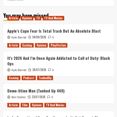
more
about
You may have missed
Why
Article
Opinion
TV
TV And Movies
you
should
watch
Apple’s Cape Fear Is Total Trash But An Absolute Blast
Braindead
04/08/2026
Kyle Barratt
0
Article
Gaming
Opinion
PlayStation
It’s 2026 And I’m Once Again Addicted to Call of Duty: Black
Ops
28/07/2026
Kyle Barratt
0
Gaming
Podcast
TankedUp
Demo-lition Man (Tanked Up 469)
23/07/2026
Ben Nother
0
Article
Film
Opinion
TV And Movies