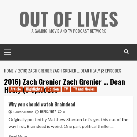
Skip
OUT OF LIVES
to
content
A GAMING, MOVIE AND TV PODCAST NETWORK
Primary
Menu
HOME
2016) ZACH GRENIER ZACH GRENIER … DEAN HEALY (8 EPISODES
2016) Zach Grenier Zach Grenier … Dean
Healy (8 episodes
Article
Highlights
Opinion
TV
TV And Movies
Why you should watch Braindead
06/02/2017
Guest Author
0
Originally posted by Matthew Stanton Let’s get this out of the
way first, Braindead is weird. One part political thriller,...
Read
Read More