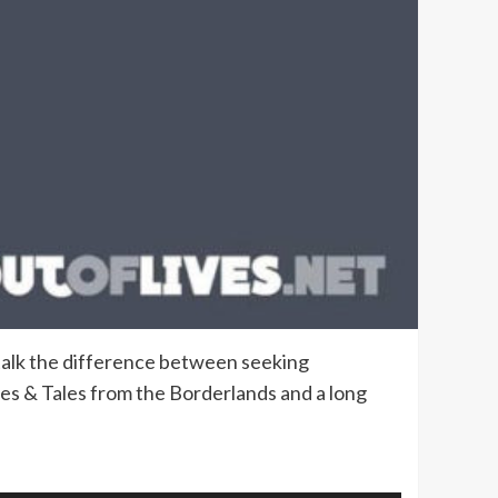
 talk the difference between seeking
nes & Tales from the Borderlands and a long