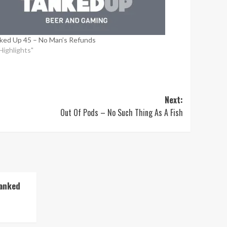
ked Up 45 – No Man’s Refunds
"Highlights"
Next:
Out Of Pods – No Such Thing As A Fish
Tanked