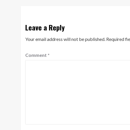
Leave a Reply
Your email address will not be published.
Required fi
Comment
*