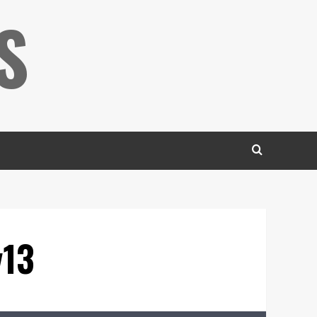
S
v13