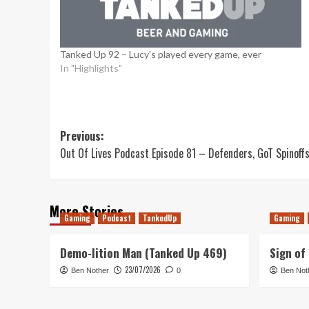
Tanked Up 92 – Lucy’s played every game, ever
In "Highlights"
Post
Previous:
Out Of Lives Podcast Episode 81 – Defenders, GoT Spinoff
navigation
More Stories
Gaming
Podcast
TankedUp
Gaming
Demo-lition Man (Tanked Up 469)
Sign of
23/07/2026
Ben Nother
0
Ben Not