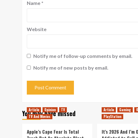
Name
*
Website
Notify me of follow-up comments by email.
Notify me of new posts by email.
Article
Opinion
TV
Article
Gaming
O
You may have missed
TV And Movies
PlayStation
Apple’s Cape Fear Is Total
It’s 2026 And I’m
Trash But An Absolute Blast
Addicted to Call 