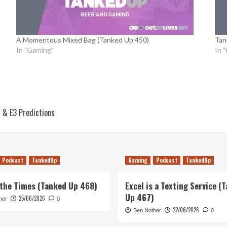
A Momentous Mixed Bag (Tanked Up 450)
Tan
In "Gaming"
In 
s & E3 Predictions
Podcast
TankedUp
Gaming
Podcast
TankedUp
 the Times (Tanked Up 468)
Excel is a Texting Service (
Up 467)
25/06/2026
her
0
22/06/2026
Ben Nother
0