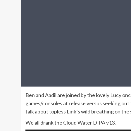
Ben and Aadil are joined by the lovely Lucy on
games/consoles at release versus seeking out t
talk about topless Link’s wild breathing on the
We all drank the Cloud Water DIPA v13.