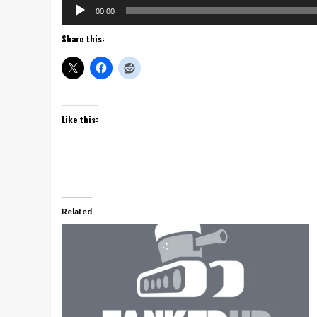
Audio
00:00
Player
Share this:
Like this:
Related