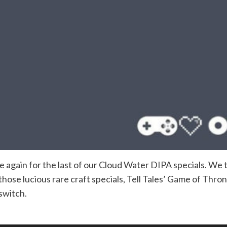
ce again for the last of our Cloud Water DIPA specials. We
hose lucious rare craft specials, Tell Tales’ Game of Thro
 switch.