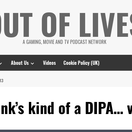
UT OF LIVE
A GAMING, MOVIE AND TV PODCAST NETWORK
About Us
Videos
Cookie Policy (UK)
13
nk’s kind of a DIPA… 