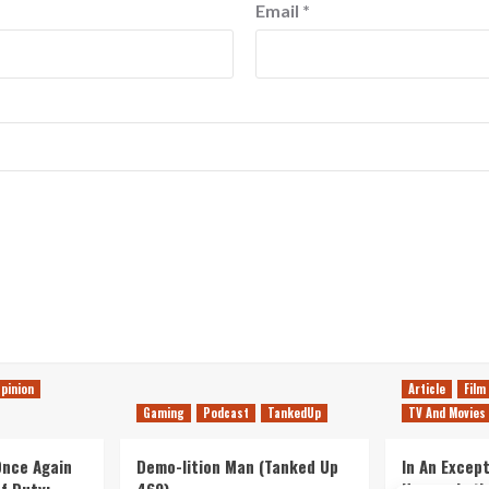
Email
*
pinion
Article
Film
Gaming
Podcast
TankedUp
TV And Movies
 Once Again
Demo-lition Man (Tanked Up
In An Except
of Duty:
469)
Horror, Let’