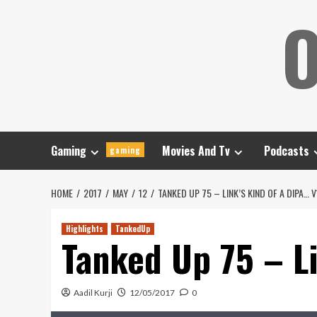
Skip
O
to
content
Gaming
Movies And Tv
Podcasts
gaming
HOME
2017
MAY
12
TANKED UP 75 – LINK’S KIND OF A DIPA… V
Highlights
TankedUp
Tanked Up 75 – Li
Aadil Kurji
12/05/2017
0