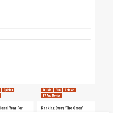
Opinion
Article
Film
Opinion
TV And Movies
ional Year For
Ranking Every ‘The Omen’
s Not Forget The
Movie