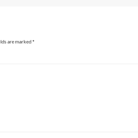
elds are marked
*