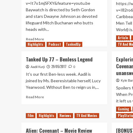
v=It7o1mjSFXY&feature=youtu.be
https:/
Baywatch is directed by Seth Gordon
v=I82ro6
and stars Dwayne Johnson as devoted
Caribbea
lifeguard Mitch Buchanan who butts
Men Tell 
heads with...
World) is.
Article
Read
Read More
Read Mor
more
Highlights
Podcast
TankedUp
TV And Mo
about
Baywatch
Tanked Up 77 – Benless Legend
Explori
–
Covenan
Movie
29/05/2017
Aadil Kurji
0
unansw
Review
It's our first Ben-less week. Aadil is
joined by Ms. Beeresistable herself, Lucy
Kyle Bar
Yearwood. Without Ben to reign us in,...
Spoilers 
When Pro
Read
Read More
it left us
more
about
Gaming
Read Mor
Tanked
Film
Highlights
Reviews
TV And Movies
PlayStati
Up
77
Alien: Covenant – Movie Review
[BONUS]
–