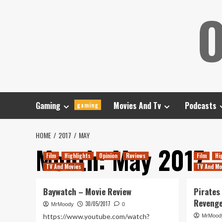
Skip
O
to
content
Gaming
Movies And Tv
Podcasts
gaming
HOME
2017
MAY
Month:
May 2017
Film
Highlights
Opinion
Reviews
Film
Hi
TV And Movies
TV And Mo
Baywatch – Movie Review
Pirates
Reveng
30/05/2017
MrMoody
0
https://www.youtube.com/watch?
MrMood