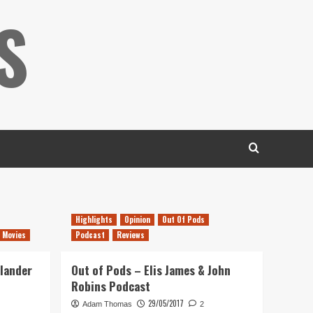
S
Highlights
Opinion
Out Of Pods
 Movies
Podcast
Reviews
hlander
Out of Pods – Elis James & John
Robins Podcast
29/05/2017
Adam Thomas
2