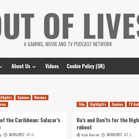
UT OF LIVE
A GAMING, MOVIE AND TV PODCAST NETWORK
About Us
Videos
Cookie Policy (UK)
ghlights
Opinion
Reviews
vies
Film
Highlights
Opinion
TV And
 of the Caribbean: Salazar’s
Do’s and Don’ts for the Hig
e
reboot
30/05/2017
30/05/2017
y
0
Kyle Barratt
1