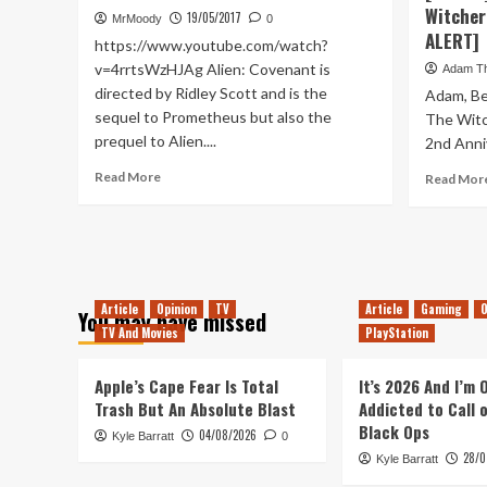
Benless
Witcher
19/05/2017
MrMoody
0
Legend
ALERT]
https://www.youtube.com/watch?
v=4rrtsWzHJAg Alien: Covenant is
Adam T
directed by Ridley Scott and is the
Adam, Be
sequel to Prometheus but also the
The Witc
prequel to Alien....
2nd Anniv
Read
Read More
Read Mor
more
about
Alien:
Covenant
–
Movie
Article
Opinion
TV
Article
Gaming
O
You may have missed
Review
TV And Movies
PlayStation
Apple’s Cape Fear Is Total
It’s 2026 And I’m
Trash But An Absolute Blast
Addicted to Call 
Black Ops
04/08/2026
Kyle Barratt
0
28/0
Kyle Barratt