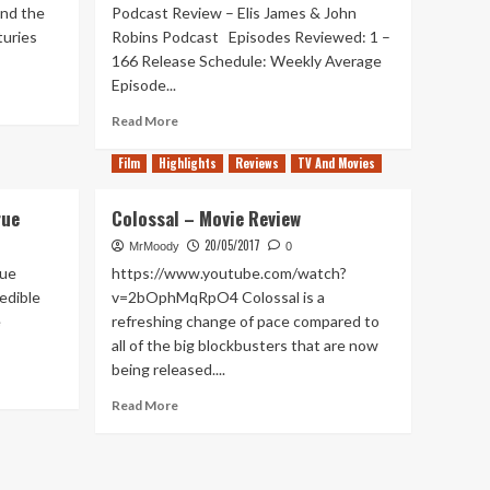
und the
Podcast Review – Elis James & John
turies
Robins Podcast Episodes Reviewed: 1 –
166 Release Schedule: Weekly Average
Episode...
Read
Read More
more
about
Film
Highlights
Reviews
TV And Movies
Out
of
rue
Colossal – Movie Review
Pods
–
20/05/2017
MrMoody
0
Elis
rue
https://www.youtube.com/watch?
James
edible
v=2bOphMqRpO4 Colossal is a
&
e
refreshing change of pace compared to
John
all of the big blockbusters that are now
Robins
Podcast
being released....
Read
Read More
more
about
Colossal
–