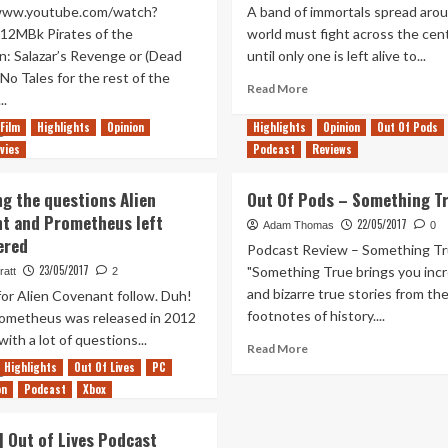
/www.youtube.com/watch?
A band of immortals spread aro
12MBk Pirates of the
world must fight across the cen
n: Salazar’s Revenge or (Dead
until only one is left alive to...
No Tales for the rest of the
Read
Read More
..
more
about
Film
Highlights
Opinion
Highlights
Opinion
Out Of Pods
Read
e
Do’s
vies
more
Podcast
Reviews
and
about
Don’ts
Pirates
ng the questions Alien
Out Of Pods – Something T
for
of
t and Prometheus left
the
22/05/2017
the
Adam Thomas
0
Highlander
ered
Caribbean:
Podcast Review – Something T
reboot
Salazar’s
23/05/2017
"Something True brings you incr
ratt
2
Revenge
and bizarre true stories from th
for Alien Covenant follow. Duh!
footnotes of history....
metheus was released in 2012
 with a lot of questions...
Read
Read More
more
Highlights
Out Of Lives
PC
Read
e
about
on
more
Podcast
Xbox
Out
about
Of
Exploring
 Out of Lives Podcast
Pods
the