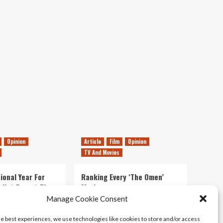
Movie
Review
Opinion
Article
Film
Opinion
TV And Movies
ional Year For
Ranking Every ‘The Omen’
s Not Forget The
Movie
ent Delights of
Manage Cookie Consent
14/07/2026
Kyle Barratt
0
he best experiences, we use technologies like cookies to store and/or access
21/07/2026
0