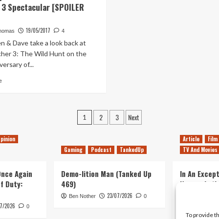
 3 Spectacular [SPOILER
–
questions
Something
Alien
True
Covenant
19/05/2017
homas
4
and
n & Dave take a look back at
Prometheus
her 3: The Wild Hunt on the
left
ersary of...
unanswered
Read
e
more
about
[BONUS]
Posts
2
3
Next
Out
1
of
pagination
Lives
pinion
Article
Film
Podcast
Gaming
Podcast
TankedUp
TV And Movies
Witcher
3
 Once Again
Spectacular
Demo-lition Man (Tanked Up
In An Except
[SPOILER
of Duty:
469)
Horror, Let’
ALERT]
Simple, Viol
23/07/2026
Ben Nother
0
Primate
7/2026
0
To provide t
Kyle Barratt