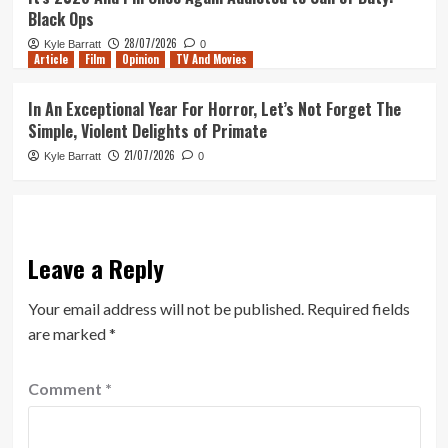
Black Ops
28/07/2026
Kyle Barratt
0
Article
Film
Opinion
TV And Movies
In An Exceptional Year For Horror, Let’s Not Forget The
Simple, Violent Delights of Primate
21/07/2026
Kyle Barratt
0
Leave a Reply
Your email address will not be published.
Required fields
are marked
*
Comment
*