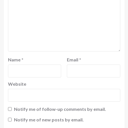
Name
*
Email
*
Website
Notify me of follow-up comments by email.
Notify me of new posts by email.