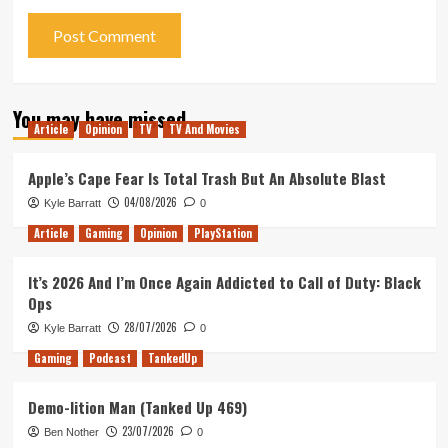
You may have missed
Article
Opinion
TV
TV And Movies
Apple’s Cape Fear Is Total Trash But An Absolute Blast
04/08/2026
Kyle Barratt
0
Article
Gaming
Opinion
PlayStation
It’s 2026 And I’m Once Again Addicted to Call of Duty: Black
Ops
28/07/2026
Kyle Barratt
0
Gaming
Podcast
TankedUp
Demo-lition Man (Tanked Up 469)
23/07/2026
Ben Nother
0