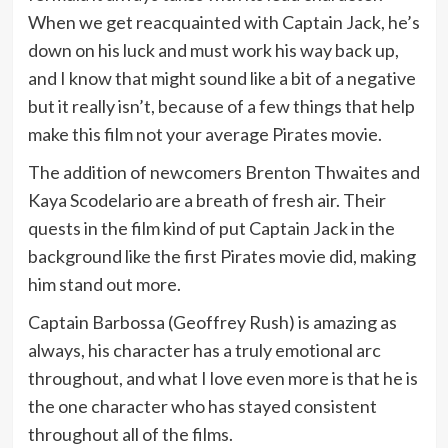
When we get reacquainted with Captain Jack, he’s
down on his luck and must work his way back up,
and I know that might sound like a bit of a negative
but it really isn’t, because of a few things that help
make this film not your average Pirates movie.
The addition of newcomers Brenton Thwaites and
Kaya Scodelario are a breath of fresh air. Their
quests in the film kind of put Captain Jack in the
background like the first Pirates movie did, making
him stand out more.
Captain Barbossa (Geoffrey Rush) is amazing as
always, his character has a truly emotional arc
throughout, and what I love even more is that he is
the one character who has stayed consistent
throughout all of the films.