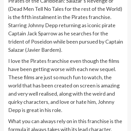
Pirates of the Caribbean: Salazar’s Revenge or
(Dead Men Tell No Tales for the rest of the World)
is the fifth instalment in the Pirates franchise.
Starring Johnny Depp returning as iconic pirate
Captain Jack Sparrow as he searches for the
trident of Poseidon while been pursued by Captain
Salazar (Javier Bardem).
I love the Pirates franchise even though the films
have been getting worse with each new sequel.
These films are just so much fun to watch, the
world that has been created on screen is amazing
and very well realised, along with the weird and
quirky characters, and love or hate him, Johnny
Depp is great in his role.
What you can always rely on in this franchise is the
formula it always takes with its lead character.