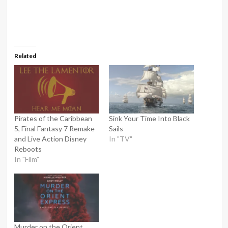
Related
Pirates of the Caribbean
Sink Your Time Into Black
5, Final Fantasy 7 Remake
Sails
and Live Action Disney
In "TV"
Reboots
In "Film"
Murder on the Orient