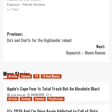
Express – Movie Review
In "Film"
Post
Previous:
Do’s and Don’ts for the Highlander reboot
navigation
Next:
Baywatch – Movie Review
More Stories
Article
Opinion
TV
TV And Movies
Apple’s Cape Fear Is Total Trash But An Absolute Blast
04/08/2026
Kyle Barratt
0
Article
Gaming
Opinion
PlayStation
It’s 2026 And I’m Once Again Addicted to Call of Duty: