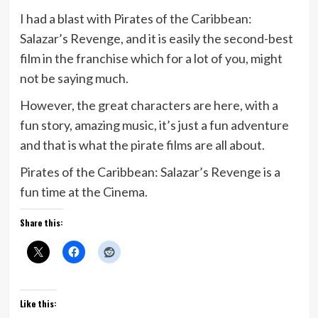
I had a blast with Pirates of the Caribbean:
Salazar’s Revenge, and it is easily the second-best
film in the franchise which for a lot of you, might
not be saying much.
However, the great characters are here, with a
fun story, amazing music, it’s just a fun adventure
and that is what the pirate films are all about.
Pirates of the Caribbean: Salazar’s Revenge is a
fun time at the Cinema.
Share this:
Like this: