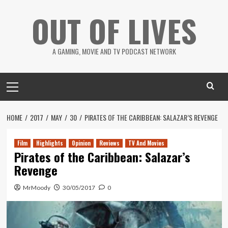
Skip
OUT OF LIVES
to
content
A GAMING, MOVIE AND TV PODCAST NETWORK
Primary
Menu
HOME
2017
MAY
30
PIRATES OF THE CARIBBEAN: SALAZAR’S REVENGE
Film
Highlights
Opinion
Reviews
TV And Movies
Pirates of the Caribbean: Salazar’s
Revenge
MrMoody
30/05/2017
0