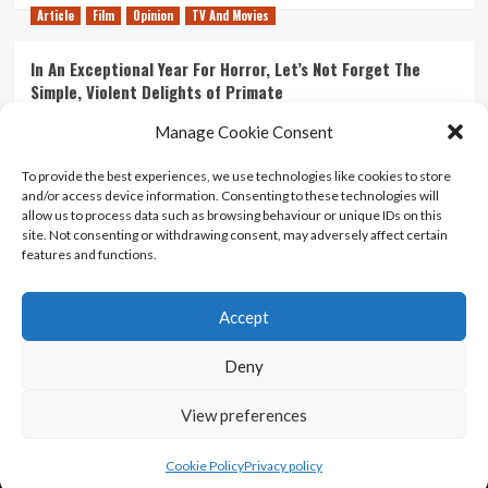
Article
Film
Opinion
TV And Movies
In An Exceptional Year For Horror, Let’s Not Forget The
Simple, Violent Delights of Primate
21/07/2026
Kyle Barratt
0
Manage Cookie Consent
Article
Film
Opinion
TV And Movies
To provide the best experiences, we use technologies like cookies to store
and/or access device information. Consenting to these technologies will
Ranking Every ‘The Omen’ Movie
allow us to process data such as browsing behaviour or unique IDs on this
14/07/2026
Kyle Barratt
0
site. Not consenting or withdrawing consent, may adversely affect certain
features and functions.
Accept
Home
About Us
Contact Us
Privacy policy
Terms Of Use
Terms And Conditions
Legal Notices
Deny
View preferences
Copyright © All rights reserved.
|
CoverNews
by AF
themes.
Cookie Policy
Privacy policy