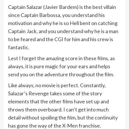
Captain Salazar (Javier Bardem) is the best villain
since Captain Barbossa, you understand his
motivation and why he is so Hell bent on catching
Captain Jack, and you understand why he is a man
to be feared and the CGI for him and his crew is
fantastic.
Lest I forget the amazing score in these films, as
always, it is pure magic for your ears and helps
send you on the adventure throughout the film.
Like always, no movie is perfect. Constantly,
Salazar’s Revenge takes some of the story
elements that the other films have set up and
throws them overboard. I can’t get into much
detail without spoiling the film, but the continuity
has gone the way of the X-Men franchise.