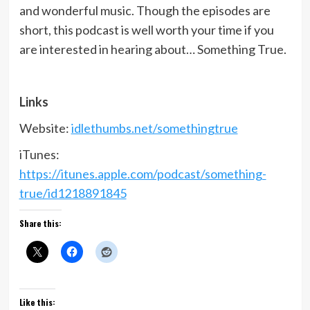
and wonderful music. Though the episodes are
short, this podcast is well worth your time if you
are interested in hearing about… Something True.
Links
Website:
idlethumbs.net/somethingtrue
iTunes:
https://itunes.apple.com/podcast/something-
true/id1218891845
Share this:
Like this: