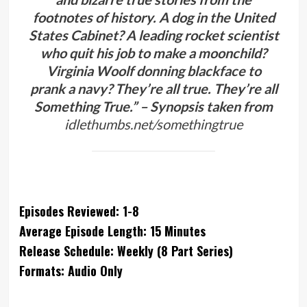
footnotes of history. A dog in the United
States Cabinet? A leading rocket scientist
who quit his job to make a moonchild?
Virginia Woolf donning blackface to
prank a navy? They’re all true. They’re all
Something True.” – Synopsis taken from
idlethumbs.net/somethingtrue
Episodes Reviewed: 1-8
Average Episode Length: 15 Minutes
Release Schedule: Weekly (8 Part Series)
Formats: Audio Only