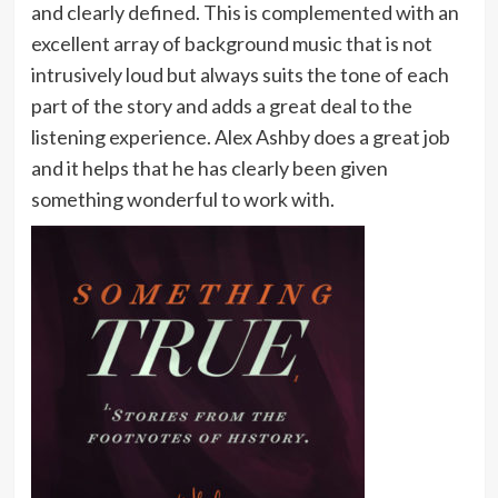
and clearly defined. This is complemented with an
excellent array of background music that is not
intrusively loud but always suits the tone of each
part of the story and adds a great deal to the
listening experience. Alex Ashby does a great job
and it helps that he has clearly been given
something wonderful to work with.