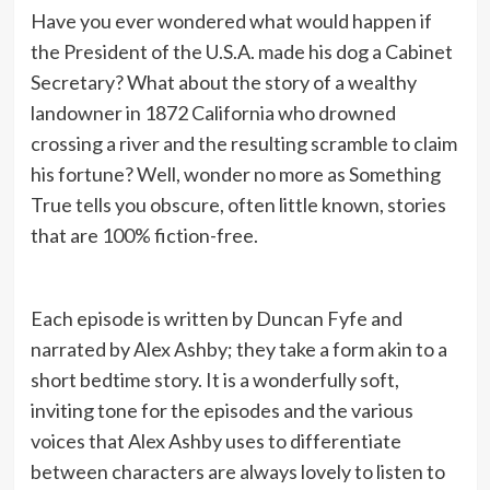
Have you ever wondered what would happen if
the President of the U.S.A. made his dog a Cabinet
Secretary? What about the story of a wealthy
landowner in 1872 California who drowned
crossing a river and the resulting scramble to claim
his fortune? Well, wonder no more as Something
True tells you obscure, often little known, stories
that are 100% fiction-free.
Each episode is written by Duncan Fyfe and
narrated by Alex Ashby; they take a form akin to a
short bedtime story. It is a wonderfully soft,
inviting tone for the episodes and the various
voices that Alex Ashby uses to differentiate
between characters are always lovely to listen to