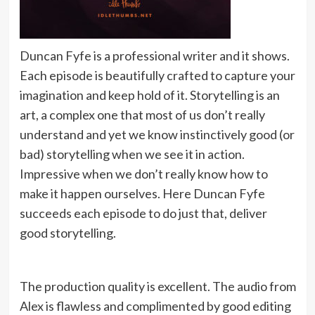
Duncan Fyfe is a professional writer and it shows.
Each episode is beautifully crafted to capture your
imagination and keep hold of it. Storytelling is an
art, a complex one that most of us don’t really
understand and yet we know instinctively good (or
bad) storytelling when we see it in action.
Impressive when we don’t really know how to
make it happen ourselves. Here Duncan Fyfe
succeeds each episode to do just that, deliver
good storytelling.
The production quality is excellent. The audio from
Alex is flawless and complimented by good editing