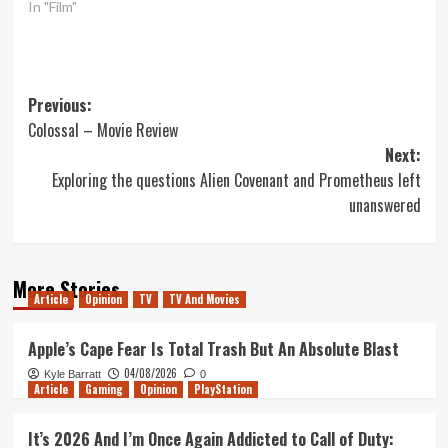
In "Film"
Post
Previous:
Colossal – Movie Review
navigation
Next:
Exploring the questions Alien Covenant and Prometheus left
unanswered
More Stories
Article
Opinion
TV
TV And Movies
Apple’s Cape Fear Is Total Trash But An Absolute Blast
04/08/2026
Kyle Barratt
0
Article
Gaming
Opinion
PlayStation
It’s 2026 And I’m Once Again Addicted to Call of Duty: