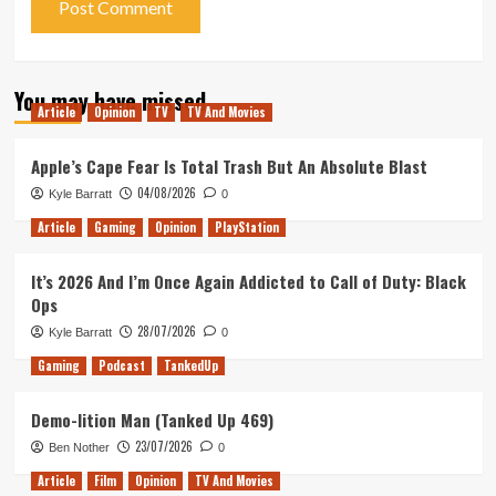
You may have missed
Article
Opinion
TV
TV And Movies
Apple’s Cape Fear Is Total Trash But An Absolute Blast
04/08/2026
Kyle Barratt
0
Article
Gaming
Opinion
PlayStation
It’s 2026 And I’m Once Again Addicted to Call of Duty: Black
Ops
28/07/2026
Kyle Barratt
0
Gaming
Podcast
TankedUp
Demo-lition Man (Tanked Up 469)
23/07/2026
Ben Nother
0
Article
Film
Opinion
TV And Movies