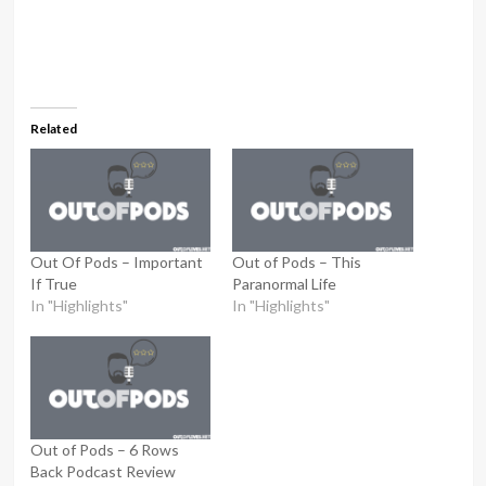
Related
Out Of Pods – Important
Out of Pods – This
If True
Paranormal Life
In "Highlights"
In "Highlights"
Out of Pods – 6 Rows
Back Podcast Review