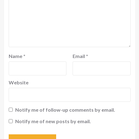
Name
*
Email
*
Website
Notify me of follow-up comments by email.
Notify me of new posts by email.