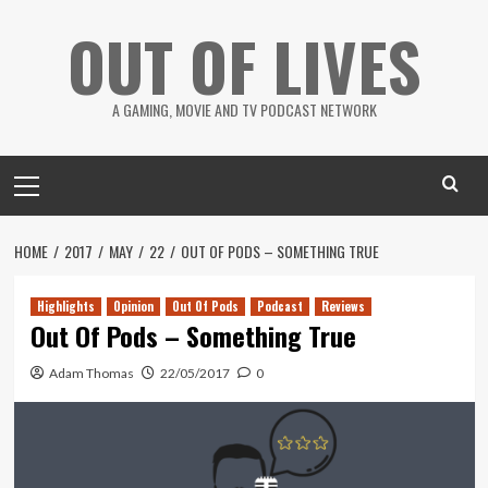
Skip
OUT OF LIVES
to
content
A GAMING, MOVIE AND TV PODCAST NETWORK
Primary
Menu
HOME
2017
MAY
22
OUT OF PODS – SOMETHING TRUE
Highlights
Opinion
Out Of Pods
Podcast
Reviews
Out Of Pods – Something True
Adam Thomas
22/05/2017
0