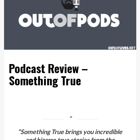
Podcast Review –
Something True
“Something True brings you incredible
and bizarre true stories from the