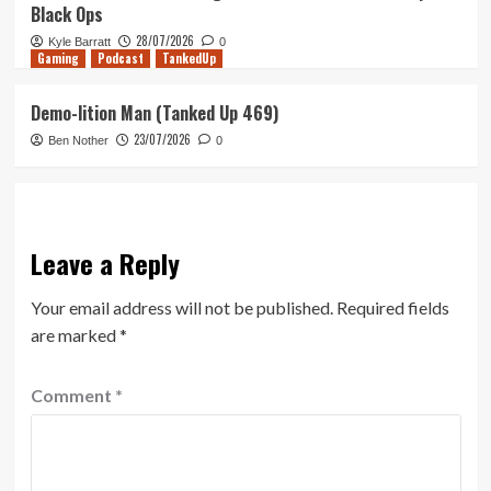
Black Ops
28/07/2026
Kyle Barratt
0
Gaming
Podcast
TankedUp
Demo-lition Man (Tanked Up 469)
23/07/2026
Ben Nother
0
Leave a Reply
Your email address will not be published.
Required fields
are marked
*
Comment
*