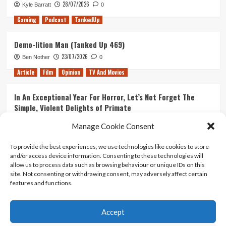
28/07/2026
Kyle Barratt
0
Gaming
Podcast
TankedUp
Demo-lition Man (Tanked Up 469)
23/07/2026
Ben Nother
0
Article
Film
Opinion
TV And Movies
In An Exceptional Year For Horror, Let’s Not Forget The
Simple, Violent Delights of Primate
21/07/2026
Kyle Barratt
0
Manage Cookie Consent
Article
Film
Opinion
TV And Movies
To provide the best experiences, we use technologies like cookies to store
and/or access device information. Consenting to these technologies will
Ranking Every ‘The Omen’ Movie
allow us to process data such as browsing behaviour or unique IDs on this
14/07/2026
Kyle Barratt
0
site. Not consenting or withdrawing consent, may adversely affect certain
features and functions.
Accept
Home
About Us
Contact Us
Privacy policy