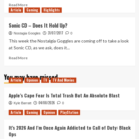
Read
Read More
Article
Gaming
more
Highlights
about
47
Sonic CD – Does It Hold Up?
Meters
31/07/2017
Down
Nostagia Googles
0
–
This week the Nostalgia Goggles are coming off to take a look
Movie
at Sonic CD, as we ask, does it...
Review
Read
Read More
more
about
You may have missed
Sonic
Article
Opinion
TV
TV And Movies
CD
–
Does
Apple’s Cape Fear Is Total Trash But An Absolute Blast
It
04/08/2026
Kyle Barratt
0
Hold
Up?
Article
Gaming
Opinion
PlayStation
It’s 2026 And I’m Once Again Addicted to Call of Duty: Black
Ops