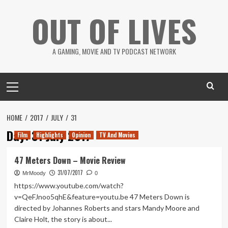
Skip
OUT OF LIVES
to
content
A GAMING, MOVIE AND TV PODCAST NETWORK
Primary
Menu
HOME
2017
JULY
31
Day:
31 July 2017
Film
Highlights
Opinion
TV And Movies
47 Meters Down – Movie Review
31/07/2017
MrMoody
0
https://www.youtube.com/watch?
v=QeFJnoo5qhE&feature=youtu.be 47 Meters Down is
directed by Johannes Roberts and stars Mandy Moore and
Claire Holt, the story is about...