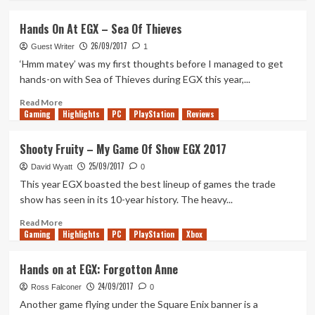
TGS
about
A
Hands On At EGX – Sea Of Thieves
Book-
26/09/2017
Reader’s
Guest Writer
1
Hopes
‘Hmm matey’ was my first thoughts before I managed to get
For
hands-on with Sea of Thieves during EGX this year,...
IT
Chapter
Read
Read More
Gaming
2
more
Highlights
PC
PlayStation
Reviews
about
Hands
Shooty Fruity – My Game Of Show EGX 2017
On
25/09/2017
At
David Wyatt
0
EGX
This year EGX boasted the best lineup of games the trade
–
show has seen in its 10-year history. The heavy...
Sea
Of
Read
Read More
Gaming
Thieves
more
Highlights
PC
PlayStation
Xbox
about
Shooty
Hands on at EGX: Forgotton Anne
Fruity
24/09/2017
–
Ross Falconer
0
My
Another game flying under the Square Enix banner is a
Game