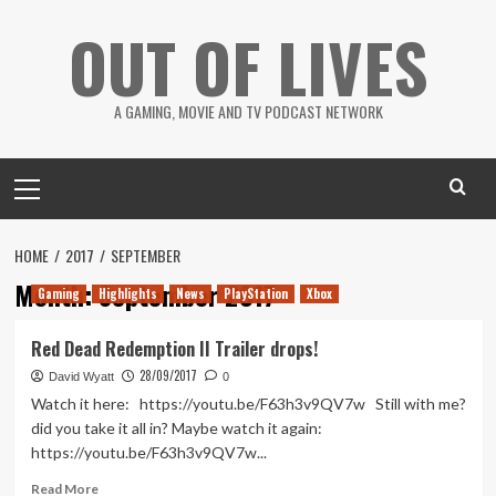
Skip
OUT OF LIVES
to
content
A GAMING, MOVIE AND TV PODCAST NETWORK
Primary
Menu
HOME
2017
SEPTEMBER
Month:
September 2017
Gaming
Highlights
News
PlayStation
Xbox
Red Dead Redemption II Trailer drops!
28/09/2017
David Wyatt
0
Watch it here: https://youtu.be/F63h3v9QV7w Still with me?
did you take it all in? Maybe watch it again:
https://youtu.be/F63h3v9QV7w...
Read
Read More