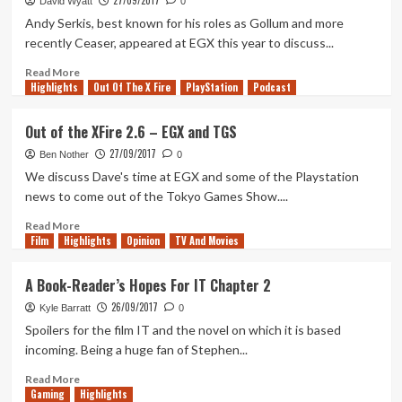
27/09/2017
David Wyatt
0
in
Andy Serkis, best known for his roles as Gollum and more
October
recently Ceaser, appeared at EGX this year to discuss...
2017
Read
Read More
Highlights
more
Out Of The X Fire
PlayStation
Podcast
about
Andy
Out of the XFire 2.6 – EGX and TGS
Serkis
27/09/2017
Discusses
Ben Nother
0
Planet
We discuss Dave's time at EGX and some of the Playstation
Of
news to come out of the Tokyo Games Show....
The
Apes:
Read
Read More
Film
Highlights
Last
more
Opinion
TV And Movies
Frontier
about
at
Out
A Book-Reader’s Hopes For IT Chapter 2
EGX
of
26/09/2017
2017
the
Kyle Barratt
0
XFire
Spoilers for the film IT and the novel on which it is based
2.6
incoming. Being a huge fan of Stephen...
–
EGX
Read
Read More
Gaming
and
more
Highlights