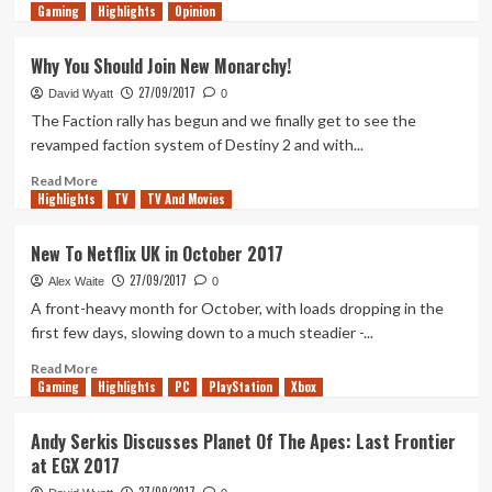
Gaming
more
Highlights
Opinion
about
Red
Why You Should Join New Monarchy!
Dead
27/09/2017
Redemption
David Wyatt
0
II
The Faction rally has begun and we finally get to see the
Trailer
revamped faction system of Destiny 2 and with...
drops!
Read
Read More
Highlights
more
TV
TV And Movies
about
Why
New To Netflix UK in October 2017
You
27/09/2017
Should
Alex Waite
0
Join
A front-heavy month for October, with loads dropping in the
New
first few days, slowing down to a much steadier -...
Monarchy!
Read
Read More
Gaming
more
Highlights
PC
PlayStation
Xbox
about
New
Andy Serkis Discusses Planet Of The Apes: Last Frontier
To
at EGX 2017
Netflix
UK