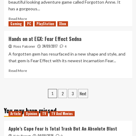
beautiful looking adventure game called Forgotton Anne. It
Of
has a gorgeous...
Show
EGX
Read
Read More
2017
Gaming
more
PC
PlayStation
Xbox
about
Hands
Hands on at EGX: Fear Effect Sedna
on
24/09/2017
at
Ross Falconer
4
EGX:
A forgotten gem has resurfaced in a new shape and style, and
Forgotton
that gem is Fear Effect with its newest incarnation Fear...
Anne
Read
Read More
more
about
Hands
Posts
2
3
Next
on
1
at
pagination
EGX:
You may have missed
Fear
Article
Opinion
TV
TV And Movies
Effect
Sedna
Apple’s Cape Fear Is Total Trash But An Absolute Blast
04/08/2026