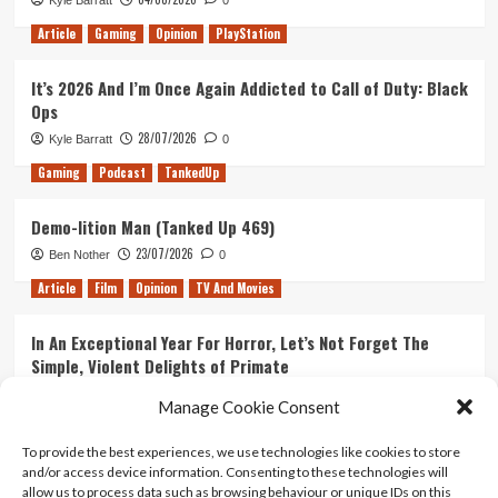
Kyle Barratt
0
Article
Gaming
Opinion
PlayStation
It’s 2026 And I’m Once Again Addicted to Call of Duty: Black
Ops
28/07/2026
Kyle Barratt
0
Gaming
Podcast
TankedUp
Demo-lition Man (Tanked Up 469)
23/07/2026
Ben Nother
0
Article
Film
Opinion
TV And Movies
In An Exceptional Year For Horror, Let’s Not Forget The
Simple, Violent Delights of Primate
21/07/2026
Kyle Barratt
0
Manage Cookie Consent
Article
Film
Opinion
TV And Movies
To provide the best experiences, we use technologies like cookies to store
and/or access device information. Consenting to these technologies will
Ranking Every ‘The Omen’ Movie
allow us to process data such as browsing behaviour or unique IDs on this