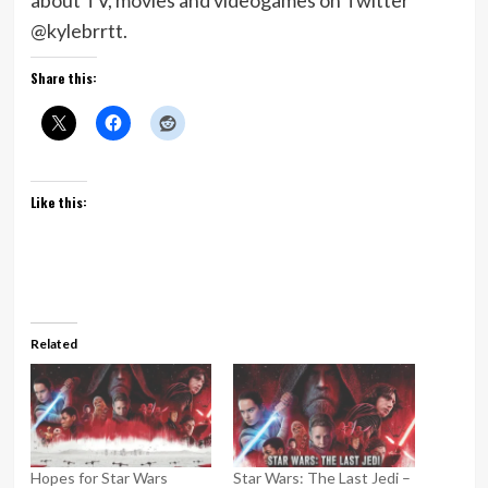
about TV, movies and videogames on Twitter
@kylebrrtt.
Share this:
Like this:
Related
Hopes for Star Wars
Star Wars: The Last Jedi –