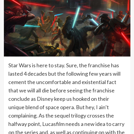
Star Wars is here to stay. Sure, the franchise has
lasted 4 decades but the following few years will
cement the uncomfortable and existential fact
that we will all die before seeing the franchise
conclude as Disney keep us hooked on their
unique blend of space opera. But hey, I ain’t
complaining. As the sequel trilogy crosses the
halfway point, Lucasfilm needs a new idea to carry
on the series and, as well as continuing on with the