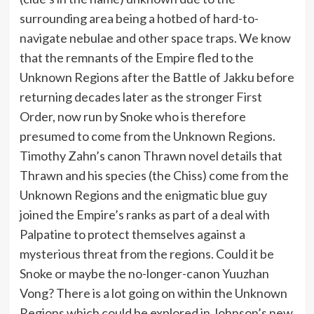
surrounding area being a hotbed of hard-to-
navigate nebulae and other space traps. We know
that the remnants of the Empire fled to the
Unknown Regions after the Battle of Jakku before
returning decades later as the stronger First
Order, now run by Snoke who is therefore
presumed to come from the Unknown Regions.
Timothy Zahn’s canon Thrawn novel details that
Thrawn and his species (the Chiss) come from the
Unknown Regions and the enigmatic blue guy
joined the Empire’s ranks as part of a deal with
Palpatine to protect themselves against a
mysterious threat from the regions. Could it be
Snoke or maybe the no-longer-canon Yuuzhan
Vong? There is a lot going on within the Unknown
Regions which could be explored in Johnson’s new