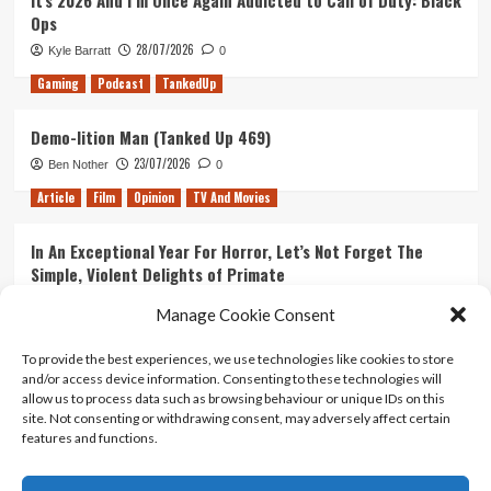
It’s 2026 And I’m Once Again Addicted to Call of Duty: Black
Ops
28/07/2026
Kyle Barratt
0
Gaming
Podcast
TankedUp
Demo-lition Man (Tanked Up 469)
23/07/2026
Ben Nother
0
Article
Film
Opinion
TV And Movies
In An Exceptional Year For Horror, Let’s Not Forget The
Simple, Violent Delights of Primate
21/07/2026
Kyle Barratt
0
Manage Cookie Consent
Article
Film
Opinion
TV And Movies
To provide the best experiences, we use technologies like cookies to store
and/or access device information. Consenting to these technologies will
Ranking Every ‘The Omen’ Movie
allow us to process data such as browsing behaviour or unique IDs on this
14/07/2026
Kyle Barratt
0
site. Not consenting or withdrawing consent, may adversely affect certain
features and functions.