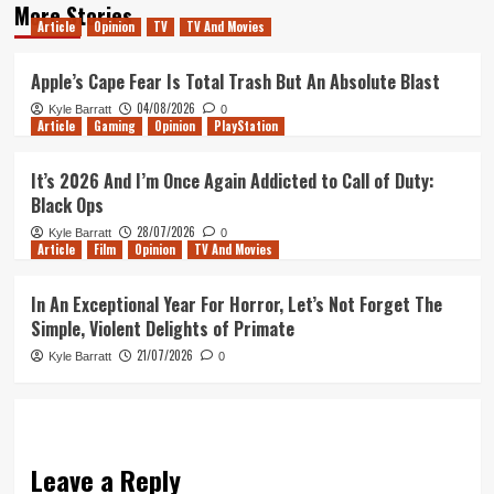
More Stories
Article
Opinion
TV
TV And Movies
Apple’s Cape Fear Is Total Trash But An Absolute Blast
04/08/2026
Kyle Barratt
0
Article
Gaming
Opinion
PlayStation
It’s 2026 And I’m Once Again Addicted to Call of Duty:
Black Ops
28/07/2026
Kyle Barratt
0
Article
Film
Opinion
TV And Movies
In An Exceptional Year For Horror, Let’s Not Forget The
Simple, Violent Delights of Primate
21/07/2026
Kyle Barratt
0
Leave a Reply