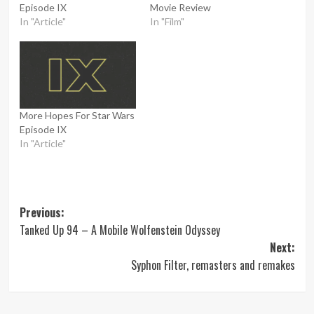
Episode IX
Movie Review
In "Article"
In "Film"
More Hopes For Star Wars
Episode IX
In "Article"
Post
Previous:
Tanked Up 94 – A Mobile Wolfenstein Odyssey
navigation
Next:
Syphon Filter, remasters and remakes