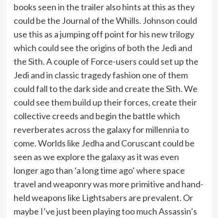
books seen in the trailer also hints at this as they
could be the Journal of the Whills. Johnson could
use this as a jumping off point for his new trilogy
which could see the origins of both the Jedi and
the Sith. A couple of Force-users could set up the
Jedi and in classic tragedy fashion one of them
could fall to the dark side and create the Sith. We
could see them build up their forces, create their
collective creeds and begin the battle which
reverberates across the galaxy for millennia to
come. Worlds like Jedha and Coruscant could be
seen as we explore the galaxy as it was even
longer ago than ‘a long time ago’ where space
travel and weaponry was more primitive and hand-
held weapons like Lightsabers are prevalent. Or
maybe I’ve just been playing too much Assassin’s