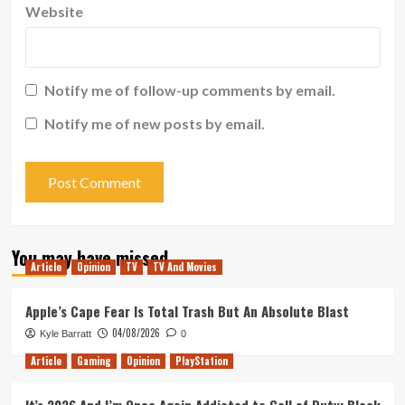
Website
Notify me of follow-up comments by email.
Notify me of new posts by email.
You may have missed
Article
Opinion
TV
TV And Movies
Apple’s Cape Fear Is Total Trash But An Absolute Blast
04/08/2026
Kyle Barratt
0
Article
Gaming
Opinion
PlayStation