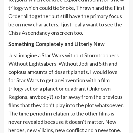
trilogy which could tie Snoke, Thrawn and the First
Order all together but still have the primary focus
be on new characters. I just really want to see the
Chiss Ascendancy onscreen too.
Something Completely and Utterly New
Just imagine a Star Wars without Stormtroopers.
Without Lightsabers. Without Jedi and Sith and
copious amounts of desert planets. I would love
for Star Wars to get a reinvention with a film
trilogy set on a planet or quadrant (Unknown
Regions, anybody?) so far away from the previous
films that they don’t play into the plot whatsoever.
The time period in relation to the other films is
never revealed because it doesn’t matter. New
heroes, new villains, new conflict and a new tone.