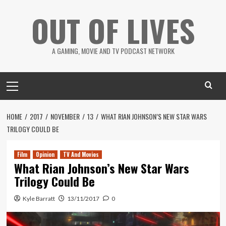
Skip
OUT OF LIVES
to
content
A GAMING, MOVIE AND TV PODCAST NETWORK
Primary
Menu
HOME
2017
NOVEMBER
13
WHAT RIAN JOHNSON’S NEW STAR WARS
TRILOGY COULD BE
Film
Opinion
TV And Movies
What Rian Johnson’s New Star Wars
Trilogy Could Be
Kyle Barratt
13/11/2017
0