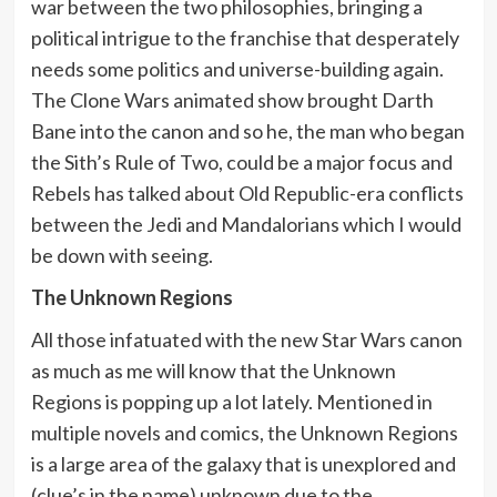
war between the two philosophies, bringing a
political intrigue to the franchise that desperately
needs some politics and universe-building again.
The Clone Wars animated show brought Darth
Bane into the canon and so he, the man who began
the Sith’s Rule of Two, could be a major focus and
Rebels has talked about Old Republic-era conflicts
between the Jedi and Mandalorians which I would
be down with seeing.
The Unknown Regions
All those infatuated with the new Star Wars canon
as much as me will know that the Unknown
Regions is popping up a lot lately. Mentioned in
multiple novels and comics, the Unknown Regions
is a large area of the galaxy that is unexplored and
(clue’s in the name) unknown due to the