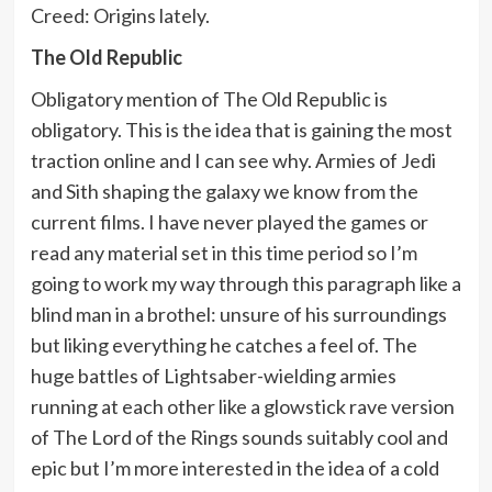
Creed: Origins lately.
The Old Republic
Obligatory mention of The Old Republic is
obligatory. This is the idea that is gaining the most
traction online and I can see why. Armies of Jedi
and Sith shaping the galaxy we know from the
current films. I have never played the games or
read any material set in this time period so I’m
going to work my way through this paragraph like a
blind man in a brothel: unsure of his surroundings
but liking everything he catches a feel of. The
huge battles of Lightsaber-wielding armies
running at each other like a glowstick rave version
of The Lord of the Rings sounds suitably cool and
epic but I’m more interested in the idea of a cold