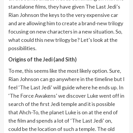
standalone films, they have given The Last Jedi’s
Rian Johnson the keys to the very expensive car
and are allowing him to create a brand-new trilogy
focusing on new characters in a new situation. So,
what could this new trilogy be? Let’s look at the
possibilities.
Origins of the Jedi (and Sith)
To me, this seems like the most likely option. Sure,
Rian Johnson can go anywhere in the timeline but I
feel ‘The Last Jedi’ will guide where he ends up. In
‘The Force Awakens’ we discover Luke went off in
search of the first Jedi temple and it is possible
that Ahch-To, the planet Luke is on at the end of
the film and spends a lot of ‘The Last Jedi’ on,
could be the location of such a temple. The old