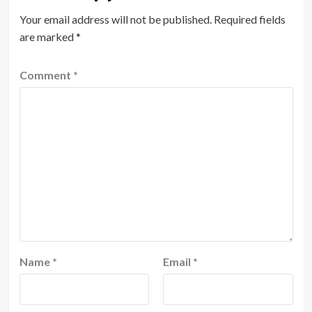
Your email address will not be published.
Required fields
are marked
*
Comment
*
Name
*
Email
*