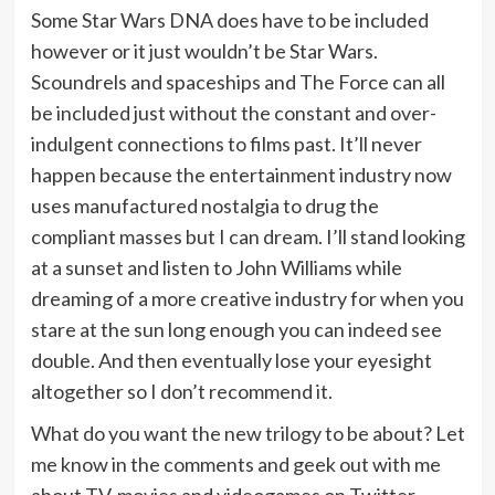
Some Star Wars DNA does have to be included
however or it just wouldn’t be Star Wars.
Scoundrels and spaceships and The Force can all
be included just without the constant and over-
indulgent connections to films past. It’ll never
happen because the entertainment industry now
uses manufactured nostalgia to drug the
compliant masses but I can dream. I’ll stand looking
at a sunset and listen to John Williams while
dreaming of a more creative industry for when you
stare at the sun long enough you can indeed see
double. And then eventually lose your eyesight
altogether so I don’t recommend it.
What do you want the new trilogy to be about? Let
me know in the comments and geek out with me