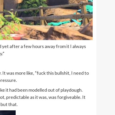
 yet after a few hours away from it I always
y.”
 It was more like, “fuck this bullshit, I need to
pressure.
ke it had been modelled out of playdough.
t, predictable as it was, was forgiveable. It
 but that.