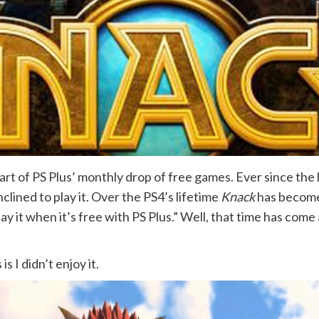
rt of PS Plus’ monthly drop of free games. Ever since the 
nclined to play it. Over the PS4’s lifetime
Knack
has become 
lay it when it’s free with PS Plus.” Well, that time has com
s I didn’t enjoy it.