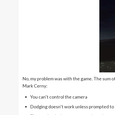
No, my problem was with the game. The sum of it
Mark Cerny:
You can’t control the camera
Dodging doesn’t work unless prompted to 