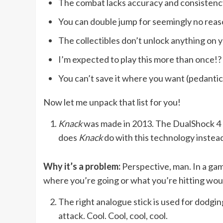
The combat lacks accuracy and consistenc
You can double jump for seemingly no rea
The collectibles don’t unlock anything on y
I’m expected to play this more than once!?
You can’t save it where you want (pedantic, 
Now let me unpack that list for you!
Knack
was made in 2013. The DualShock 4 h
does
Knack
do with this technology instead?
Why it’s a problem:
Perspective, man. In a ga
where you’re going or what you’re hitting woul
The right analogue stick is used for dodging
attack. Cool. Cool, cool, cool.