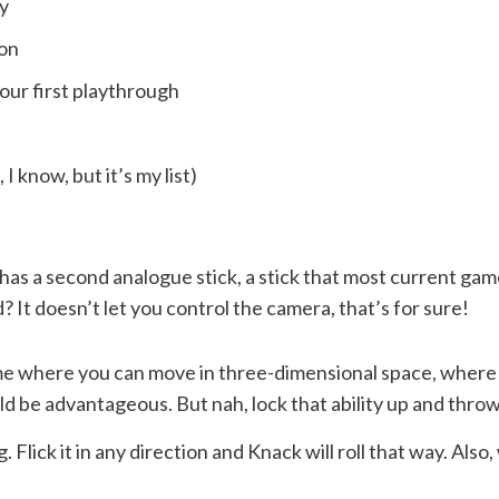
y
son
our first playthrough
I know, but it’s my list)
as a second analogue stick, a stick that most current gam
 It doesn’t let you control the camera, that’s for sure!
me where you can move in three-dimensional space, where t
d be advantageous. But nah, lock that ability up and thro
. Flick it in any direction and Knack will roll that way. Al