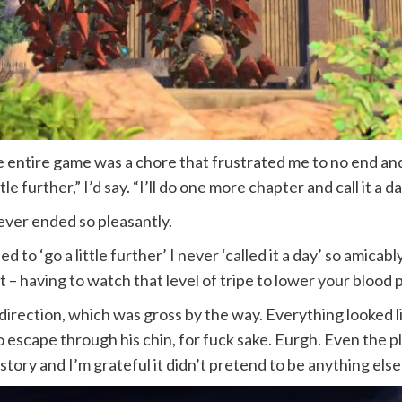
 entire game was a chore that frustrated me to no end and
tle further,” I’d say. “I’ll do one more chapter and call it a da
 never ended so pleasantly.
to ‘go a little further’ I never ‘called it a day’ so amicably.
– having to watch that level of tripe to lower your blood 
irection, which was gross by the way. Everything looked li
 escape through his chin, for fuck sake. Eurgh. Even the plo
tory and I’m grateful it didn’t pretend to be anything else