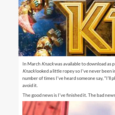
In March
Knack
was available to download as pa
Knack
looked a little ropey so I’ve never been i
number of times I’ve heard someone say, “I’ll p
avoid it.
The good news is I’ve finished it. The bad news i