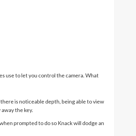
es use to let you control the camera. What
here is noticeable depth, being able to view
w away the key.
so, when prompted to do so Knack will dodge an