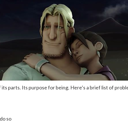
s parts. Its purpose for being. Here’s a brief list of prob
do so