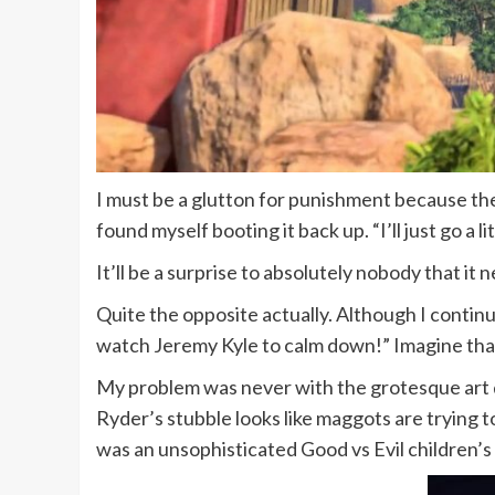
I must be a glutton for punishment because the
found myself booting it back up. “I’ll just go a lit
It’ll be a surprise to absolutely nobody that it
Quite the opposite actually. Although I continued 
watch Jeremy Kyle to calm down!” Imagine that 
My problem was never with the grotesque art d
Ryder’s stubble looks like maggots are trying to
was an unsophisticated Good vs Evil children’s s