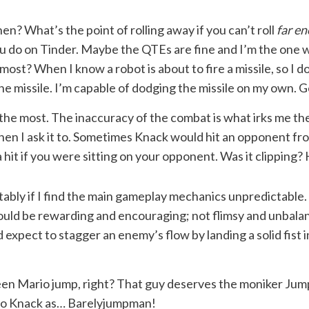
hen? What’s the point of rolling away if you can’t roll
far e
u do on Tinder. Maybe the QTEs are fine and I’m the one w
t? When I know a robot is about to fire a missile, so I dod
e missile. I’m capable of dodging the missile on my own. 
e the most. The inaccuracy of the combat is what irks me th
when I ask it to. Sometimes Knack would hit an opponent f
it if you were sitting on your opponent. Was it clipping? H
tably if I find the main gameplay mechanics unpredictable.
hould be rewarding and encouraging; not flimsy and unbala
expect to stagger an enemy’s flow by landing a solid fist i
n Mario jump, right? That guy deserves the moniker Jumpma
r to Knack as… Barelyjumpman!