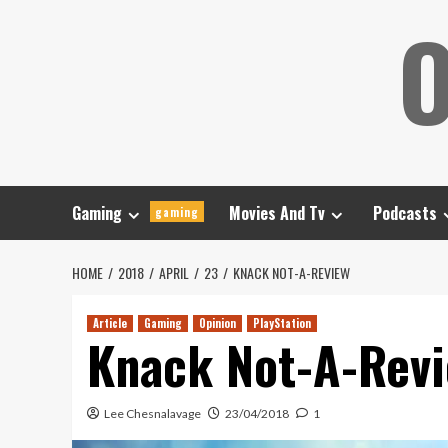
Skip
O
to
content
Gaming
Movies And Tv
Podcasts
gaming
HOME
2018
APRIL
23
KNACK NOT-A-REVIEW
Article
Gaming
Opinion
PlayStation
Knack Not-A-Rev
Lee Chesnalavage
23/04/2018
1