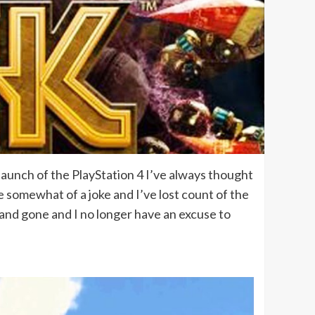
launch of the PlayStation 4 I’ve always thought
somewhat of a joke and I’ve lost count of the
e and gone and I no longer have an excuse to