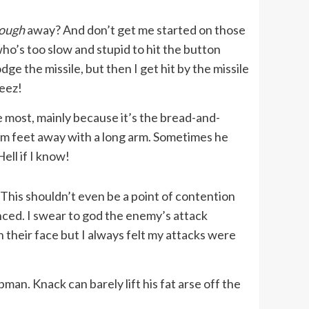
nough
away? And don’t get me started on those
ho’s too slow and stupid to hit the button
ge the missile, but then I get hit by the missile
Geez!
e most, mainly because it’s the bread-and-
rom feet away with a long arm. Sometimes he
ell if I know!
 This shouldn’t even be a point of contention
nced. I swear to god the enemy’s attack
n their face but I always felt my attacks were
n. Knack can barely lift his fat arse off the