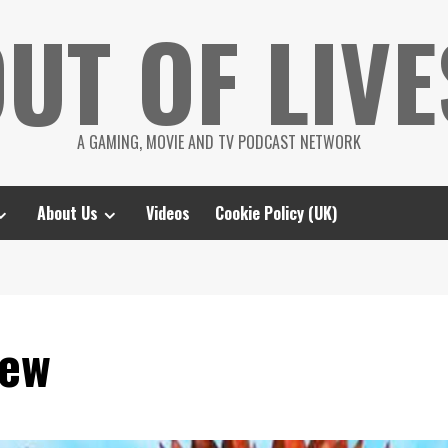
UT OF LIVE
A GAMING, MOVIE AND TV PODCAST NETWORK
About Us
Videos
Cookie Policy (UK)
iew