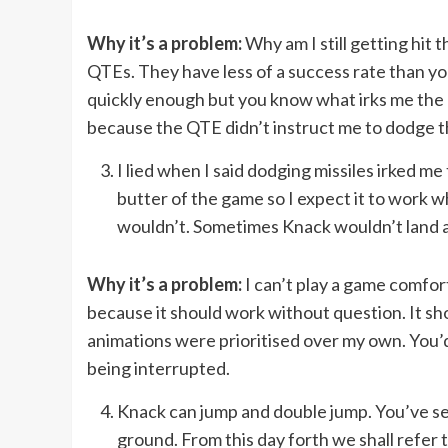
Why it’s a problem:
Why am I still getting hit t
QTEs. They have less of a success rate than yo
quickly enough but you know what irks me the mos
because the QTE didn’t instruct me to dodge th
I lied when I said dodging missiles irked m
butter of the game so I expect it to work 
wouldn’t. Sometimes Knack wouldn’t land a h
Why it’s a problem:
I can’t play a game comfor
because it should work without question. It s
animations were prioritised over my own. You’d 
being interrupted.
Knack can jump and double jump. You’ve see
ground. From this day forth we shall refe