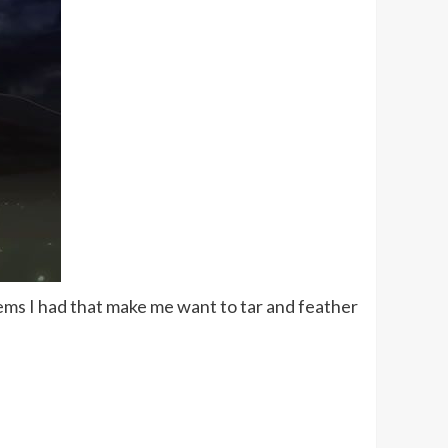
lems I had that make me want to tar and feather