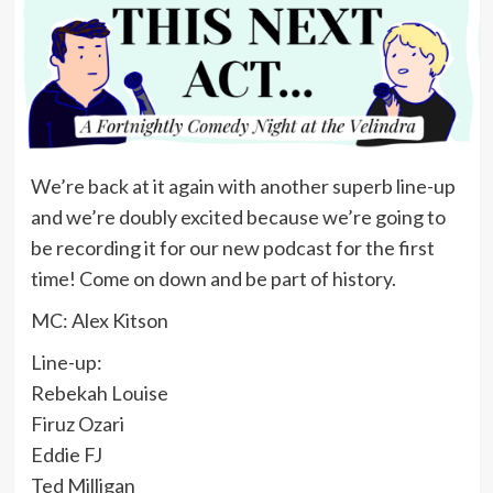
We’re back at it again with another superb line-up
and we’re doubly excited because we’re going to
be recording it for our new podcast for the first
time! Come on down and be part of history.
MC: Alex Kitson
Line-up:
Rebekah Louise
Firuz Ozari
Eddie FJ
Ted Milligan