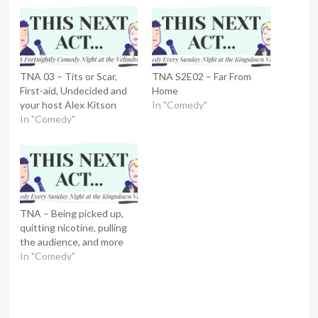
TNA 03 – Tits or Scar,
TNA S2E02 – Far From
First-aid, Undecided and
Home
your host Alex Kitson
In "Comedy"
In "Comedy"
TNA – Being picked up,
quitting nicotine, pulling
the audience, and more
In "Comedy"