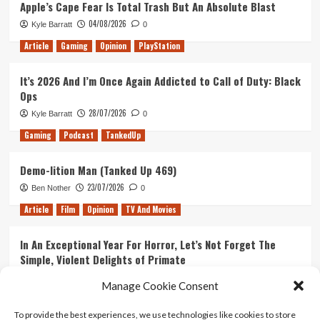
Apple’s Cape Fear Is Total Trash But An Absolute Blast
04/08/2026
Kyle Barratt
0
Article
Gaming
Opinion
PlayStation
It’s 2026 And I’m Once Again Addicted to Call of Duty: Black
Ops
28/07/2026
Kyle Barratt
0
Gaming
Podcast
TankedUp
Demo-lition Man (Tanked Up 469)
23/07/2026
Ben Nother
0
Article
Film
Opinion
TV And Movies
In An Exceptional Year For Horror, Let’s Not Forget The
Simple, Violent Delights of Primate
21/07/2026
Kyle Barratt
0
Manage Cookie Consent
Article
Film
Opinion
TV And Movies
To provide the best experiences, we use technologies like cookies to store