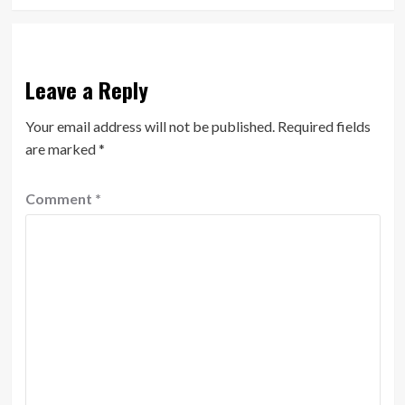
Leave a Reply
Your email address will not be published.
Required fields
are marked
*
Comment
*