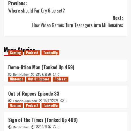
Post
Previous:
Where should Far Cry 6 be set?
navigation
Next:
How Video Games Turn Teenagers into Millionaires
More Stories
Gaming
Podcast
TankedUp
Demo-lition Man (Tanked Up 469)
23/07/2026
Ben Nother
0
Nintendo
Out Of Rupees
Podcast
Out of Rupees Episode 33
13/07/2026
Francis Jackson
1
Gaming
Podcast
TankedUp
Sign of the Times (Tanked Up 468)
25/06/2026
Ben Nother
0