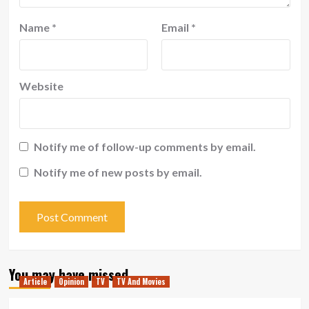
Name
*
Email
*
Website
Notify me of follow-up comments by email.
Notify me of new posts by email.
You may have missed
Article
Opinion
TV
TV And Movies