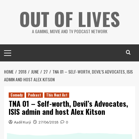
Skip
OUT OF LIVES
to
content
A GAMING, MOVIE AND TV PODCAST NETWORK
Primary
Menu
HOME
2018
JUNE
27
TNA 01 – SELF-WORTH, DEVIL’S ADVOCATES, ISIS
ADMIN AND HOST ALEX KITSON
Comedy
Podcast
This Next Act
TNA 01 – Self-worth, Devil’s Advocates,
ISIS admin and host Alex Kitson
Aadil Kurji
27/06/2018
0