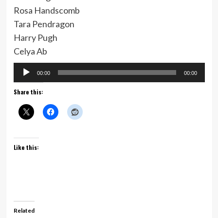
Rosa Handscomb
Tara Pendragon
Harry Pugh
Celya Ab
Audio
00:00
00:00
Player
Share this:
Like this:
Related