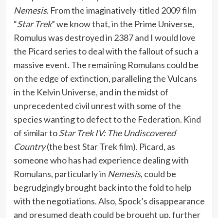
Nemesis
. From the imaginatively-titled 2009 film
“
Star Trek
” we know that, in the Prime Universe,
Romulus was destroyed in 2387 and I would love
the Picard series to deal with the fallout of such a
massive event. The remaining Romulans could be
on the edge of extinction, paralleling the Vulcans
in the Kelvin Universe, and in the midst of
unprecedented civil unrest with some of the
species wanting to defect to the Federation. Kind
of similar to
Star Trek IV: The Undiscovered
Country
(the best Star Trek film). Picard, as
someone who has had experience dealing with
Romulans, particularly in
Nemesis
, could be
begrudgingly brought back into the fold to help
with the negotiations. Also, Spock’s disappearance
and presumed death could be brought up, further