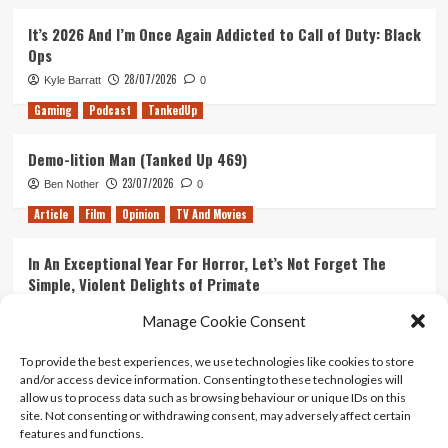
It’s 2026 And I’m Once Again Addicted to Call of Duty: Black
Ops
28/07/2026
Kyle Barratt
0
Gaming
Podcast
TankedUp
Demo-lition Man (Tanked Up 469)
23/07/2026
Ben Nother
0
Article
Film
Opinion
TV And Movies
In An Exceptional Year For Horror, Let’s Not Forget The
Simple, Violent Delights of Primate
21/07/2026
Kyle Barratt
0
Manage Cookie Consent
Article
Film
Opinion
TV And Movies
To provide the best experiences, we use technologies like cookies to store
and/or access device information. Consenting to these technologies will
Ranking Every ‘The Omen’ Movie
allow us to process data such as browsing behaviour or unique IDs on this
14/07/2026
Kyle Barratt
0
site. Not consenting or withdrawing consent, may adversely affect certain
features and functions.