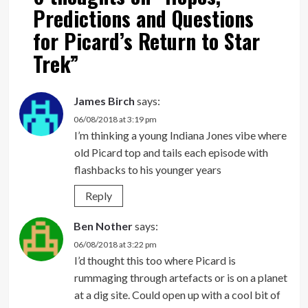
Predictions and Questions
for Picard’s Return to Star
Trek
”
James Birch
says:
06/08/2018 at 3:19 pm
I’m thinking a young Indiana Jones vibe where
old Picard top and tails each episode with
flashbacks to his younger years
Reply
Ben Nother
says:
06/08/2018 at 3:22 pm
I’d thought this too where Picard is
rummaging through artefacts or is on a planet
at a dig site. Could open up with a cool bit of