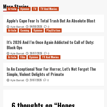
More Stories
Article
Opinion
TV
TV And Movies
Apple’s Cape Fear Is Total Trash But An Absolute Blast
04/08/2026
Kyle Barratt
0
Article
Gaming
Opinion
PlayStation
It’s 2026 And I’m Once Again Addicted to Call of Duty:
Black Ops
28/07/2026
Kyle Barratt
0
Article
Film
Opinion
TV And Movies
In An Exceptional Year For Horror, Let’s Not Forget The
Simple, Violent Delights of Primate
21/07/2026
Kyle Barratt
0
6 thoughts on “
Hopes,