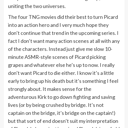
uniting the two universes.
The four TNG movies did their best to turn Picard
into an action hero and I very much hope they
don’t continue that trend in the upcoming series. I
fact I don’t want many action scenes at all with any
of the characters. Instead just give me slow 10-
minute ASMR-style scenes of Picard picking
grapes and whatever else he’s up to now. I really
don’t want Picard to die either. I know it’s a little
early to bring up his death but it’s something I feel
strongly about. It makes sense for the
adventurous Kirk to go down fighting and saving
lives (or by being crushed by bridge. It’s not
captain on the bridge, it’s bridge on the captain!)
but that sort of end doesn’t suit my interpretation