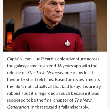
Captain Jean-Luc Picard’s epic adventure across
the galaxy came to an end 16 years ago with the
release of
Star Trek: Nemesis,
one of my least
favourite Star Trek films. Based on its own merits
the film’s not actually all that bad (okay, it is pretty
rubbish) but it’s regarded as such because it was
supposed to be the final chapter of
The Next
Generation
. In that regard it fails miserably.