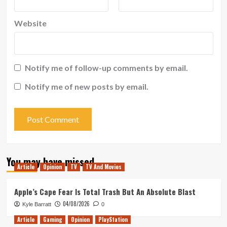
Website
Notify me of follow-up comments by email.
Notify me of new posts by email.
You may have missed
Article
Opinion
TV
TV And Movies
Apple’s Cape Fear Is Total Trash But An Absolute Blast
04/08/2026
Kyle Barratt
0
Article
Gaming
Opinion
PlayStation