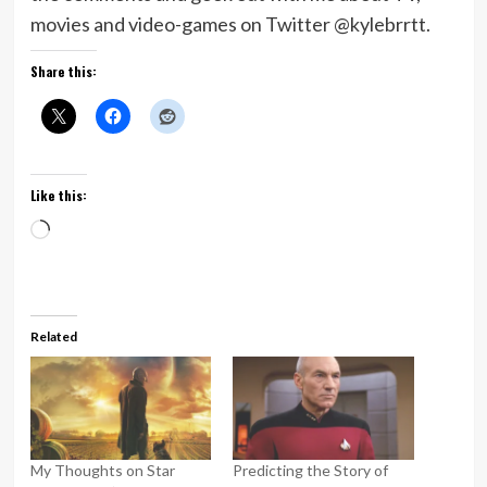
movies and video-games on Twitter @kylebrrtt.
Share this:
Like this:
Loading…
Related
My Thoughts on Star
Predicting the Story of