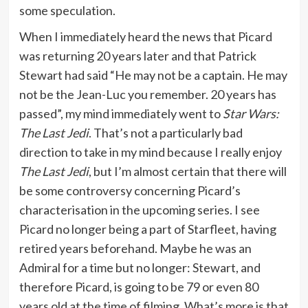
some speculation.
When I immediately heard the news that Picard
was returning 20 years later and that Patrick
Stewart had said “He may not be a captain. He may
not be the Jean-Luc you remember. 20 years has
passed”, my mind immediately went to
Star Wars:
The Last Jedi
. That’s not a particularly bad
direction to take in my mind because I really enjoy
The Last Jedi
, but I’m almost certain that there will
be some controversy concerning Picard’s
characterisation in the upcoming series. I see
Picard no longer being a part of Starfleet, having
retired years beforehand. Maybe he was an
Admiral for a time but no longer: Stewart, and
therefore Picard, is going to be 79 or even 80
years old at the time of filming. What’s more is that