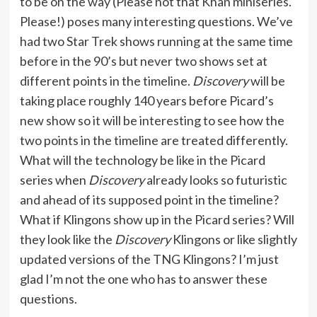
to be on the way (Please not that Khan miniseries.
Please!) poses many interesting questions. We’ve
had two Star Trek shows running at the same time
before in the 90’s but never two shows set at
different points in the timeline.
Discovery
will be
taking place roughly 140 years before Picard’s
new show so it will be interesting to see how the
two points in the timeline are treated differently.
What will the technology be like in the Picard
series when
Discovery
already looks so futuristic
and ahead of its supposed point in the timeline?
What if Klingons show up in the Picard series? Will
they look like the
Discovery
Klingons or like slightly
updated versions of the TNG Klingons? I’m just
glad I’m not the one who has to answer these
questions.