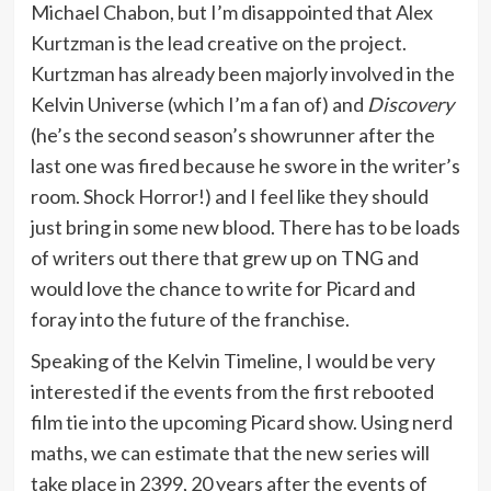
Michael Chabon, but I’m disappointed that Alex
Kurtzman is the lead creative on the project.
Kurtzman has already been majorly involved in the
Kelvin Universe (which I’m a fan of) and
Discovery
(he’s the second season’s showrunner after the
last one was fired because he swore in the writer’s
room. Shock Horror!) and I feel like they should
just bring in some new blood. There has to be loads
of writers out there that grew up on TNG and
would love the chance to write for Picard and
foray into the future of the franchise.
Speaking of the Kelvin Timeline, I would be very
interested if the events from the first rebooted
film tie into the upcoming Picard show. Using nerd
maths, we can estimate that the new series will
take place in 2399, 20 years after the events of