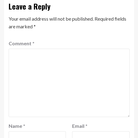
Leave a Reply
Your email address will not be published.
Required fields
are marked
*
Comment
*
Name
*
Email
*