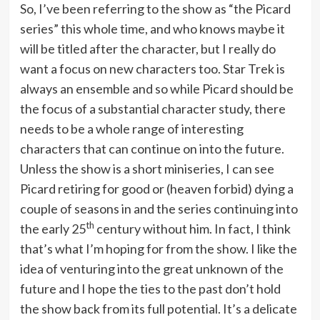
So, I’ve been referring to the show as “the Picard
series” this whole time, and who knows maybe it
will be titled after the character, but I really do
want a focus on new characters too. Star Trek is
always an ensemble and so while Picard should be
the focus of a substantial character study, there
needs to be a whole range of interesting
characters that can continue on into the future.
Unless the show is a short miniseries, I can see
Picard retiring for good or (heaven forbid) dying a
couple of seasons in and the series continuing into
th
the early 25
century without him. In fact, I think
that’s what I’m hoping for from the show. I like the
idea of venturing into the great unknown of the
future and I hope the ties to the past don’t hold
the show back from its full potential. It’s a delicate