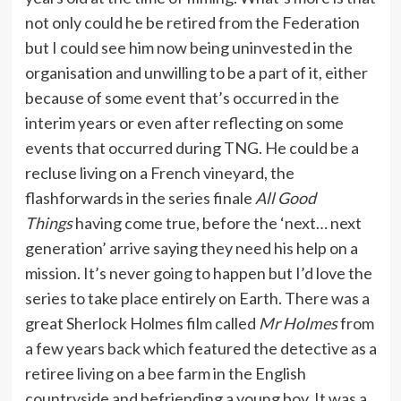
not only could he be retired from the Federation
but I could see him now being uninvested in the
organisation and unwilling to be a part of it, either
because of some event that’s occurred in the
interim years or even after reflecting on some
events that occurred during TNG. He could be a
recluse living on a French vineyard, the
flashforwards in the series finale
All Good
Things
having come true, before the ‘next… next
generation’ arrive saying they need his help on a
mission. It’s never going to happen but I’d love the
series to take place entirely on Earth. There was a
great Sherlock Holmes film called
Mr Holmes
from
a few years back which featured the detective as a
retiree living on a bee farm in the English
countryside and befriending a young boy. It was a