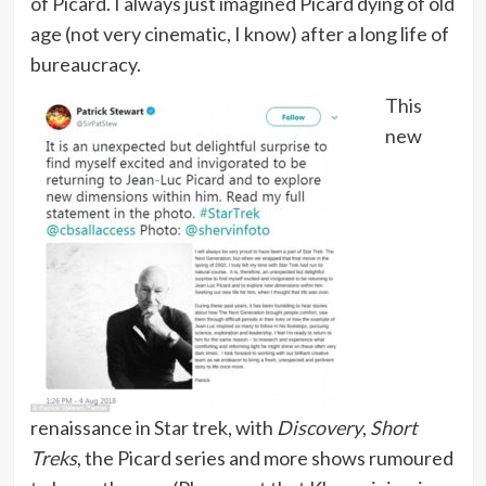
of Picard. I always just imagined Picard dying of old
age (not very cinematic, I know) after a long life of
bureaucracy.
This
new
renaissance in Star trek, with
Discovery
,
Short
Treks
, the Picard series and more shows rumoured