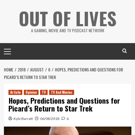
Skip
OUT OF LIVES
to
content
A GAMING, MOVIE AND TV PODCAST NETWORK
Primary
Menu
HOME
2018
AUGUST
6
HOPES, PREDICTIONS AND QUESTIONS FOR
PICARD’S RETURN TO STAR TREK
Article
Opinion
TV
TV And Movies
Hopes, Predictions and Questions for
Picard’s Return to Star Trek
Kyle Barratt
06/08/2018
6