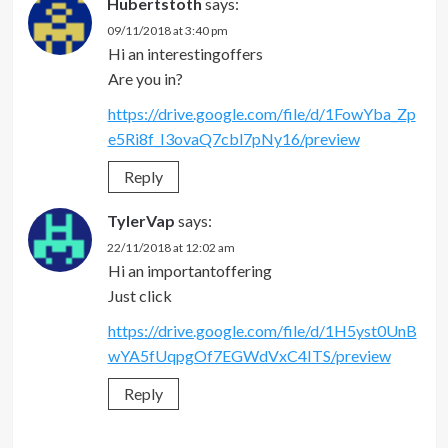
Hubertstoth
says:
09/11/2018 at 3:40 pm
Hi an interestingoffers
Are you in?
https://drive.google.com/file/d/1FowYba_Zp
e5Ri8f_I3ovaQ7cbl7pNy16/preview
Reply
TylerVap
says:
22/11/2018 at 12:02 am
Hi an importantoffering
Just click
https://drive.google.com/file/d/1H5yst0UnB
wYA5fUqpgOf7EGWdVxC4ITS/preview
Reply