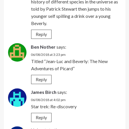
history of different species in the universe as
told by Patrick Stewart then jumps to his
younger self spilling a drink over a young
Beverly.
Reply
Ben Nother
says:
06/08/2018 at 3:23 pm
Titled “Jean-Luc and Beverly: The New
Adventures of Picard”
Reply
James Birch
says:
06/08/2018 at 4:02 pm
Star trek: Re-discovery
Reply