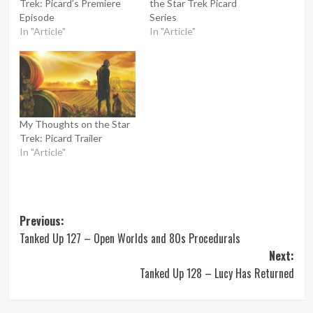
Trek: Picard’s Premiere
the Star Trek Picard
Episode
Series
In "Article"
In "Article"
My Thoughts on the Star
Trek: Picard Trailer
In "Article"
Post
Previous:
Tanked Up 127 – Open Worlds and 80s Procedurals
navigation
Next:
Tanked Up 128 – Lucy Has Returned