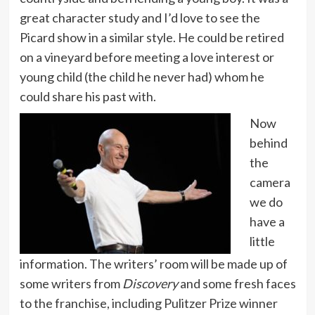
great character study and I’d love to see the
Picard show in a similar style. He could be retired
on a vineyard before meeting a love interest or
young child (the child he never had) whom he
could share his past with.
Now
behind
the
camera
we do
have a
little
information. The writers’ room will be made up of
some writers from
Discovery
and some fresh faces
to the franchise, including Pulitzer Prize winner