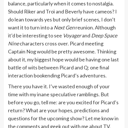
balance, particularly when it comes to nostalgia.
Should Riker and Troi and Beverly have cameos? I
do lean towards yes but only brief scenes, I don’t
want it to turn into a
Next Gen
reunion. Although
it’d be interesting to see
Voyager
and
Deep Space
Nine
characters cross over. Picard meeting
Captain Nog would be pretty awesome. Thinking
about it, my biggest hope would be having one last
battle of wits between Picard and Q; one final
interaction bookending Picard’s adventures.
There you have it. I’ve wasted enough of your
time with my inane speculative ramblings. But
before you go, tell me: are you excited for Picard’s
return? What are your hopes, predictions and
questions for the upcoming show? Let me know in
the comments and geek out with me about TV,