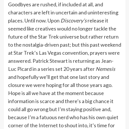
Goodbyes are rushed, if included at all, and
characters are left in uncertain and uninteresting
places. Until now. Upon
Discovery’s
release it
seemed like creatives would no longer tackle the
future of the Star Trek universe but rather return
to the nostalgia-driven past; but this past weekend
at Star Trek’s Las Vegas convention, prayers were
answered. Patrick Stewart is returning as Jean-
Luc Picard in a series set 20 years after
Nemesis
and hopefully we’ll get that one last story and
closure we were hoping for all those years ago.
Hope is all we have at the moment because
information is scarce and there’s a big chance it
could all go wrong but I’m staying positive and,
because I’m a fatuous nerd who has his own quiet
corner of the Internet to shout into, it’s time for