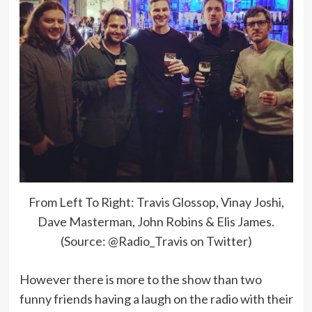
From Left To Right: Travis Glossop, Vinay Joshi,
Dave Masterman, John Robins & Elis James.
(Source: @Radio_Travis on Twitter)
However there is more to the show than two
funny friends having a laugh on the radio with their