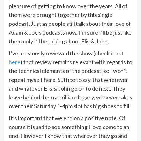
pleasure of getting to know over the years. All of
them were brought together by this single
podcast. Just as people still talk about their love of
Adam & Joe’s podcasts now, I’m sure I’ll be just like
them only I’ll be talking about Elis & John.
I’ve previously reviewed the show (check it out
here
) that review remains relevant with regards to
the technical elements of the podcast, so I won’t
repeat myself here. Suffice to say, that wherever
and whatever Elis & John go on to do next. They
leave behind them a brilliant legacy, whoever takes
over their Saturday 1-4pm slot has big shoes to fill.
It’s important that we end on a positive note. Of
course it is sad to see something I love come to an
end. However I know that wherever they go and