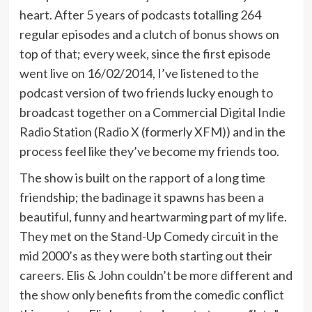
heart. After 5 years of podcasts totalling 264
regular episodes and a clutch of bonus shows on
top of that; every week, since the first episode
went live on 16/02/2014, I’ve listened to the
podcast version of two friends lucky enough to
broadcast together on a Commercial Digital Indie
Radio Station (Radio X (formerly XFM)) and in the
process feel like they’ve become my friends too.
The show is built on the rapport of a long time
friendship; the badinage it spawns has been a
beautiful, funny and heartwarming part of my life.
They met on the Stand-Up Comedy circuit in the
mid 2000’s as they were both starting out their
careers. Elis & John couldn’t be more different and
the show only benefits from the comedic conflict