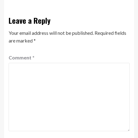
Leave a Reply
Your email address will not be published.
Required fields
are marked
*
Comment
*