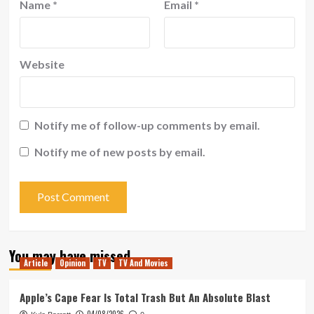
Name
*
Email
*
Website
Notify me of follow-up comments by email.
Notify me of new posts by email.
You may have missed
Article
Opinion
TV
TV And Movies
Apple’s Cape Fear Is Total Trash But An Absolute Blast
04/08/2026