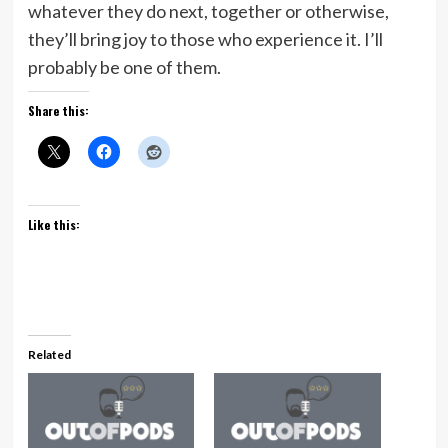
whatever they do next, together or otherwise,
they’ll bring joy to those who experience it. I’ll
probably be one of them.
Share this:
Like this:
Related