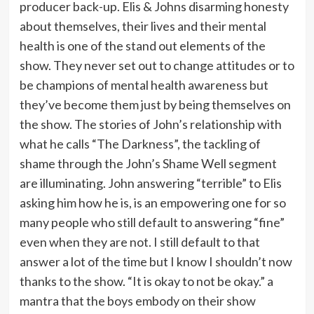
producer back-up. Elis & Johns disarming honesty
about themselves, their lives and their mental
health is one of the stand out elements of the
show. They never set out to change attitudes or to
be champions of mental health awareness but
they’ve become them just by being themselves on
the show. The stories of John’s relationship with
what he calls “The Darkness”, the tackling of
shame through the John’s Shame Well segment
are illuminating. John answering “terrible” to Elis
asking him how he is, is an empowering one for so
many people who still default to answering “fine”
even when they are not. I still default to that
answer a lot of the time but I know I shouldn’t now
thanks to the show. “It is okay to not be okay.” a
mantra that the boys embody on their show