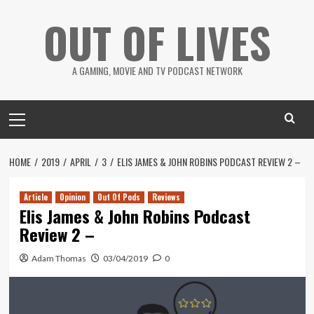
Skip
OUT OF LIVES
to
content
A GAMING, MOVIE AND TV PODCAST NETWORK
Primary
Menu
HOME
2019
APRIL
3
ELIS JAMES & JOHN ROBINS PODCAST REVIEW 2 –
Article
Opinion
Out Of Pods
Reviews
Elis James & John Robins Podcast
Review 2 –
Adam Thomas
03/04/2019
0