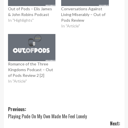
Out of Pods – Elis James
Conversations Against
& John Robins Podcast
Living Miserably – Out of
In "Highlights"
Pods Review
In "Article"
Romance of the Three
Kingdoms Podcast – Out
of Pods Review 2 [2]
In "Article"
Post
Previous:
Playing Pode On My Own Made Me Feel Lonely
navigation
Next: