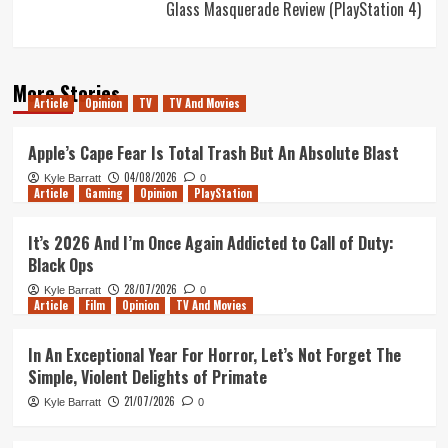
Glass Masquerade Review (PlayStation 4)
More Stories
Article
Opinion
TV
TV And Movies
Apple’s Cape Fear Is Total Trash But An Absolute Blast
04/08/2026
Kyle Barratt
0
Article
Gaming
Opinion
PlayStation
It’s 2026 And I’m Once Again Addicted to Call of Duty:
Black Ops
28/07/2026
Kyle Barratt
0
Article
Film
Opinion
TV And Movies
In An Exceptional Year For Horror, Let’s Not Forget The
Simple, Violent Delights of Primate
21/07/2026
Kyle Barratt
0