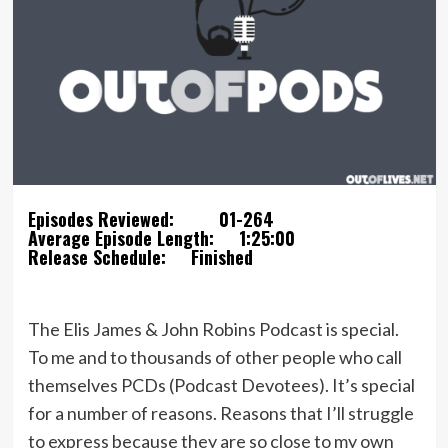
Episodes Reviewed:
01-264
Average Episode Length:
1:25:00
Release Schedule:
Finished
The Elis James & John Robins Podcast is special.
To me and to thousands of other people who call
themselves PCDs (Podcast Devotees). It’s special
for a number of reasons. Reasons that I’ll struggle
to express because they are so close to my own