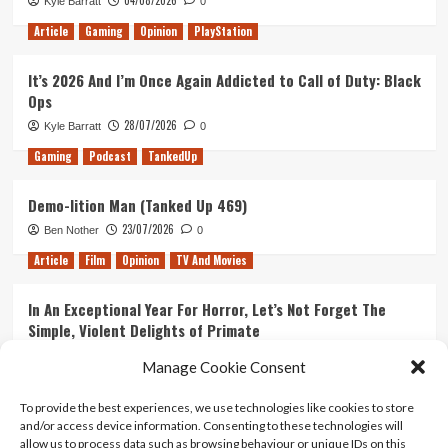
Kyle Barratt
0
Article
Gaming
Opinion
PlayStation
It’s 2026 And I’m Once Again Addicted to Call of Duty: Black
Ops
28/07/2026
Kyle Barratt
0
Gaming
Podcast
TankedUp
Demo-lition Man (Tanked Up 469)
23/07/2026
Ben Nother
0
Article
Film
Opinion
TV And Movies
In An Exceptional Year For Horror, Let’s Not Forget The
Simple, Violent Delights of Primate
21/07/2026
Kyle Barratt
0
Manage Cookie Consent
Article
Film
Opinion
TV And Movies
To provide the best experiences, we use technologies like cookies to store
and/or access device information. Consenting to these technologies will
Ranking Every ‘The Omen’ Movie
allow us to process data such as browsing behaviour or unique IDs on this