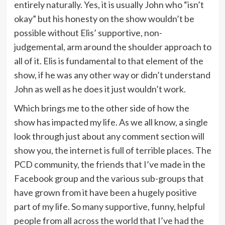
entirely naturally. Yes, it is usually John who “isn’t
okay” but his honesty on the show wouldn’t be
possible without Elis’ supportive, non-
judgemental, arm around the shoulder approach to
all of it. Elis is fundamental to that element of the
show, if he was any other way or didn’t understand
John as well as he does it just wouldn’t work.
Which brings me to the other side of how the
show has impacted my life. As we all know, a single
look through just about any comment section will
show you, the internet is full of terrible places. The
PCD community, the friends that I’ve made in the
Facebook group and the various sub-groups that
have grown from it have been a hugely positive
part of my life. So many supportive, funny, helpful
people from all across the world that I’ve had the