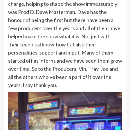
charge, helping to shape the show immeasurably
was Prod D, Dave Masterman. Dave has the
honour of being the first but there have been a
few producers over the years and all of them have
helped make the show what it is. Not just with
their technical know-how but also their
personalities, support and input. Many of them
started off as interns and we have seen them grow
over time. So to the Producers; Vin, Trav, Joe and
all the others who’ve been a part of it over the
years, I say thank you.