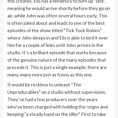
this creates. Elis has a tendency to turn up “late”,
meaning he would arrive shortly before they go on
air, while John was often several hours early. This
is often joked about and leads to one of the best
episodes of the show titled “Tick Tock Robins”
where John sleeps in and Elis is able to lord it over
him for a couple of links until John arrives in the
studio. It’s a brilliant episode that works because
of the genuine nature of the many episodes that
precede it. This is just a single example, there are
many, many more just as funny as this one.
It would be reckless to unleash “The
Unproducables” on a studio without supervision.
They’ve had a few producers over the years
who’ve been charged with holding the reigns and
keeping “a steady hand on the tiller” First to take