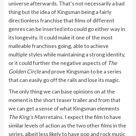
universe afterwards. That’s not necessarily a bad
thing but the idea of Kingsman being a fairly
directionless franchise that films of different
genres can be inserted into could go either way in
its longevity. It could make it one of the most
malleable franchises going, able to achieve
multiple styles while maintaining a strong identity,
or it could further the negative aspects of
The
Golden Circle
and prove Kingsman to be a series
that can easily go off the rails and lose its magic.
The only thing we can base opinions on at the
moment is the short teaser trailer and from that
we can get a sense of what Kingsman elements
The King’s Man
retains. I expect the film to have
similar levels of action as the two other films in the
series, albeit less likely to have pop and rock music