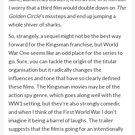
I worry that a third film would double down on
The
Golden Circle
’s missteps and end up jumping a
whole shiver of sharks.
So, strangely, a sequel might not be the best way
forward for the Kingsman franchise, but World
War One seems like an odd place for the series to
go. Sure, you can tackle the origin of the titular
organisation but it radically changes the
influences and tone that have so clearly defined
these films. The Kingsman movies may be of the
action spy genre, which goes along well with the
WW1 setting, but they’re also strongly comedic
and when I think of the First World War I don’t
imagine it being a barrel of laughs. The trailer
suggests that the film is going for an intentionally