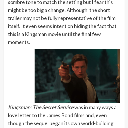
sombre tone to match the setting but I fear this
might be too big a change. Although, the short
trailer may not be fully representative of the film
itself. It even seems intent on hiding the fact that
this is a Kingsman movie until the final few
moments.
Kingsman: The Secret Service
was in many ways a
love letter to the James Bond films and, even
though the sequel began its own world-building,