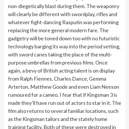
non-diegetically blast during them. The weaponry
will clearly be different with swordplay, rifles and
whatever fight-dancing Rasputin was performing
replacing the more general modern fare. The
gadgetry will be toned down too with no futuristic
technology barging its way into the period setting,
with sword canes taking the place of the multi-
purpose umbrellas from previous films. Once
again, a bevy of British acting talent is on display
from Ralph Fiennes, Charles Dance, Gemma
Arterton, Matthew Goode and even Liam Neeson
rumoured for a cameo. I fear that if Kingsman 3 is
made they’ll have run out of actors to star in it. The
film also returns to several familiar locations, such
as the Kingsman tailors and the stately home
training facility. Both of these were destroyed in