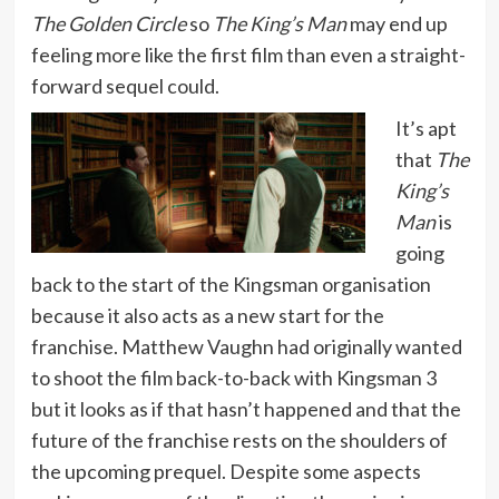
The Golden Circle
so
The King’s Man
may end up
feeling more like the first film than even a straight-
forward sequel could.
It’s apt
that
The
King’s
Man
is
going
back to the start of the Kingsman organisation
because it also acts as a new start for the
franchise. Matthew Vaughn had originally wanted
to shoot the film back-to-back with Kingsman 3
but it looks as if that hasn’t happened and that the
future of the franchise rests on the shoulders of
the upcoming prequel. Despite some aspects