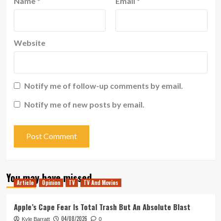
Name
*
Email
*
Website
Notify me of follow-up comments by email.
Notify me of new posts by email.
You may have missed
Article
Opinion
TV
TV And Movies
Apple’s Cape Fear Is Total Trash But An Absolute Blast
04/08/2026
Kyle Barratt
0