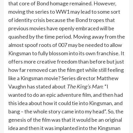
that core of Bond homage remained. However,
moving the series to WW1 may lead to some sort
of identity crisis because the Bond tropes that
previous movies have openly embraced will be
quashed by the time period. Moving away from the
almost spoof roots of 007 may be needed to allow
Kingsman to fully blossom into its own franchise. It
offers more creative freedom than before but just
how far removed can the film get while still feeling
like a Kingsman movie? Series director Matthew
Vaughn has stated about
The King’s Man
: “I
wanted to do an epic adventure film, and then had
this idea about how it could tie into Kingsman, and
bang – the whole story came into my head”. So, the
genesis of the film was that it would be an original
idea and then it was implanted into the Kingsman