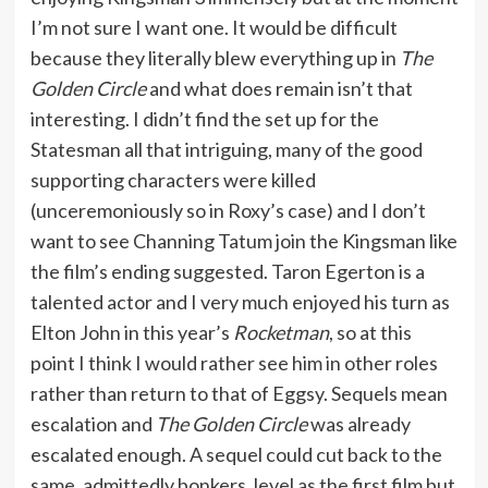
I’m not sure I want one. It would be difficult
because they literally blew everything up in
The
Golden Circle
and what does remain isn’t that
interesting. I didn’t find the set up for the
Statesman all that intriguing, many of the good
supporting characters were killed
(unceremoniously so in Roxy’s case) and I don’t
want to see Channing Tatum join the Kingsman like
the film’s ending suggested. Taron Egerton is a
talented actor and I very much enjoyed his turn as
Elton John in this year’s
Rocketman
, so at this
point I think I would rather see him in other roles
rather than return to that of Eggsy. Sequels mean
escalation and
The Golden Circle
was already
escalated enough. A sequel could cut back to the
same, admittedly bonkers, level as the first film but