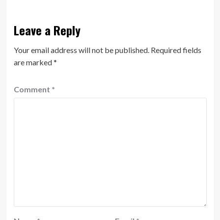
Leave a Reply
Your email address will not be published.
Required fields
are marked
*
Comment
*