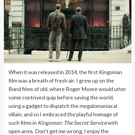
When it was released in 2014, the first Kingsman
film was a breath of fresh air. I grew up on the
Bond films of old, where Roger Moore would utter
some contrived quip before saving the world,
using a gadget to dispatch the megalomaniacal
villain, and so I embraced the playful homage of
such films in
Kingsman: The Secret Service
with
open arms. Don’t get me wrong, I enjoy the