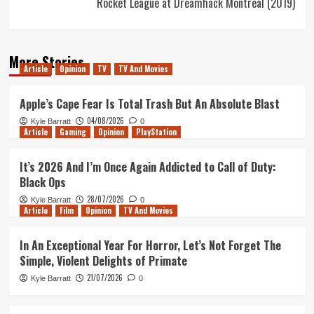
Rocket League at Dreamhack Montreal (2019)
More Stories
Article
Opinion
TV
TV And Movies
Apple’s Cape Fear Is Total Trash But An Absolute Blast
04/08/2026
Kyle Barratt
0
Article
Gaming
Opinion
PlayStation
It’s 2026 And I’m Once Again Addicted to Call of Duty:
Black Ops
28/07/2026
Kyle Barratt
0
Article
Film
Opinion
TV And Movies
In An Exceptional Year For Horror, Let’s Not Forget The
Simple, Violent Delights of Primate
21/07/2026
Kyle Barratt
0