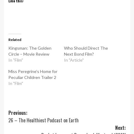
Like this:
Related
Kingsman: The Golden
Who Should Direct The
Circle – Movie Review
Next Bond Film?
In "Film"
In "Article"
Miss Peregrine’s Home for
Peculiar Children Trailer 2
In "Film"
Post
Previous:
26 – The Healthiest Podcast on Earth
navigation
Next: