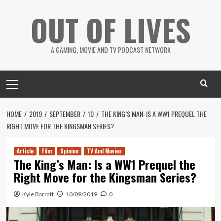
Skip
OUT OF LIVES
to
content
A GAMING, MOVIE AND TV PODCAST NETWORK
Primary
Menu
HOME
2019
SEPTEMBER
10
THE KING’S MAN: IS A WW1 PREQUEL THE
RIGHT MOVE FOR THE KINGSMAN SERIES?
Article
Film
Opinion
TV And Movies
The King’s Man: Is a WW1 Prequel the
Right Move for the Kingsman Series?
Kyle Barratt
10/09/2019
0