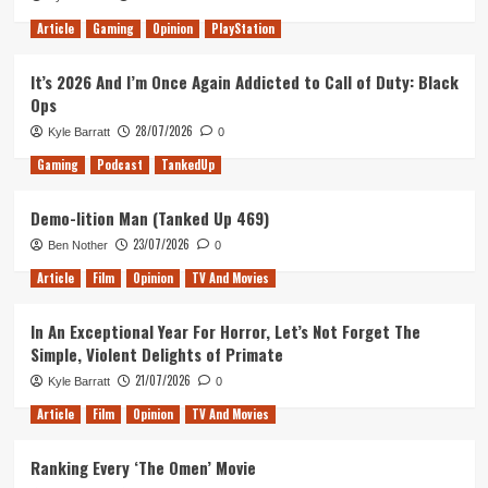
Article
Gaming
Opinion
PlayStation
It’s 2026 And I’m Once Again Addicted to Call of Duty: Black
Ops
28/07/2026
Kyle Barratt
0
Gaming
Podcast
TankedUp
Demo-lition Man (Tanked Up 469)
23/07/2026
Ben Nother
0
Article
Film
Opinion
TV And Movies
In An Exceptional Year For Horror, Let’s Not Forget The
Simple, Violent Delights of Primate
21/07/2026
Kyle Barratt
0
Article
Film
Opinion
TV And Movies
Ranking Every ‘The Omen’ Movie