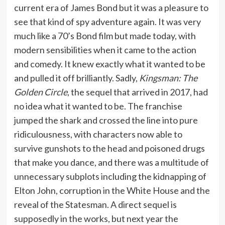
current era of James Bond but it was a pleasure to
see that kind of spy adventure again. It was very
much like a 70’s Bond film but made today, with
modern sensibilities when it came to the action
and comedy. It knew exactly what it wanted to be
and pulled it off brilliantly. Sadly,
Kingsman: The
Golden Circle
, the sequel that arrived in 2017, had
no idea what it wanted to be. The franchise
jumped the shark and crossed the line into pure
ridiculousness, with characters now able to
survive gunshots to the head and poisoned drugs
that make you dance, and there was a multitude of
unnecessary subplots including the kidnapping of
Elton John, corruption in the White House and the
reveal of the Statesman. A direct sequel is
supposedly in the works, but next year the