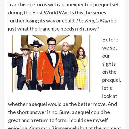
franchise returns with an unexpected prequel set
during the First World War. Is this the series
further losing its way or could
The King’s Man
be
just what the franchise needs right now?
Before
we set
our
sights
on the
prequel,
let’s
look at
whether a sequel would be the better move. And
the short answer is no. Sure, a sequel could be
great and a return to form. I could see myself
enjoying Kingsman 3 immensely but at the moment