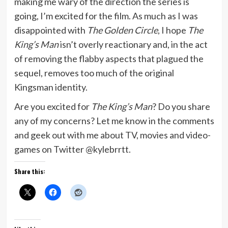
making me wary of the direction the series is
going, I’m excited for the film. As much as I was
disappointed with
The Golden Circle
, I hope
The
King’s Man
isn’t overly reactionary and, in the act
of removing the flabby aspects that plagued the
sequel, removes too much of the original
Kingsman identity.
Are you excited for
The King’s Man
? Do you share
any of my concerns? Let me know in the comments
and geek out with me about TV, movies and video-
games on Twitter @kylebrrtt.
Share this: