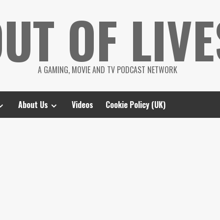
UT OF LIVE
A GAMING, MOVIE AND TV PODCAST NETWORK
About Us
Videos
Cookie Policy (UK)