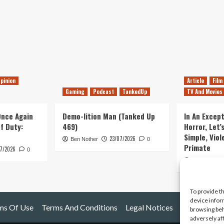
pinion
Article
Film
Gaming
Podcast
TankedUp
TV And Movies
 Once Again
Demo-lition Man (Tanked Up
In An Except
of Duty:
469)
Horror, Let’
Simple, Viol
23/07/2026
Ben Nother
0
Primate
7/2026
0
Kyle Barratt
To provide t
device infor
ms Of Use
Terms And Conditions
Legal Notices
browsing beh
adversely af