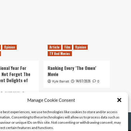
Opinion
Article
Film
Opinion
TV And Movies
ional Year For
Ranking Every ‘The Omen’
s Not Forget The
Movie
ent Delights of
14/07/2026
Kyle Barratt
0
21/07/2026
0
Manage Cookie Consent
he best experiences, we use technologies like cookies to store and/or access
mation. Consenting to these technologies will allow us to process data such as
aviour or unique IDs on this site. Not consenting or withdrawing consent, may
fect certain features and functions.