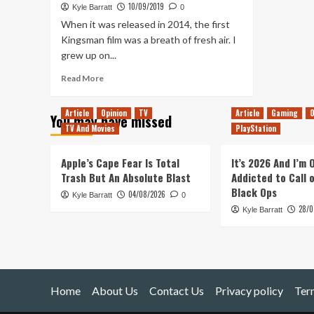
10/09/2019
Kyle Barratt
0
When it was released in 2014, the first
Kingsman film was a breath of fresh air. I
grew up on...
Read
Read More
more
about
Article
Opinion
TV
Article
Gaming
O
You may have missed
The
TV And Movies
PlayStation
King’s
Man:
Is
Apple’s Cape Fear Is Total
It’s 2026 And I’m
a
Trash But An Absolute Blast
Addicted to Call 
WW1
Black Ops
04/08/2026
Kyle Barratt
Prequel
0
28/0
the
Kyle Barratt
Right
Move
for
the
Kingsman
Home
About Us
Series?
Contact Us
Privacy policy
Ter