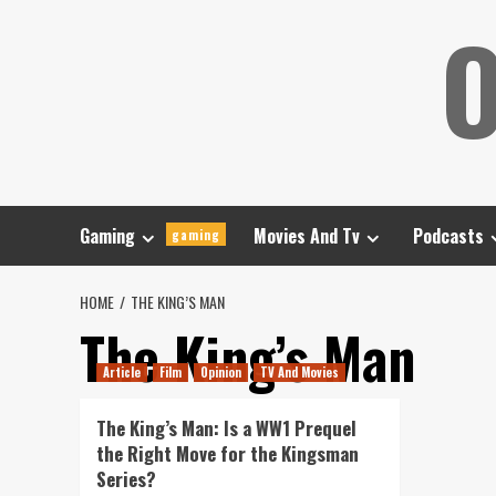
Skip
O
to
content
Gaming
Movies And Tv
Podcasts
gaming
HOME
THE KING’S MAN
The King’s Man
Article
Film
Opinion
TV And Movies
The King’s Man: Is a WW1 Prequel
the Right Move for the Kingsman
Series?