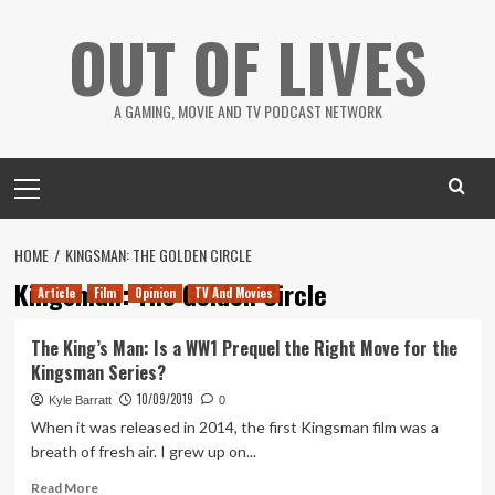
Skip
OUT OF LIVES
to
content
A GAMING, MOVIE AND TV PODCAST NETWORK
Primary
Menu
HOME
KINGSMAN: THE GOLDEN CIRCLE
Kingsman: The Golden Circle
Article
Film
Opinion
TV And Movies
The King’s Man: Is a WW1 Prequel the Right Move for the
Kingsman Series?
10/09/2019
Kyle Barratt
0
When it was released in 2014, the first Kingsman film was a
breath of fresh air. I grew up on...
Read
Read More