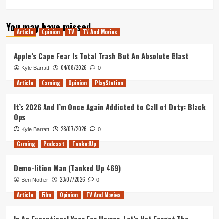
more
about
You may have missed
The
Article
Opinion
TV
TV And Movies
King’s
Man:
Is
Apple’s Cape Fear Is Total Trash But An Absolute Blast
a
04/08/2026
Kyle Barratt
0
WW1
Prequel
Article
Gaming
Opinion
PlayStation
the
Right
It’s 2026 And I’m Once Again Addicted to Call of Duty: Black
Move
Ops
for
the
28/07/2026
Kyle Barratt
0
Kingsman
Gaming
Podcast
TankedUp
Series?
Demo-lition Man (Tanked Up 469)
23/07/2026
Ben Nother
0
Article
Film
Opinion
TV And Movies
In An Exceptional Year For Horror, Let’s Not Forget The