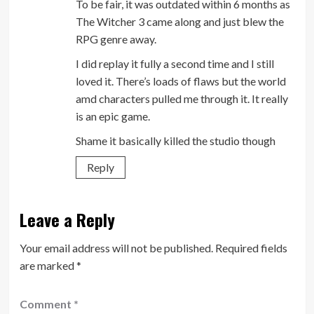
To be fair, it was outdated within 6 months as
The Witcher 3 came along and just blew the
RPG genre away.
I did replay it fully a second time and I still
loved it. There’s loads of flaws but the world
amd characters pulled me through it. It really
is an epic game.
Shame it basically killed the studio though
Reply
Leave a Reply
Your email address will not be published.
Required fields
are marked
*
Comment
*