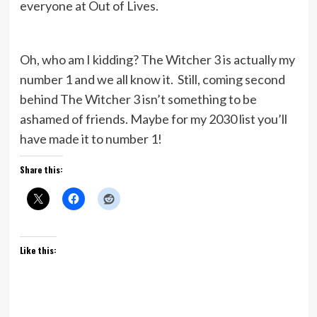
everyone at Out of Lives.
Oh, who am I kidding? The Witcher 3 is actually my
number 1 and we all know it. Still, coming second
behind The Witcher 3 isn’t something to be
ashamed of friends. Maybe for my 2030 list you’ll
have made it to number 1!
Share this:
Like this: