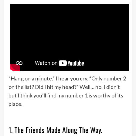
“Hang on a minute.” I hear you cry. “Only number 2
on the list? Did I hit my head?” Well… no. I didn’t
but I think you’ll find my number 1 is worthy of its
place.
1. The Friends Made Along The Way.