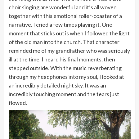
choir singing are wonderful and it’s all woven
together with this emotional roller-coaster of a
narrative. I cried a few times playing it. One
moment that sticks out is when I followed the light
of the old man into the church. That character
reminded me of my grandfather who was seriously
ill at the time. I heard his final moments, then
stepped outside. With the music reverberating
through my headphones into my soul, I looked at
an incredibly detailed night sky. It was an
incredibly touching moment and the tears just
flowed.