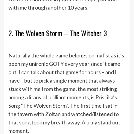
with me through another 10 years.
2. The Wolven Storm – The Witcher 3
Naturally the whole game belongs on my list as it’s
been my unironic GOTY every year since it came
out. I can talk about that game for hours – and I
have – but to pick a single moment that always
stuck with me from the game, the most striking
among a litany of brilliant moments, is Priscilla’s
Song “The Wolven Storm”. The first time I sat in
the tavern with Zoltan and watched/listened to
that song took my breath away. A truly stand out
moment.