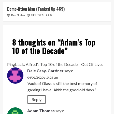
Demo-lition Man (Tanked Up 469)
23/07/2026
Ben Nother
0
8 thoughts on “
Adam’s Top
10 of the Decade
”
Pingback:
Alfred’s Top 10 of the Decade – Out Of Lives
Dale Gray-Gardner
says:
04/01/2020 at 5:05 pm
Vault of Glass is still the best memory of
gaming I have! Ahhh the good old days ?
Reply
Adam Thomas
says: