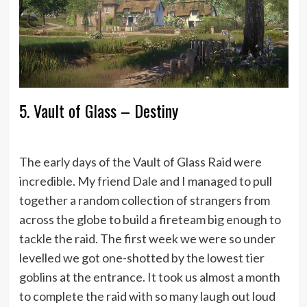
5. Vault of Glass – Destiny
The early days of the Vault of Glass Raid were
incredible. My friend Dale and I managed to pull
together a random collection of strangers from
across the globe to build a fireteam big enough to
tackle the raid. The first week we were so under
levelled we got one-shotted by the lowest tier
goblins at the entrance. It took us almost a month
to complete the raid with so many laugh out loud