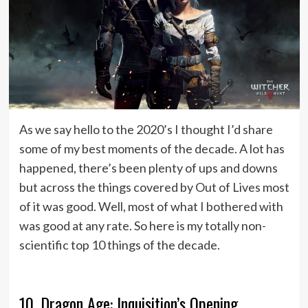
As we say hello to the 2020’s I thought I’d share
some of my best moments of the decade. A lot has
happened, there’s been plenty of ups and downs
but across the things covered by Out of Lives most
of it was good. Well, most of what I bothered with
was good at any rate. So here is my totally non-
scientific top 10 things of the decade.
10. Dragon Age: Inquisition’s Opening