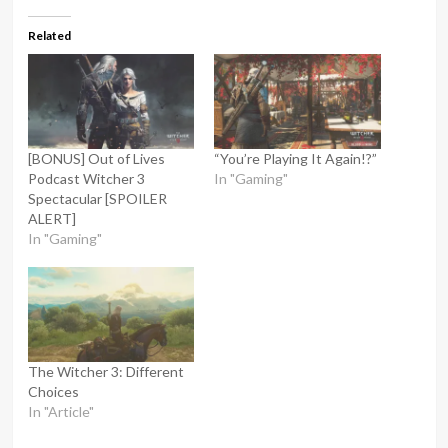
Related
[BONUS] Out of Lives
“You’re Playing It Again!?”
Podcast Witcher 3
In "Gaming"
Spectacular [SPOILER
ALERT]
In "Gaming"
The Witcher 3: Different
Choices
In "Article"