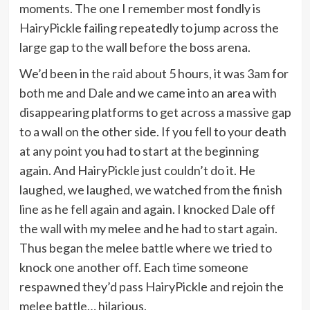
moments. The one I remember most fondly is
HairyPickle failing repeatedly to jump across the
large gap to the wall before the boss arena.
We’d been in the raid about 5 hours, it was 3am for
both me and Dale and we came into an area with
disappearing platforms to get across a massive gap
to a wall on the other side. If you fell to your death
at any point you had to start at the beginning
again. And HairyPickle just couldn’t do it. He
laughed, we laughed, we watched from the finish
line as he fell again and again. I knocked Dale off
the wall with my melee and he had to start again.
Thus began the melee battle where we tried to
knock one another off. Each time someone
respawned they’d pass HairyPickle and rejoin the
melee battle… hilarious.