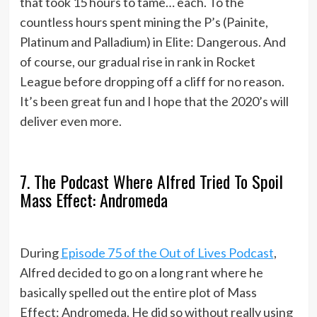
that took 15 hours to tame… each. To the
countless hours spent mining the P’s (Painite,
Platinum and Palladium) in Elite: Dangerous. And
of course, our gradual rise in rank in Rocket
League before dropping off a cliff for no reason.
It’s been great fun and I hope that the 2020’s will
deliver even more.
7. The Podcast Where Alfred Tried To Spoil
Mass Effect: Andromeda
During
Episode 75 of the Out of Lives Podcast
,
Alfred decided to go on a long rant where he
basically spelled out the entire plot of Mass
Effect: Andromeda. He did so without really using