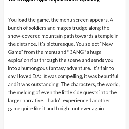
You load the game, the menu screen appears. A
bunch of soldiers and mages trudge along the
snow-covered mountain path towards a temple in
the distance. It’s picturesque. You select “New
Game” from the menu and *BANG* a huge
explosion rips through the scene and sends you
into a humongous fantasy adventure. It’s fair to
say I loved DA:I it was compelling, it was beautiful
and it was outstanding. The characters, the world,
the melding of even the little side quests into the
larger narrative. I hadn’t experienced another
game quite like it and I might not ever again.