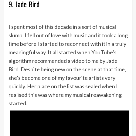
9. Jade Bird
I spent most of this decade in a sort of musical
slump. I fell out of love with music and it took a long
time before I started to reconnect with it in a truly
meaningful way. It all started when YouTube’s
algorithm recommended a video to me by Jade
Bird. Despite being new on the scene at that time,
she’s become one of my favourite artists very
quickly. Her place on the list was sealed when I
realised this was where my musical reawakening
started.