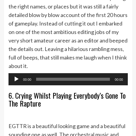
the right names, or places but it was still a fairly
detailed blow by blow account of the first 20 hours
of gameplay. Instead of cutting it out I embarked
on one of the most ambitious editing jobs of my
very short amateur career as an editor and beeped
the details out. Leaving a hilarious rambling mess,
full of beeps, that still makes me laugh when I think
about it.
Audio
00:00
00:00
Player
6. Crying Whilst Playing Everybody’s Gone To
The Rapture
EGTTR is a beautiful looking game and a beautiful
sounding one as well. The orchestral music and