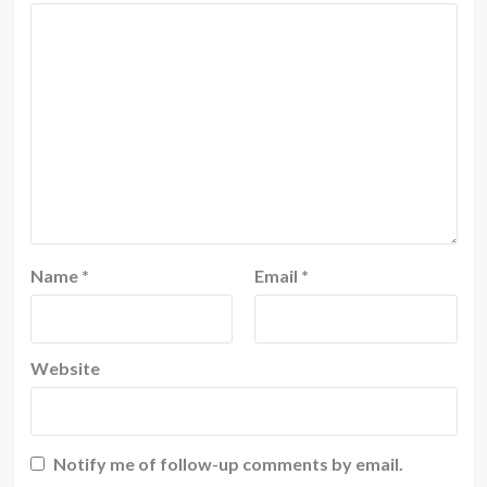
Name
*
Email
*
Website
Notify me of follow-up comments by email.